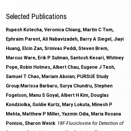
Selected Publications
Rupesh Kotecha, Veronica Chiang, Martin C Tom,
Ephraim Parent, Ali Nabavizadeh, Barry A Siegel, Jiayi
Huang, Elcin Zan, Srinivas Peddi, Steven Brem,
Marcus Ware, Erik P Sulman, Santosh Kesari, Whitney
Pope, Robin Holmes, Albert Chau, Eugene J Teoh,
Samuel T Chao, Mariam Aboian; PURSUE Study
Group:Marissa Barbaro, Surya Chundru, Stephen
Fogelson, Manu S Goyal, Albert H Kim, Douglas
Kondziolka, Goldie Kurtz, Mary Lokuta, Minesh P
Mehta, Matthew P Miller, Yazmin Odia, Maria Rosana
Ponisio, Sharon Weick
:
18F-Fluciclovine for Detection of