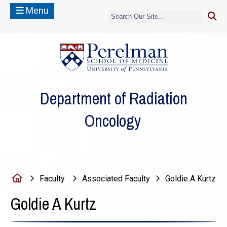
Menu
(opens in a new
Department of Radiation
Oncology
Home
Faculty
Associated Faculty
Goldie A Kurtz
Goldie A Kurtz