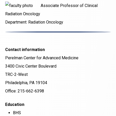
Associate Professor of Clinical
Radiation Oncology
Department:
Radiation Oncology
Contact information
Perelman Center for Advanced Medicine
3400 Civic Center Boulevard
TRC-2-West
Philadelphia, PA 19104
Office: 215-662-6398
Education
BHS