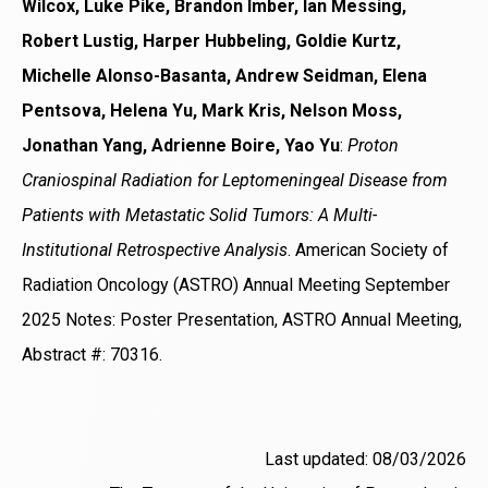
Wilcox, Luke Pike, Brandon Imber, Ian Messing,
Robert Lustig, Harper Hubbeling, Goldie Kurtz,
Michelle Alonso-Basanta, Andrew Seidman, Elena
Pentsova, Helena Yu, Mark Kris, Nelson Moss,
Jonathan Yang, Adrienne Boire, Yao Yu
:
Proton
Craniospinal Radiation for Leptomeningeal Disease from
Patients with Metastatic Solid Tumors: A Multi-
Institutional Retrospective Analysis
. American Society of
Radiation Oncology (ASTRO) Annual Meeting September
2025 Notes: Poster Presentation, ASTRO Annual Meeting,
Abstract #: 70316.
Last updated: 08/03/2026