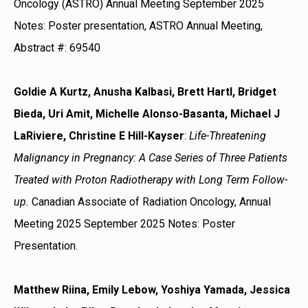
Oncology (ASTRO) Annual Meeting September 2025
Notes: Poster presentation, ASTRO Annual Meeting,
Abstract #: 69540
Goldie A Kurtz, Anusha Kalbasi, Brett Hartl, Bridget
Bieda, Uri Amit, Michelle Alonso-Basanta, Michael J
LaRiviere, Christine E Hill-Kayser
:
Life-Threatening
Malignancy in Pregnancy: A Case Series of Three Patients
Treated with Proton Radiotherapy with Long Term Follow-
up.
Canadian Associate of Radiation Oncology, Annual
Meeting 2025 September 2025 Notes: Poster
Presentation.
Matthew Riina, Emily Lebow, Yoshiya Yamada, Jessica