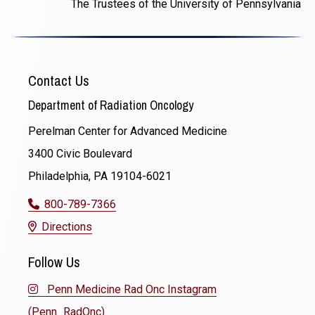
The Trustees of the University of Pennsylvania
Contact Us
Department of Radiation Oncology
Perelman Center for Advanced Medicine
3400 Civic Boulevard
Philadelphia, PA 19104-6021
800-789-7366
Directions
Follow Us
Penn Medicine Rad Onc Instagram
(Penn_RadOnc)