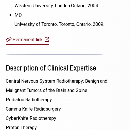
Western University, London Ontario, 2004.
MD
University of Toronto, Toronto, Ontario, 2009.
(opens in a new window)
Permanent link
Description of Clinical Expertise
Central Nervous System Radiotherapy: Benign and
Malignant Tumors of the Brain and Spine
Pediatric Radiotherapy
Gamma Knife Radiosurgery
CyberKnife Radiotherapy
Proton Therapy