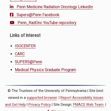
Penn Medicine Radiation Oncology LinkedIn
Supers@Penn Facebook
Penn_RadOnc YouTube repository
Links of Interest
ISOCENTER
CARC
SUPERS@Penn
Medical Physics Graduate Program
© The Trustees of the University of Pennsylvania | Site best
viewed in a
supported browser
. |
Report Accessibility Issues
and Get Help
|
Privacy Policy
| Site Design:
PMACS Web Team.
|