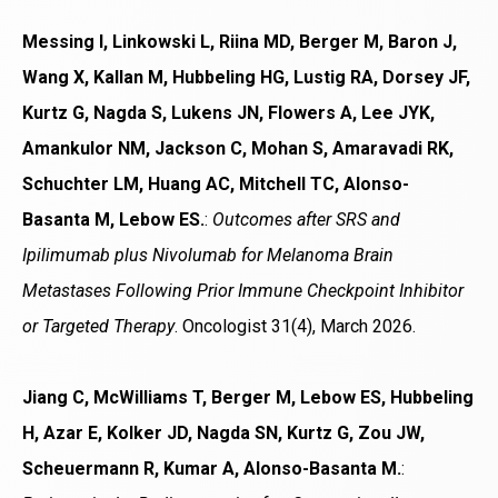
Messing I, Linkowski L, Riina MD, Berger M, Baron J,
Wang X, Kallan M, Hubbeling HG, Lustig RA, Dorsey JF,
Kurtz G, Nagda S, Lukens JN, Flowers A, Lee JYK,
Amankulor NM, Jackson C, Mohan S, Amaravadi RK,
Schuchter LM, Huang AC, Mitchell TC, Alonso-
Basanta M, Lebow ES.
:
Outcomes after SRS and
Ipilimumab plus Nivolumab for Melanoma Brain
Metastases Following Prior Immune Checkpoint Inhibitor
or Targeted Therapy
. Oncologist 31(4), March 2026.
Jiang C, McWilliams T, Berger M, Lebow ES, Hubbeling
H, Azar E, Kolker JD, Nagda SN, Kurtz G, Zou JW,
Scheuermann R, Kumar A, Alonso-Basanta M.
: