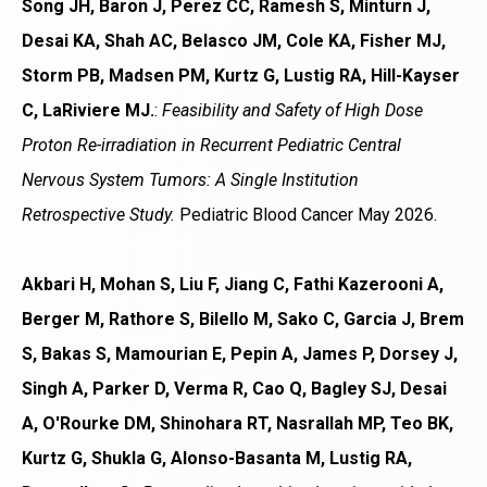
Song JH, Baron J, Perez CC, Ramesh S, Minturn J,
Desai KA, Shah AC, Belasco JM, Cole KA, Fisher MJ,
Storm PB, Madsen PM, Kurtz G, Lustig RA, Hill-Kayser
C, LaRiviere MJ.
:
Feasibility and Safety of High Dose
Proton Re-irradiation in Recurrent Pediatric Central
Nervous System Tumors: A Single Institution
Retrospective Study.
Pediatric Blood Cancer May 2026.
Akbari H, Mohan S, Liu F, Jiang C, Fathi Kazerooni A,
Berger M, Rathore S, Bilello M, Sako C, Garcia J, Brem
S, Bakas S, Mamourian E, Pepin A, James P, Dorsey J,
Singh A, Parker D, Verma R, Cao Q, Bagley SJ, Desai
A, O'Rourke DM, Shinohara RT, Nasrallah MP, Teo BK,
Kurtz G, Shukla G, Alonso-Basanta M, Lustig RA,