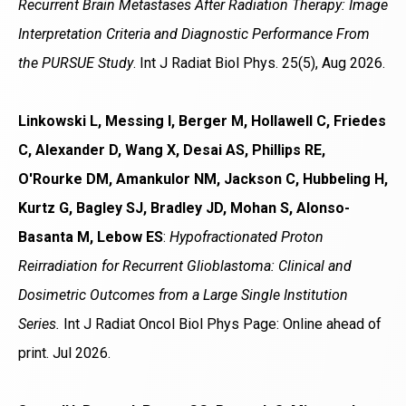
Recurrent Brain Metastases After Radiation Therapy: Image
Interpretation Criteria and Diagnostic Performance From
the PURSUE Study
. Int J Radiat Biol Phys. 25(5), Aug 2026.
Linkowski L, Messing I, Berger M, Hollawell C, Friedes
C, Alexander D, Wang X, Desai AS, Phillips RE,
O'Rourke DM, Amankulor NM, Jackson C, Hubbeling H,
Kurtz G, Bagley SJ, Bradley JD, Mohan S, Alonso-
Basanta M, Lebow ES
:
Hypofractionated Proton
Reirradiation for Recurrent Glioblastoma: Clinical and
Dosimetric Outcomes from a Large Single Institution
Series.
Int J Radiat Oncol Biol Phys Page: Online ahead of
print. Jul 2026.