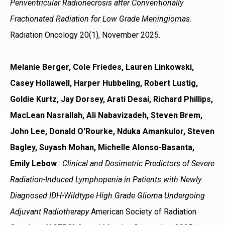
Periventricular Radionecrosis after Conventionally
Fractionated Radiation for Low Grade Meningiomas
.
Radiation Oncology 20(1), November 2025.
Melanie Berger, Cole Friedes, Lauren Linkowski,
Casey Hollawell, Harper Hubbeling, Robert Lustig,
Goldie Kurtz, Jay Dorsey, Arati Desai, Richard Phillips,
MacLean Nasrallah, Ali Nabavizadeh, Steven Brem,
John Lee, Donald O'Rourke, Nduka Amankulor, Steven
Bagley, Suyash Mohan, Michelle Alonso-Basanta,
Emily Lebow
:
Clinical and Dosimetric Predictors of Severe
Radiation-Induced Lymphopenia in Patients with Newly
Diagnosed IDH-Wildtype High Grade Glioma Undergoing
Adjuvant Radiotherapy
American Society of Radiation