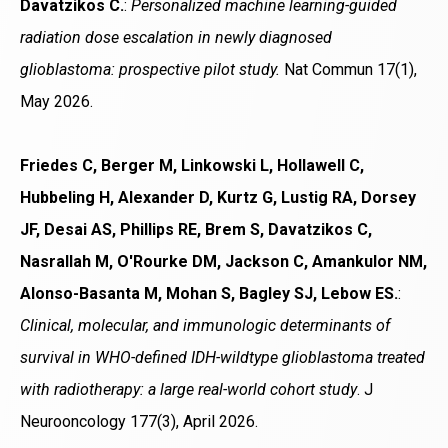
Davatzikos C.
:
Personalized machine learning-guided
radiation dose escalation in newly diagnosed
glioblastoma: prospective pilot study.
Nat Commun 17(1),
May 2026.
Friedes C, Berger M, Linkowski L, Hollawell C,
Hubbeling H, Alexander D, Kurtz G, Lustig RA, Dorsey
JF, Desai AS, Phillips RE, Brem S, Davatzikos C,
Nasrallah M, O'Rourke DM, Jackson C, Amankulor NM,
Alonso-Basanta M, Mohan S, Bagley SJ, Lebow ES.
:
Clinical, molecular, and immunologic determinants of
survival in WHO-defined IDH-wildtype glioblastoma treated
with radiotherapy: a large real-world cohort study
. J
Neurooncology 177(3), April 2026.