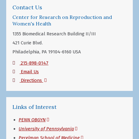
Contact Us
Center for Research on Reproduction and
Women's Health
1355 Biomedical Research Building II/III
421 Curie Blvd.
Philadelphia, PA 19104-6160 USA
215-898-0147
Email Us
(opens
Directions
in
a
Links of Interest
new
window)
(opens
PENN OBGYN
in
(opens
University of Pennsylvania
a
in
(opens
Perelman School of Medicine