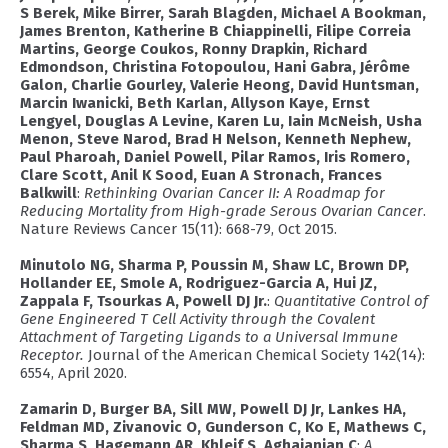
S Berek, Mike Birrer, Sarah Blagden, Michael A Bookman,
James Brenton, Katherine B Chiappinelli, Filipe Correia
Martins, George Coukos, Ronny Drapkin, Richard
Edmondson, Christina Fotopoulou, Hani Gabra, Jérôme
Galon, Charlie Gourley, Valerie Heong, David Huntsman,
Marcin Iwanicki, Beth Karlan, Allyson Kaye, Ernst
Lengyel, Douglas A Levine, Karen Lu, Iain McNeish, Usha
Menon, Steve Narod, Brad H Nelson, Kenneth Nephew,
Paul Pharoah, Daniel Powell, Pilar Ramos, Iris Romero,
Clare Scott, Anil K Sood, Euan A Stronach, Frances
Balkwill
:
Rethinking Ovarian Cancer II: A Roadmap for
Reducing Mortality from High-grade Serous Ovarian Cancer
.
Nature Reviews Cancer 15(11): 668-79, Oct 2015.
Minutolo NG, Sharma P, Poussin M, Shaw LC, Brown DP,
Hollander EE, Smole A, Rodriguez-Garcia A, Hui JZ,
Zappala F, Tsourkas A, Powell DJ Jr.
:
Quantitative Control of
Gene Engineered T Cell Activity through the Covalent
Attachment of Targeting Ligands to a Universal Immune
Receptor.
Journal of the American Chemical Society 142(14):
6554, April 2020.
Zamarin D, Burger BA, Sill MW, Powell DJ Jr, Lankes HA,
Feldman MD, Zivanovic O, Gunderson C, Ko E, Mathews C,
Sharma S, Hagemann AR, Khleif S, Aghajanian C
:
A