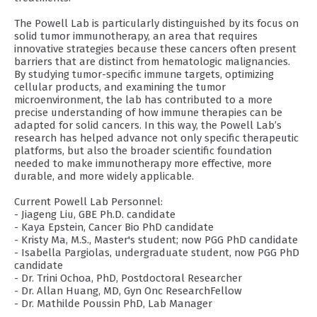
The Powell Lab is particularly distinguished by its focus on
solid tumor immunotherapy, an area that requires
innovative strategies because these cancers often present
barriers that are distinct from hematologic malignancies.
By studying tumor-specific immune targets, optimizing
cellular products, and examining the tumor
microenvironment, the lab has contributed to a more
precise understanding of how immune therapies can be
adapted for solid cancers. In this way, the Powell Lab’s
research has helped advance not only specific therapeutic
platforms, but also the broader scientific foundation
needed to make immunotherapy more effective, more
durable, and more widely applicable.
Current Powell Lab Personnel:
- Jiageng Liu, GBE Ph.D. candidate
- Kaya Epstein, Cancer Bio PhD candidate
- Kristy Ma, M.S., Master's student; now PGG PhD candidate
- Isabella Pargiolas, undergraduate student, now PGG PhD
candidate
- Dr. Trini Ochoa, PhD, Postdoctoral Researcher
- Dr. Allan Huang, MD, Gyn Onc ResearchFellow
- Dr. Mathilde Poussin PhD, Lab Manager