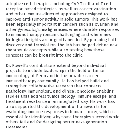
adoptive cell therapies, including CAR T cell and T cell
receptor-based strategies, as well as cancer vaccination
and other immune-directed approaches designed to
improve anti-tumor activity in solid tumors. This work has
been especially important in cancers such as ovarian and
other gynecologic malignancies, where durable responses
to immunotherapy remain challenging and where new
biological insights are urgently needed. By pursuing both
discovery and translation, the lab has helped define new
therapeutic concepts while also testing how those
concepts can be brought into the clinic.
Dr. Powell’s contributions extend beyond individual
projects to include leadership in the field of tumor
immunology at Penn and in the broader cancer
immunotherapy community. He has helped build and
strengthen collaborative research that connects
pathology, immunology, and clinical oncology, enabling
studies that address tumor biology, immune escape, and
treatment resistance in an integrated way. His work has
also supported the development of frameworks for
evaluating immune responses in human cancer, which is
essential for identifying why some therapies succeed while
others fail and for designing better next-generation
treatments.