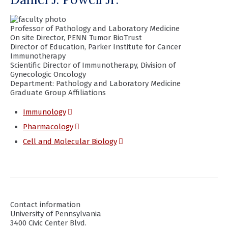
Professor of Pathology and Laboratory Medicine
On site Director, PENN Tumor BioTrust
Director of Education, Parker Institute for Cancer
Immunotherapy
Scientific Director of Immunotherapy, Division of
Gynecologic Oncology
Department:
Pathology and Laboratory Medicine
Graduate Group Affiliations
(opens
Immunology
in
(opens
Pharmacology
a
in
(opens
Cell and Molecular Biology
new
a
in
window)
new
a
window)
new
window)
Contact information
University of Pennsylvania
3400 Civic Center Blvd.