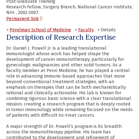
Post-Graduate Training
Research Fellow, Surgery Branch, National Cancer Institute,
NIH , 2002-2007.
(opens
Permanent link
in
a
>
Perelman School of Medicine
>
Faculty
> Details
new
Description of Research Expertise
window)
Dr. Daniel J. Powell Jr. is a leading translational
immunologist whose work has helped shape the
development of cancer immunotherapy, particularly for
gynecologic malignancies and other solid tumors. As a
faculty member at Penn Medicine, he has played a central
role in advancing immune-based approaches that move
beyond conventional treatment strategies, with an
emphasis on therapies that can be both mechanistically
rational and clinically actionable. His lab is known for
combining rigorous basic science with a clear translational
mission, creating a research program that is deeply rooted
in tumor immunology while remaining focused on the needs
of patients with difficult-to-treat cancers.
A major strength of Dr. Powell’s program is its breadth
across the immunotherapy pipeline. His team has
contributed to the development and refinement of