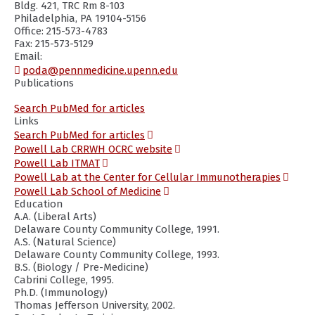
Bldg. 421, TRC Rm 8-103
Philadelphia, PA 19104-5156
Office: 215-573-4783
Fax: 215-573-5129
Email:
poda@pennmedicine.upenn.edu
Publications
(opens
Search PubMed for articles
in
Links
a
(opens
Search PubMed for articles
new
in
(opens
Powell Lab CRRWH OCRC website
window)
a
in
(opens
Powell Lab ITMAT
new
a
in
(ope
Powell Lab at the Center for Cellular Immunotherapies
window)
new
a
in
(opens
Powell Lab School of Medicine
window)
new
a
in
Education
window)
new
a
A.A. (Liberal Arts)
wind
new
Delaware County Community College, 1991.
window)
A.S. (Natural Science)
Delaware County Community College, 1993.
B.S. (Biology / Pre-Medicine)
Cabrini College, 1995.
Ph.D. (Immunology)
Thomas Jefferson University, 2002.