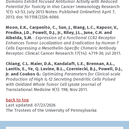
Domains Exhibit Focused Antitumor Activity with Reduced
Potential for Toxicity In Vivo
Cancer Immunology Research
1(1): 43-53, July 2013 Notes: Published OnlineFirst April 7,
2013; doi: 10.1158/2326-6066.
Moon, E.K., Carpenito, C., Sun, J., Wang, L.C., Kapoor, V.,
Predina, J.D., Powell, D.J., Jr., Riley, J.L., June, C.H. and
Albelda, S.M.
:
Expression of a Functional CCR2 Receptor
Enhances Tumor Localization and Eradication by Human T
Cells Expressing a Mesothelin-Specific Chimeric Antibody
Receptor.
Clinical Cancer Research 17(14): 4719-30, Jul 2011.
Chiang, C.L. Maier, D.A., Kandalaft, L.E., Brennan, A.L.,
Lanitis, E., Ye, Q. Levine, B.L., Czerniecki, B.J., Powell, D.J.,
Jr. and Coukos G.
:
Optimizing Parameters for Clinical-scale
Production of High IL-12 Secreting Dendritic Cells Pulsed
with Oxidized Whole Tumor Cell Lysate
Journal of
Translational Medicine 9(1): 198, Nov 2011.
back to top
Last updated: 07/23/2026
The Trustees of the University of Pennsylvania