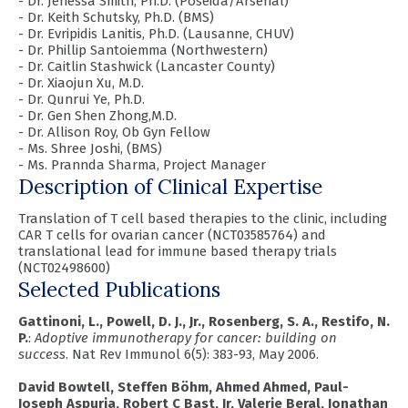
- Dr. Jenessa Smith, Ph.D. (Poseida/Arsenal)
- Dr. Keith Schutsky, Ph.D. (BMS)
- Dr. Evripidis Lanitis, Ph.D. (Lausanne, CHUV)
- Dr. Phillip Santoiemma (Northwestern)
- Dr. Caitlin Stashwick (Lancaster County)
- Dr. Xiaojun Xu, M.D.
- Dr. Qunrui Ye, Ph.D.
- Dr. Gen Shen Zhong,M.D.
- Dr. Allison Roy, Ob Gyn Fellow
- Ms. Shree Joshi, (BMS)
- Ms. Prannda Sharma, Project Manager
Description of Clinical Expertise
Translation of T cell based therapies to the clinic, including
CAR T cells for ovarian cancer (NCT03585764) and
translational lead for immune based therapy trials
(NCT02498600)
Selected Publications
Gattinoni, L., Powell, D. J., Jr., Rosenberg, S. A., Restifo, N.
P.
:
Adoptive immunotherapy for cancer: building on
success
. Nat Rev Immunol 6(5): 383-93, May 2006.
David Bowtell, Steffen Böhm, Ahmed Ahmed, Paul-
Joseph Aspuria, Robert C Bast, Jr, Valerie Beral, Jonathan