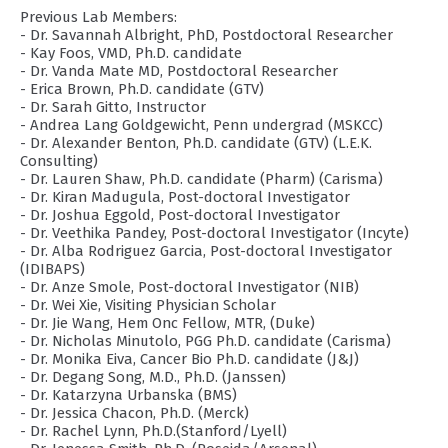
Previous Lab Members:
- Dr. Savannah Albright, PhD, Postdoctoral Researcher
- Kay Foos, VMD, Ph.D. candidate
- Dr. Vanda Mate MD, Postdoctoral Researcher
- Erica Brown, Ph.D. candidate (GTV)
- Dr. Sarah Gitto, Instructor
- Andrea Lang Goldgewicht, Penn undergrad (MSKCC)
- Dr. Alexander Benton, Ph.D. candidate (GTV) (L.E.K.
Consulting)
- Dr. Lauren Shaw, Ph.D. candidate (Pharm) (Carisma)
- Dr. Kiran Madugula, Post-doctoral Investigator
- Dr. Joshua Eggold, Post-doctoral Investigator
- Dr. Veethika Pandey, Post-doctoral Investigator (Incyte)
- Dr. Alba Rodriguez Garcia, Post-doctoral Investigator
(IDIBAPS)
- Dr. Anze Smole, Post-doctoral Investigator (NIB)
- Dr. Wei Xie, Visiting Physician Scholar
- Dr. Jie Wang, Hem Onc Fellow, MTR, (Duke)
- Dr. Nicholas Minutolo, PGG Ph.D. candidate (Carisma)
- Dr. Monika Eiva, Cancer Bio Ph.D. candidate (J&J)
- Dr. Degang Song, M.D., Ph.D. (Janssen)
- Dr. Katarzyna Urbanska (BMS)
- Dr. Jessica Chacon, Ph.D. (Merck)
- Dr. Rachel Lynn, Ph.D.(Stanford/Lyell)