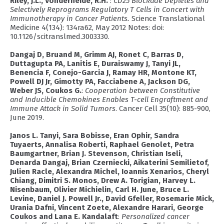
Riley, J.L., Vonderheide, R.H.
:
CD25 Blockade Depletes and
Selectively Reprograms Regulatory T Cells in Concert with
Immunotherapy in Cancer Patients.
Science Translational
Medicine 4(134): 134ra62, May 2012 Notes: doi:
10.1126/scitranslmed.3003330.
Dangaj D, Bruand M, Grimm AJ, Ronet C, Barras D,
Duttagupta PA, Lanitis E, Duraiswamy J, Tanyi JL,
Benencia F, Conejo-Garcia J, Ramay HR, Montone KT,
Powell DJ Jr, Gimotty PA, Facciabene A, Jackson DG,
Weber JS, Coukos G.
:
Cooperation between Constitutive
and Inducible Chemokines Enables T-cell Engraftment and
Immune Attack in Solid Tumors
. Cancer Cell 35(10): 885-900,
June 2019.
Janos L. Tanyi, Sara Bobisse, Eran Ophir, Sandra
Tuyaerts, Annalisa Roberti, Raphael Genolet, Petra
Baumgartner, Brian J. Stevenson, Christian Iseli,
Denarda Dangaj, Brian Czerniecki, Aikaterini Semilietof,
Julien Racle, Alexandra Michel, Ioannis Xenarios, Cheryl
Chiang, Dimitri S. Monos, Drew A. Torigian, Harvey L.
Nisenbaum, Olivier Michielin, Carl H. June, Bruce L.
Levine, Daniel J. Powell Jr., David Gfeller, Rosemarie Mick,
Urania Dafni, Vincent Zoete, Alexandre Harari, George
Coukos and Lana E. Kandalaft
:
Personalized cancer