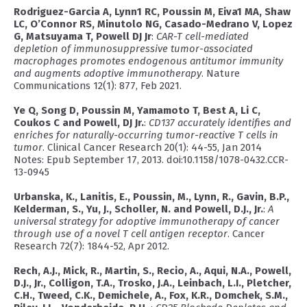
Rodriguez-Garcia A, Lynn1 RC, Poussin M, Eiva1 MA, Shaw
LC, O’Connor RS, Minutolo NG, Casado-Medrano V, Lopez
G, Matsuyama T, Powell DJ Jr
:
CAR-T cell-mediated
depletion of immunosuppressive tumor-associated
macrophages promotes endogenous antitumor immunity
and augments adoptive immunotherapy
. Nature
Communications 12(1): 877, Feb 2021.
Ye Q, Song D, Poussin M, Yamamoto T, Best A, Li C,
Coukos C and Powell, DJ Jr.
:
CD137 accurately identifies and
enriches for naturally-occurring tumor-reactive T cells in
tumor
. Clinical Cancer Research 20(1): 44-55, Jan 2014
Notes: Epub September 17, 2013. doi:10.1158/1078-0432.CCR-
13-0945
Urbanska, K., Lanitis, E., Poussin, M., Lynn, R., Gavin, B.P.,
Kelderman, S., Yu, J., Scholler, N. and Powell, D.J., Jr.
:
A
universal strategy for adoptive immunotherapy of cancer
through use of a novel T cell antigen receptor
. Cancer
Research 72(7): 1844-52, Apr 2012.
Rech, A.J., Mick, R., Martin, S., Recio, A., Aqui, N.A., Powell,
D.J., Jr., Colligon, T.A., Trosko, J.A., Leinbach, L.I., Pletcher,
C.H., Tweed, C.K., Demichele, A., Fox, K.R., Domchek, S.M.,