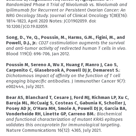
Randomized Phase II Trial of Nivolumab vs. Nivolumab and
Ipilimumab for Recurrent or Persistent Ovarian Cancer: An
NRG Oncology Study
. Journal of Clinical Oncology 1(38)(16):
1814-1823, April 2020 Notes: JCO1902059. doi:
10.1200/JCO.19.02059.
Song, D., Ye, Q., Poussin, M., Harms, G.M., Figini, M., and
Powell, D.J., Jr.
:
CD27 costimulation augments the survival
and anti-tumor activity of redirected human T cells in vivo
.
Blood 119(3): 696-706, Jan 2012.
Poussin M, Sereno A, Wu X, Huang F, Manro J, Cao S,
Carpenito C, Glasebrook A, Powell DJ Jr, Demarest S.
:
Dichotomous impact of affinity on the function of T cell
engaging bispecific antibodies
. J Immunother Cancer 9(7):
e002444, July 2021.
Bear AS, Blanchard T, Cesare J, Ford MJ, Richman LP, Xu C,
Baroja ML, McCuaig S, Costeas C, Gabunia K, Scholler J,
Posey AD Jr, O'Hara MH, Smole A, Powell DJ Jr, Garcia BA,
Vonderheide RH, Linette GP, Carreno BM.
:
Biochemical
and functional characterization of mutant KRAS epitopes
validates this oncoprotein for immunological targeting.
Nature Communications 16(12): 4365, July 2021.