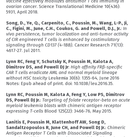
vaccine effectively mobilizes antitumor T cell immunity in
ovarian cancer
. Science Translational Medicine 10(436):
5931, April 2018.
Song, D., Ye, Q., Carpenito, C., Poussin, M., Wang, L-P., Ji,
C., Figini, M., June, C.H., Coukos, G. and Powell, D.J., Jr.
:
In
vivo persistence, tumor localization and anti-tumor activity
of CIR engineered T cells is enhanced by costimulatory
signaling through CD137 (4-1BB).
Cancer Research 71(13):
4617-27. Jul 2011.
Lynn RC, Feng Y, Schutsky K, Poussin M, Kalota A,
Dimitrov DS, and Powell DJ Jr
:
High affinity FRβ-specific
CAR T cells eradicate AML and normal myeloid lineage
without HSC toxicity
Leukemia 30(6): 1355-64, June 2016
Notes: Epub ahead of print. doi: 10.1038/leu.2016.35.
Lynn RC, Poussin M, Kalota A, Feng Y, Low PS, Dimitrov
DS, Powell DJ Jr.
:
Targeting of folate receptor-beta on acute
myeloid leukemia blasts with chimeric antigen receptor
expressing T-cells
Blood 125(22): 3466-76, May 2015.
Lanitis E, Poussin M, Klattenhoff AW, Song D,
Sandaltzopoulos R, June CH, and Powell DJ Jr.
:
Chimeric
Antigen Receptor T Cells with Dissociated Signaling