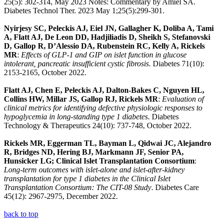
25(5): 302-314, May 2023 Notes: Commentary by Amiel SA.
Diabetes Technol Ther. 2023 May 1;25(5):299-301.
Nyirjesy SC, Peleckis AJ, Eiel JN, Gallagher K, Doliba A, Tami
A, Flatt AJ, De Leon DD, Hadjiliadis D, Sheikh S, Stefanovski
D, Gallop R, D’Alessio DA, Rubenstein RC, Kelly A, Rickels
MR
:
Effects of GLP-1 and GIP on islet function in glucose
intolerant, pancreatic insufficient cystic fibrosis
. Diabetes 71(10):
2153-2165, October 2022.
Flatt AJ, Chen E, Peleckis AJ, Dalton-Bakes C, Nguyen HL,
Collins HW, Millar JS, Gallop RJ, Rickels MR
:
Evaluation of
clinical metrics for identifying defective physiologic responses to
hypoglycemia in long-standing type 1 diabetes
. Diabetes
Technology & Therapeutics 24(10): 737-748, October 2022.
Rickels MR, Eggerman TL, Bayman L, Qidwai JC, Alejandro
R, Bridges ND, Hering BJ, Markmann JF, Senior PA,
Hunsicker LG; Clinical Islet Transplantation Consortium
:
Long-term outcomes with islet-alone and islet-after-kidney
transplantation for type 1 diabetes in the Clinical Islet
Transplantation Consortium: The CIT-08 Study
. Diabetes Care
45(12): 2967-2975, December 2022.
back to top