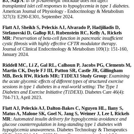
BJ, Naji A
:
α- or β-Adrenergic blockade does not affect
transplanted islet cell responses to hypoglycemia in type 1 diabetes
.
American Journal of Physiology - Endocrinology & Metabolism
327(3): E290-E301, September 2024.
Flatt AJ, Sheikh S, Peleckis AJ, Alvarado P, Hadjiliadis D,
Stefanovski D, Gallop RJ, Rubenstein RC, Kelly A, Rickels
MR
:
Preservation of beta-cell function in pancreatic insufficient
cystic fibrosis with highly effective CFTR modulator therapy
.
Journal of Clinical Endocrinology & Metabolism 109(1): 151-160,
January 2024.
Riddell MC, Li Z, Gal RL, Calhoun P, Jacobs PG, Clements M,
Martin CK, Doyle FJ III, Patton SR, Castle JR, Gillingham
MB, Beck RW, Rickels MR; T1DEXI Study Group
:
Examining
the acute glycemic effects of different types of structured exercise
sessions in type 1 diabetes in a real-world setting: The Type 1
Diabetes and Exercise Initiative (T1DEXI)
. Diabetes Care 46(4):
704-713, April 2023.
Flatt AJ, Peleckis AJ, Dalton-Bakes C, Nguyen HL, Ilany S,
Matus A, Malone SK, Goel N, Jang S, Weimer J, Lee I, Rickels
MR
:
Automated insulin delivery for hypoglycemia avoidance and
glucose counterregulation in long-standing type 1 diabetes with
hypoglycemia unawareness
. Diabetes Technology & Therapeutics