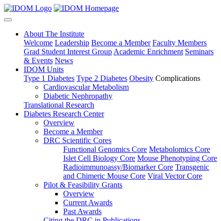
About The Institute
Welcome
Leadership
Become a Member
Faculty Members
Grad Student Interest Group
Academic Enrichment
Seminars
& Events
News
IDOM Units
Type 1 Diabetes
Type 2 Diabetes
Obesity
Complications
Cardiovascular Metabolism
Diabetic Nephropathy
Translational Research
Diabetes Research Center
Overview
Become a Member
DRC Scientific Cores
Functional Genomics Core
Metabolomics Core
Islet Cell Biology Core
Mouse Phenotyping Core
Radioimmunoassy/Biomarker Core
Transgenic
and Chimeric Mouse Core
Viral Vector Core
Pilot & Feasibility Grants
Overview
Current Awards
Past Awards
Citing the DRC in Publications