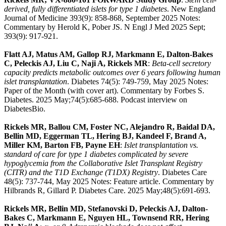
derived, fully differentiated islets for type 1 diabetes
. New England
Journal of Medicine 393(9): 858-868, September 2025 Notes:
Commentary by Herold K, Pober JS. N Engl J Med 2025 Sept;
393(9): 917-921.
Flatt AJ, Matus AM, Gallop RJ, Markmann E, Dalton-Bakes
C, Peleckis AJ, Liu C, Naji A, Rickels MR
:
Beta-cell secretory
capacity predicts metabolic outcomes over 6 years following human
islet transplantation
. Diabetes 74(5): 749-759, May 2025 Notes:
Paper of the Month (with cover art). Commentary by Forbes S.
Diabetes. 2025 May;74(5):685-688. Podcast interview on
DiabetesBio.
Rickels MR, Ballou CM, Foster NC, Alejandro R, Baidal DA,
Bellin MD, Eggerman TL, Hering BJ, Kandeel F, Brand A,
Miller KM, Barton FB, Payne EH
:
Islet transplantation vs.
standard of care for type 1 diabetes complicated by severe
hypoglycemia from the Collaborative Islet Transplant Registry
(CITR) and the T1D Exchange (T1DX) Registry
. Diabetes Care
48(5): 737-744, May 2025 Notes: Feature article. Commentary by
Hilbrands R, Gillard P. Diabetes Care. 2025 May;48(5):691-693.
Rickels MR, Bellin MD, Stefanovski D, Peleckis AJ, Dalton-
Bakes C, Markmann E, Nguyen HL, Townsend RR, Hering