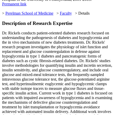
Permanent link
>
Perelman School of Medicine
>
Faculty
> Details
Description of Research Expertise
Dr. Rickels conducts patient-oriented diabetes research focused on
understanding the pathogenesis of diabetes and hypoglycemia and
the in vivo mechanisms of new diabetes treatments. Dr. Rickels'
research program investigates the physiology of islet function and
replacement and glucose counteregulation in defense against
hypoglycemia in type 1 diabetes and pancreatogenic forms of
diabetes such as cystic fibrosis-related diabetes. Dr. Rickels' studies
involve methodologies for quantifying insulin and incretin secretion,
insulin sensitivity, and glucose counterregulatory, and include oral
glucose and mixed-meal tolerance tests, the frequently-sampled
intravenous glucose tolerance test, the glucose-potentiated arginine
test, and hyperinsulinemic euglycemic and hypoglycemic clamps
with stable isotope tracers to measure glucose fluxes and tissue-
specific insulin action. Current work in type 1 diabetes is focused on
patients with impaired awareness of hypoglycemia and is examining
the mechanisms of defective glucose counterregulation and
treatment by islet transplantation or hypoglycemia avoidance
achieved with automated insulin delivery. Additional work involves