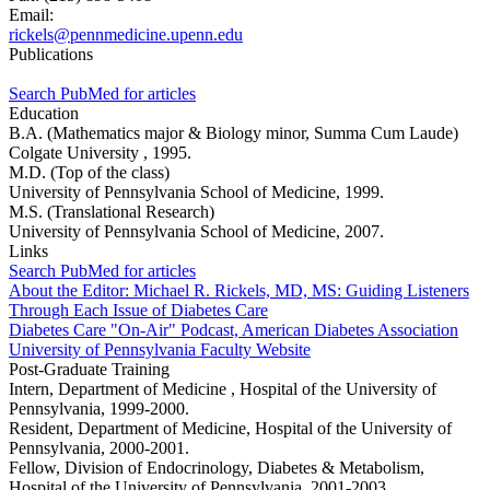
Email:
rickels@pennmedicine.upenn.edu
Publications
Search PubMed for articles
Education
B.A. (Mathematics major & Biology minor, Summa Cum Laude)
Colgate University , 1995.
M.D. (Top of the class)
University of Pennsylvania School of Medicine, 1999.
M.S. (Translational Research)
University of Pennsylvania School of Medicine, 2007.
Links
Search PubMed for articles
About the Editor: Michael R. Rickels, MD, MS: Guiding Listeners
Through Each Issue of Diabetes Care
Diabetes Care "On-Air" Podcast, American Diabetes Association
University of Pennsylvania Faculty Website
Post-Graduate Training
Intern, Department of Medicine , Hospital of the University of
Pennsylvania, 1999-2000.
Resident, Department of Medicine, Hospital of the University of
Pennsylvania, 2000-2001.
Fellow, Division of Endocrinology, Diabetes & Metabolism,
Hospital of the University of Pennsylvania, 2001-2003.