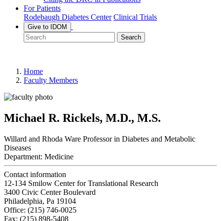
For Patients
Rodebaugh Diabetes Center
Clinical Trials
Give to IDOM
Search
Home
Faculty Members
Michael R. Rickels, M.D., M.S.
Willard and Rhoda Ware Professor in Diabetes and Metabolic
Diseases
Department:
Medicine
Contact information
12-134 Smilow Center for Translational Research
3400 Civic Center Boulevard
Philadelphia, Pa 19104
Office: (215) 746-0025
Fax: (215) 898-5408