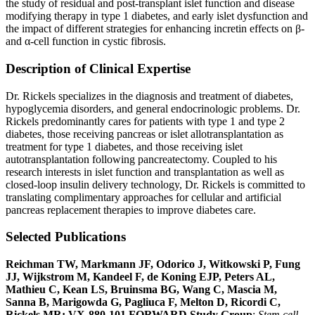
the study of residual and post-transplant islet function and disease
modifying therapy in type 1 diabetes, and early islet dysfunction and
the impact of different strategies for enhancing incretin effects on β-
and α-cell function in cystic fibrosis.
Description of Clinical Expertise
Dr. Rickels specializes in the diagnosis and treatment of diabetes,
hypoglycemia disorders, and general endocrinologic problems. Dr.
Rickels predominantly cares for patients with type 1 and type 2
diabetes, those receiving pancreas or islet allotransplantation as
treatment for type 1 diabetes, and those receiving islet
autotransplantation following pancreatectomy. Coupled to his
research interests in islet function and transplantation as well as
closed-loop insulin delivery technology, Dr. Rickels is committed to
translating complimentary approaches for cellular and artificial
pancreas replacement therapies to improve diabetes care.
Selected Publications
Reichman TW, Markmann JF, Odorico J, Witkowski P, Fung
JJ, Wijkstrom M, Kandeel F, de Koning EJP, Peters AL,
Mathieu C, Kean LS, Bruinsma BG, Wang C, Mascia M,
Sanna B, Marigowda G, Pagliuca F, Melton D, Ricordi C,
Rickels MR; VX-880-101 FORWARD Study Group
:
Stem cell-