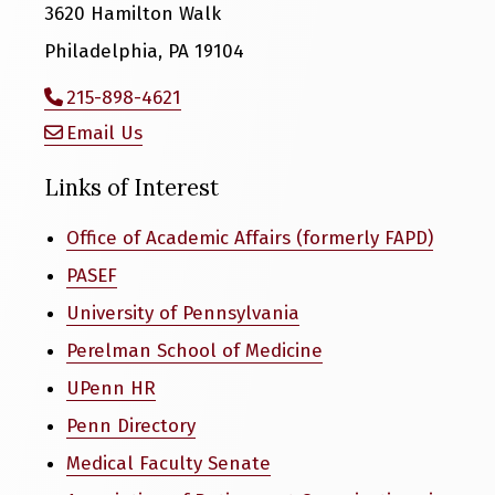
3620 Hamilton Walk
Philadelphia, PA 19104
215-898-4621
Email Us
Links of Interest
Office of Academic Affairs (formerly FAPD)
PASEF
University of Pennsylvania
Perelman School of Medicine
UPenn HR
Penn Directory
Medical Faculty Senate