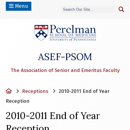
Menu
(opens in a n
ASEF-PSOM
The Association of Senior and Emeritus Faculty
Home
Receptions
2010-2011 End of Year
Reception
2010-2011 End of Year
Reception