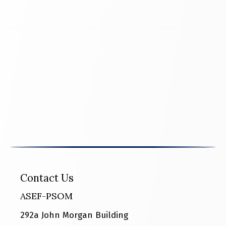
Contact Us
ASEF-PSOM
292a John Morgan Building