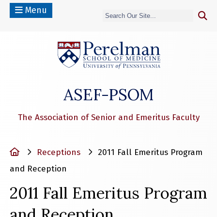
Menu
(opens in a n
ASEF-PSOM
The Association of Senior and Emeritus Faculty
Home
Receptions
2011 Fall Emeritus Program
and Reception
2011 Fall Emeritus Program
and Reception