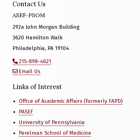
Contact Us
ASEF-PSOM
292a John Morgan Building
3620 Hamilton Walk
Philadelphia, PA 19104
215-898-4621
Email Us
Links of Interest
Office of Academic Affairs (formerly FAPD)
PASEF
University of Pennsylvania
Perelman School of Medicine