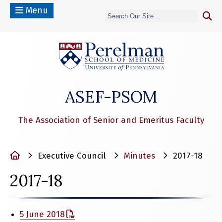
Menu
(opens in a n
ASEF-PSOM
The Association of Senior and Emeritus Faculty
Home
Executive Council
Minutes
2017-18
2017-18
5 June 2018