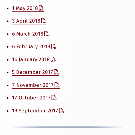
1 May 2018
3 April 2018
6 March 2018
6 February 2018
16 January 2018
5 December 2017
7 November 2017
17 October 2017
19 September 2017