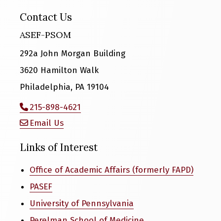
Contact Us
ASEF-PSOM
292a John Morgan Building
3620 Hamilton Walk
Philadelphia, PA 19104
215-898-4621
Email Us
Links of Interest
Office of Academic Affairs (formerly FAPD)
PASEF
University of Pennsylvania
Perelman School of Medicine