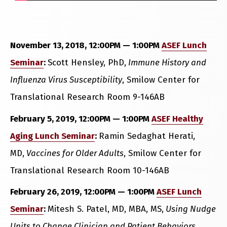
November 13, 2018, 12:00PM — 1:00PM
ASEF Lunch
Seminar
:
Scott Hensley, PhD,
Immune History and
Influenza Virus Susceptibility
, Smilow Center for
Translational Research Room 9-146AB
February 5, 2019, 12:00PM — 1:00PM
ASEF Healthy
Aging Lunch Seminar
:
Ramin Sedaghat Herati,
MD,
Vaccines for Older Adults
, Smilow Center for
Translational Research Room 10-146AB
February 26, 2019, 12:00PM — 1:00PM
ASEF Lunch
Seminar
:
Mitesh S. Patel, MD, MBA, MS,
Using Nudge
Units to Change Clinician and Patient Behaviors
,