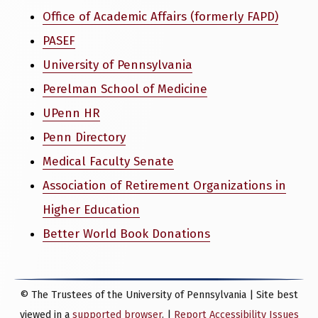
Office of Academic Affairs (formerly FAPD)
PASEF
University of Pennsylvania
Perelman School of Medicine
UPenn HR
Penn Directory
Medical Faculty Senate
Association of Retirement Organizations in
Higher Education
Better World Book Donations
© The Trustees of the University of Pennsylvania | Site best
viewed in a
supported browser
. |
Report Accessibility Issues