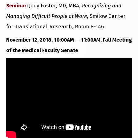
Seminar
:
Jody Foster, MD, MBA,
Recognizing and
Managing Difficult People at Work
, Smilow Center
for Translational Research, Room 8-146
November 12, 2018, 10:00AM — 11:00AM, Fall Meeting
of the Medical Faculty Senate