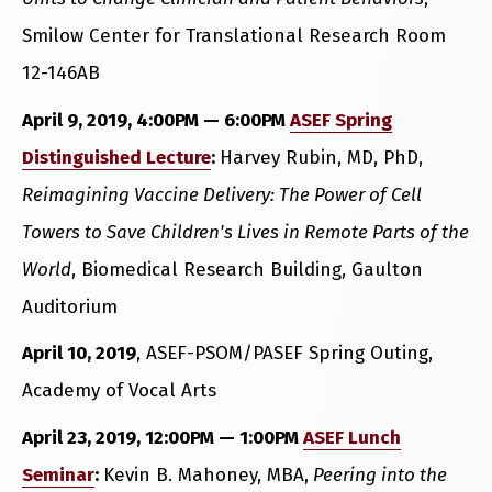
Smilow Center for Translational Research Room
12-146AB
April 9, 2019, 4:00PM — 6:00PM
ASEF Spring
Distinguished Lecture
:
Harvey Rubin, MD, PhD,
Reimagining Vaccine Delivery: The Power of Cell
Towers to Save Children's Lives in Remote Parts of the
World
, Biomedical Research Building, Gaulton
Auditorium
April 10, 2019
, ASEF-PSOM/PASEF Spring Outing,
Academy of Vocal Arts
April 23, 2019, 12:00PM — 1:00PM
ASEF Lunch
Seminar
:
Kevin B. Mahoney, MBA,
Peering into the