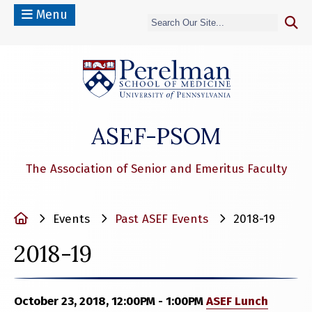
Menu
(opens in a n
ASEF-PSOM
The Association of Senior and Emeritus Faculty
Home
Events
Past ASEF Events
2018-19
2018-19
October 23, 2018, 12:00PM - 1:00PM
ASEF Lunch