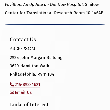
Pavillion: An Update on Our New Hospital
, Smilow
Center for Translational Research Room 10-146AB
Contact Us
ASEF-PSOM
292a John Morgan Building
3620 Hamilton Walk
Philadelphia, PA 19104
215-898-4621
Email Us
Links of Interest