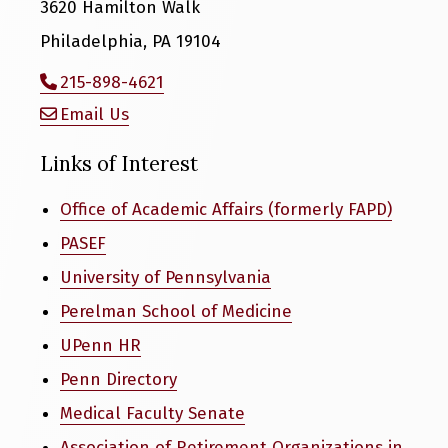
3620 Hamilton Walk
Philadelphia, PA 19104
215-898-4621
Email Us
Links of Interest
Office of Academic Affairs (formerly FAPD)
PASEF
University of Pennsylvania
Perelman School of Medicine
UPenn HR
Penn Directory
Medical Faculty Senate
Association of Retirement Organizations in