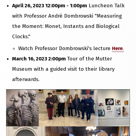
April 26, 2023 12:00pm - 1:00pm
Luncheon Talk
with Professor André Dombrowski "Measuring
the Moment: Monet, Instants and Biological
Clocks."
Watch Professor Dombrowski's lecture
Here
.
March 16, 2023 2:00pm
Tour of the Mutter
Museum with a guided visit to their library
afterwards.