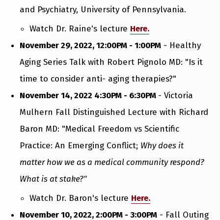
and Psychiatry, University of Pennsylvania.
Watch Dr. Raine's lecture
Here.
November 29, 2022, 12:00PM - 1:00PM
- Healthy
Aging Series Talk with Robert Pignolo MD: "Is it
time to consider anti- aging therapies?"
November 14, 2022 4:30PM - 6:30PM
- Victoria
Mulhern Fall Distinguished Lecture with Richard
Baron MD: "Medical Freedom vs Scientific
Practice: An Emerging Conflict;
Why does it
matter how we as a medical community respond?
What is at stake?"
Watch Dr. Baron's lecture
Here.
November 10, 2022, 2:00PM - 3:00PM
- Fall Outing