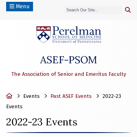
Menu
(opens in a n
ASEF-PSOM
The Association of Senior and Emeritus Faculty
Home
Events
Past ASEF Events
2022-23
Events
2022-23 Events