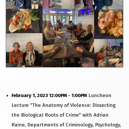
February 1, 2023 12:00PM - 1:00PM
Luncheon
Lecture "The Anatomy of Violence: Dissecting
the Biological Roots of Crime" with Adrian
Raine, Departments of Criminology, Psychology,