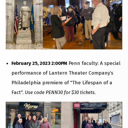
February 25, 2023 2:00PM
Penn faculty: A special
performance of Lantern Theater Company’s
Philadelphia premiere of "The Lifespan of a
Fact".
Use code PENN30 for $30 tickets.