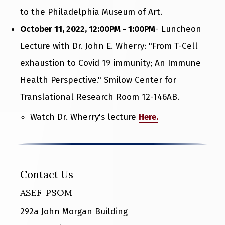
to the Philadelphia Museum of Art.
October 11, 2022, 12:00PM - 1:00PM
- Luncheon
Lecture with Dr. John E. Wherry: "From T-Cell
exhaustion to Covid 19 immunity; An Immune
Health Perspective." Smilow Center for
Translational Research Room 12-146AB.
Watch Dr. Wherry's lecture
Here.
Contact Us
ASEF-PSOM
292a John Morgan Building