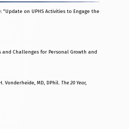
 "Update on UPHS Activities to Engage the
s and Challenges for Personal Growth and
. Vonderheide, MD, DPhil.
The 20 Year,