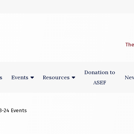
 window)
The
Donation to
s
New
Events
Resources
ASEF
3-24 Events