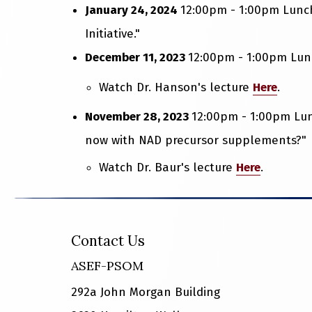
January 24, 2024
12:00pm - 1:00pm Lunch
Initiative."
December 11, 2023
12:00pm - 1:00pm Lunc
Watch Dr. Hanson's lecture
Here
.
November 28, 2023
12:00pm - 1:00pm Lun
now with NAD precursor supplements?"
Watch Dr. Baur's lecture
Here
.
Contact Us
ASEF-PSOM
292a John Morgan Building