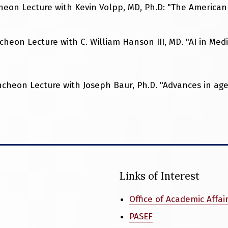
eon Lecture with Kevin Volpp, MD, Ph.D: "The American 
heon Lecture with C. William Hanson III, MD. "AI in Med
cheon Lecture with Joseph Baur, Ph.D. "Advances in ag
Links of Interest
Office of Academic Affai
PASEF