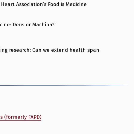
Heart Association’s Food is Medicine
icine: Deus or Machina?"
eing research: Can we extend health span
rs (formerly FAPD)