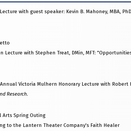
cture with guest speaker: Kevin B. Mahoney, MBA, PhD:
etto
 Lecture with Stephen Treat, DMin, MFT: "Opportunitie
nnual Victoria Mulhern Honorary Lecture with Robert H
and Research.
 Arts Spring Outing
ng to the Lantern Theater Company's Faith Healer