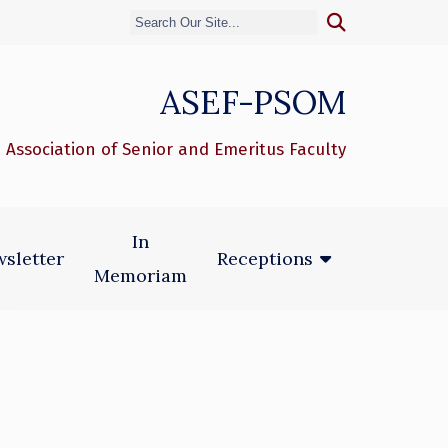
ASEF-PSOM
 Association of Senior and Emeritus Faculty
In
sletter
Receptions
Memoriam