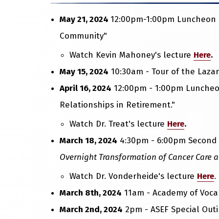
May 21, 2024
12:00pm-1:00pm Luncheon Le
Community"
Watch Kevin Mahoney's lecture
Here
.
May 15, 2024
10:30am - Tour of the Lazar
April 16, 2024
12:00pm - 1:00pm Luncheon
Relationships in Retirement."
Watch Dr. Treat's lecture
Here
.
March 18, 2024
4:30pm - 6:00pm Second A
Overnight Transformation of Cancer Care 
Watch Dr. Vonderheide's lecture
Here
.
March 8th, 2024
11am - Academy of Vocal
March 2nd, 2024
2pm - ASEF Special Outi