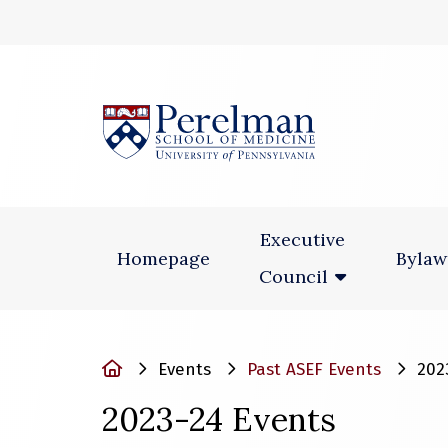
(opens in a new
Executive
Homepage
Bylaw
Council
Home
Events
Past ASEF Events
202
2023-24 Events