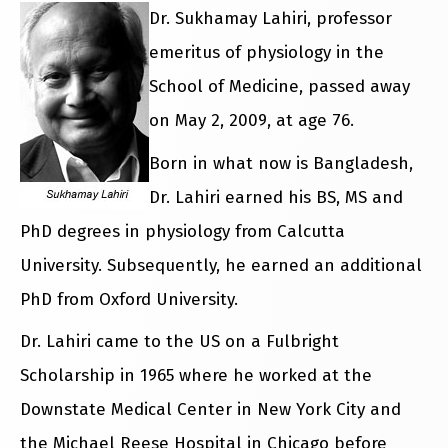
Dr. Sukhamay Lahiri, professor
emeritus of physiology in the
School of Medicine, passed away
on May 2, 2009, at age 76.
Born in what now is Bangladesh,
Dr. Lahiri earned his BS, MS and
PhD degrees in physiology from Calcutta
University. Subsequently, he earned an additional
PhD from Oxford University.
Dr. Lahiri came to the US on a Fulbright
Scholarship in 1965 where he worked at the
Downstate Medical Center in New York City and
the Michael Reese Hospital in Chicago before