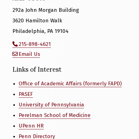
292a John Morgan Building
3620 Hamilton Walk
Philadelphia, PA 19104
215-898-4621
Email Us
Links of Interest
Office of Academic Affairs (formerly FAPD)
PASEF
University of Pennsylvania
Perelman School of Medicine
UPenn HR
Penn Directory