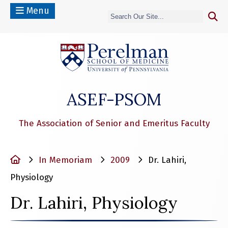
Menu
(opens in a n
ASEF-PSOM
The Association of Senior and Emeritus Faculty
Home
In Memoriam
2009
Dr. Lahiri,
Physiology
Dr. Lahiri, Physiology