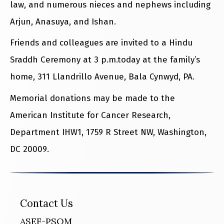
law, and numerous nieces and nephews including
Arjun, Anasuya, and Ishan.
Friends and colleagues are invited to a Hindu
Sraddh Ceremony at 3 p.m.today at the family’s
home, 311 Llandrillo Avenue, Bala Cynwyd, PA.
Memorial donations may be made to the
American Institute for Cancer Research,
Department IHW1, 1759 R Street NW, Washington,
DC 20009.
Contact Us
ASEF-PSOM