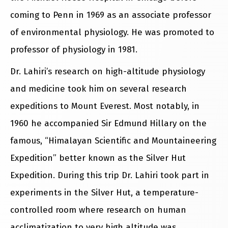
coming to Penn in 1969 as an associate professor
of environmental physiology. He was promoted to
professor of physiology in 1981.
Dr. Lahiri’s research on high-altitude physiology
and medicine took him on several research
expeditions to Mount Everest. Most notably, in
1960 he accompanied Sir Edmund Hillary on the
famous, “Himalayan Scientific and Mountaineering
Expedition” better known as the Silver Hut
Expedition. During this trip Dr. Lahiri took part in
experiments in the Silver Hut, a temperature-
controlled room where research on human
acclimatization to very high altitude was