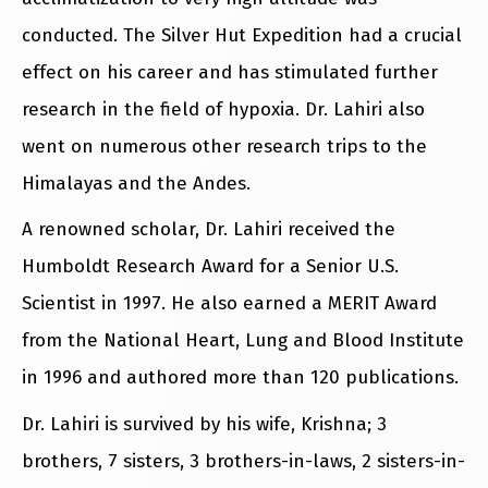
conducted. The Silver Hut Expedition had a crucial
effect on his career and has stimulated further
research in the field of hypoxia. Dr. Lahiri also
went on numerous other research trips to the
Himalayas and the Andes.
A renowned scholar, Dr. Lahiri received the
Humboldt Research Award for a Senior U.S.
Scientist in 1997. He also earned a MERIT Award
from the National Heart, Lung and Blood Institute
in 1996 and authored more than 120 publications.
Dr. Lahiri is survived by his wife, Krishna; 3
brothers, 7 sisters, 3 brothers-in-laws, 2 sisters-in-