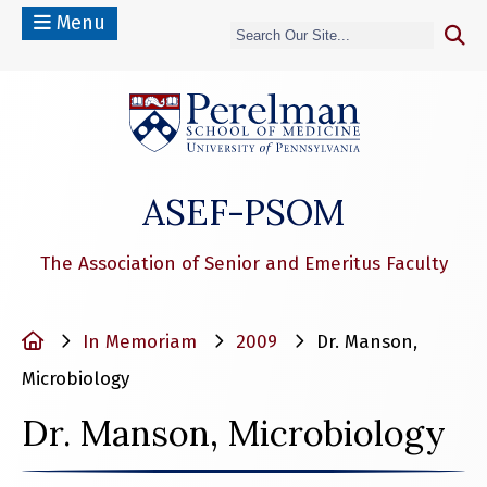
Menu
(opens in a n
ASEF-PSOM
The Association of Senior and Emeritus Faculty
Home
In Memoriam
2009
Dr. Manson,
Microbiology
Dr. Manson, Microbiology