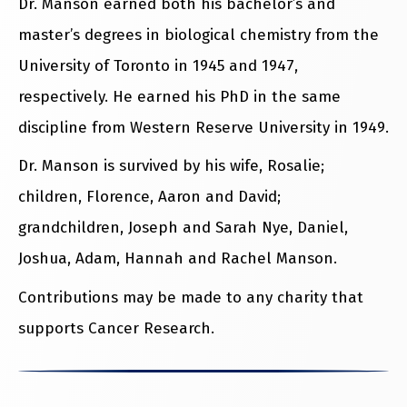
Dr. Manson earned both his bachelor’s and
master’s degrees in biological chemistry from the
University of Toronto in 1945 and 1947,
respectively. He earned his PhD in the same
discipline from Western Reserve University in 1949.
Dr. Manson is survived by his wife, Rosalie;
children, Florence, Aaron and David;
grandchildren, Joseph and Sarah Nye, Daniel,
Joshua, Adam, Hannah and Rachel Manson.
Contributions may be made to any charity that
supports Cancer Research.