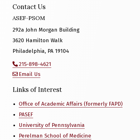
Contact Us
ASEF-PSOM
292a John Morgan Building
3620 Hamilton Walk
Philadelphia, PA 19104
215-898-4621
Email Us
Links of Interest
Office of Academic Affairs (formerly FAPD)
PASEF
University of Pennsylvania
Perelman School of Medicine