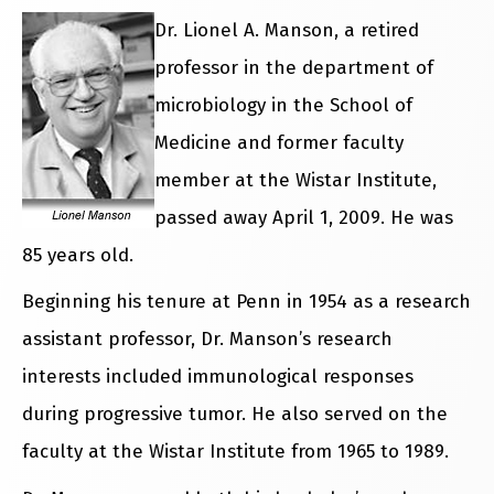
Dr. Lionel A. Manson, a retired
professor in the department of
microbiology in the School of
Medicine and former faculty
member at the Wistar Institute,
passed away April 1, 2009. He was
85 years old.
Beginning his tenure at Penn in 1954 as a research
assistant professor, Dr. Manson’s research
interests included immunological responses
during progressive tumor. He also served on the
faculty at the Wistar Institute from 1965 to 1989.