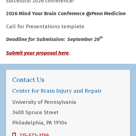
successful 2026 conference!
2026 Mind Your Brain Conference @Penn Medicine
Call for Presentations template
th
Deadline for Submission: September 26
Submit your proposal here
.
Contact Us
Center for Brain Injury and Repair
University of Pennsylvania
3400 Spruce Street
Philadelphia, PA 19104
215-573-3156