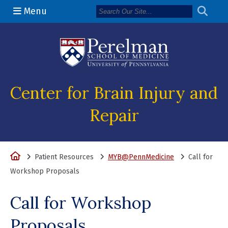
Menu
(opens in a n
Center for Brain Injury and
Repair
Home
Patient Resources
MYB@PennMedicine
Call for
Workshop Proposals
Call for Workshop
Proposals