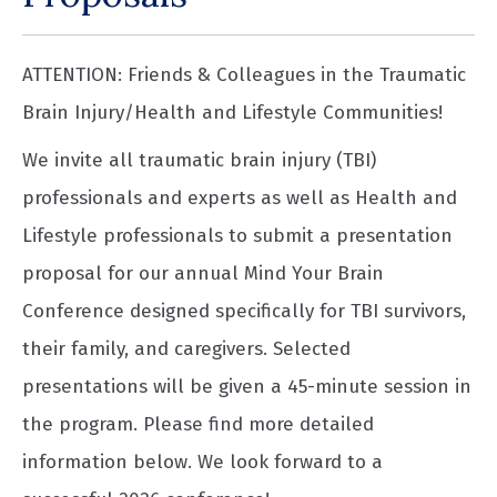
ATTENTION: Friends & Colleagues in the Traumatic
Brain Injury/Health and Lifestyle Communities!
We invite all traumatic brain injury (TBI)
professionals and experts as well as Health and
Lifestyle professionals to submit a presentation
proposal for our annual Mind Your Brain
Conference designed specifically for TBI survivors,
their family, and caregivers. Selected
presentations will be given a 45-minute session in
the program. Please find more detailed
information below. We look forward to a