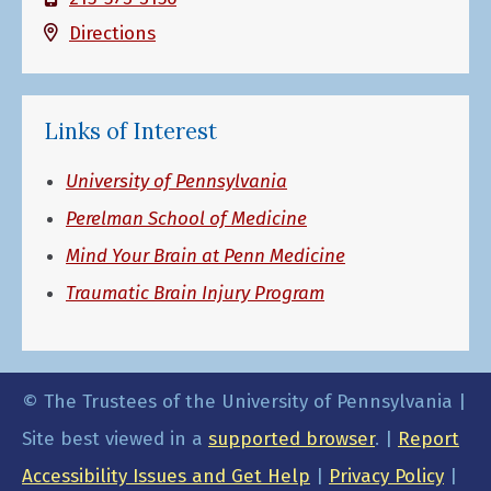
Directions
Links of Interest
University of Pennsylvania
Perelman School of Medicine
Mind Your Brain at Penn Medicine
Traumatic Brain Injury Program
© The Trustees of the University of Pennsylvania |
Site best viewed in a
supported browser
. |
Report
Accessibility Issues and Get Help
|
Privacy Policy
|