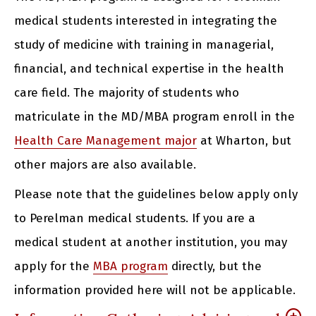
medical students interested in integrating the
study of medicine with training in managerial,
financial, and technical expertise in the health
care field. The majority of students who
matriculate in the MD/MBA program enroll in the
Health Care Management major
at Wharton, but
other majors are also available.
Please note that the guidelines below apply only
to Perelman medical students. If you are a
medical student at another institution, you may
apply for the
MBA program
directly, but the
information provided here will not be applicable.