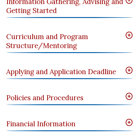
Information Gathering, Advising and
Getting Started
Curriculum and Program
Structure/Mentoring
Applying and Application Deadline
Policies and Procedures
Financial Information