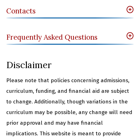
Contacts
Frequently Asked Questions
Disclaimer
Please note that policies concerning admissions,
curriculum, funding, and financial aid are subject
to change. Additionally, though variations in the
curriculum may be possible, any change will need
prior approval and may have financial
implications. This website is meant to provide