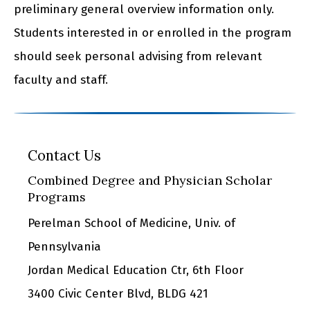
preliminary general overview information only.
Students interested in or enrolled in the program
should seek personal advising from relevant
faculty and staff.
Contact Us
Combined Degree and Physician Scholar
Programs
Perelman School of Medicine, Univ. of
Pennsylvania
Jordan Medical Education Ctr, 6th Floor
3400 Civic Center Blvd, BLDG 421