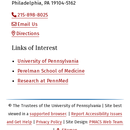
Philadelphia, PA 19104-5162
215-898-8025
Email Us
Directions
Links of Interest
University of Pennsylvania
Perelman School of Medicine
Research at PennMed
© The Trustees of the University of Pennsylvania | Site best
viewed in a
supported browser
. |
Report Accessibility Issues
and Get Help
|
Privacy Policy
| Site Design:
PMACS Web Team.