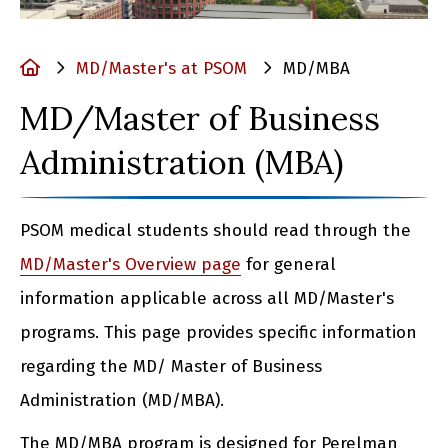
Home
MD/Master's at PSOM
MD/MBA
MD/Master of Business
Administration (MBA)
PSOM medical students should read through the
MD/Master's Overview page
for general
information applicable across all MD/Master's
programs. This page provides specific information
regarding the MD/ Master of Business
Administration (MD/MBA).
The MD/MBA program is designed for Perelman