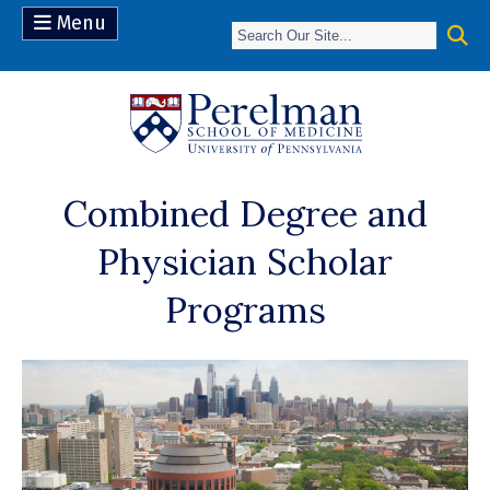
Menu
(opens in a n
Combined Degree and
Physician Scholar
Programs