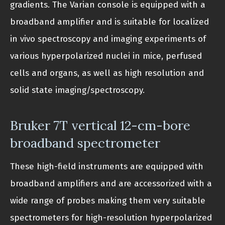
gradients. The Varian console is equipped with a
broadband amplifier and is suitable for localized
in vivo spectroscopy and imaging experiments of
various hyperpolarized nuclei in mice, perfused
cells and organs, as well as high resolution and
solid state imaging/spectroscopy.
Bruker 7T vertical 12-cm-bore
broadband spectrometer
These high-field instruments are equipped with
broadband amplifiers and are accessorized with a
wide range of probes making them very suitable
spectrometers for high-resolution hyperpolarized