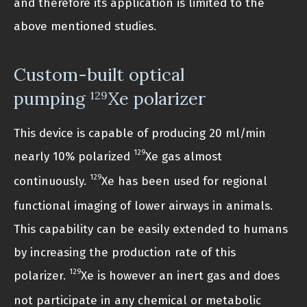
and therefore its application is limited to the
above mentioned studies.
Custom-built optical
pumping
Xe polarizer
129
This device is capable of producing 20 ml/min
129
nearly 10% polarized
Xe gas almost
129
continuously.
Xe has been used for regional
functional imaging of lower airways in animals.
This capability can be easily extended to humans
by increasing the production rate of this
129
polarizer.
Xe is however an inert gas and does
not participate in any chemical or metabolic