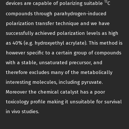
13
devices are capable of polarizing suitable
C
compounds through parahydrogen-induced
polarization transfer technique and we have
successfully achieved polarization levels as high
as 40% (e.g. hydroxyethyl acrylate). This method is
however specific to a certain group of compounds
with a stable, unsaturated precursor, and
therefore excludes many of the metabolically
interesting molecules, including pyruvate.
Moreover the chemical catalyst has a poor
toxicology profile making it unsuitable for survival
in vivo studies.