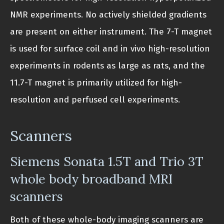
NMR experiments. No actively shielded gradients
are present on either instrument. The 7-T magnet
is used for surface coil and in vivo high-resolution
experiments in rodents as large as rats, and the
11.7-T magnet is primarily utilized for high-
resolution and perfused cell experiments.
Scanners
Siemens Sonata 1.5T and Trio 3T
whole body broadband MRI
scanners
Both of these whole-body imaging scanners are