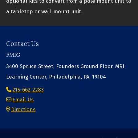
optional kits to convert from a pole mount unit to
a tabletop or wall mount unit.
Contact Us
FMIG
3400 Spruce Street, Founders Ground Floor, MRI
Learning Center, Philadelphia, PA, 19104
215-662-2283
Email Us
Directions