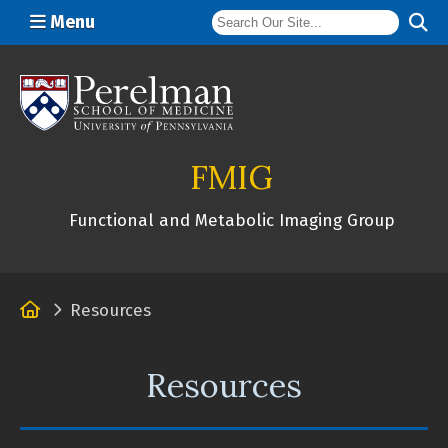
Menu
(opens in a new window)
FMIG
Functional and Metabolic Imaging Group
Home
Resources
Resources