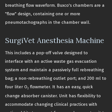
breathing flow waveform. Buxco's chambers are a
"flow" design, containing one or more
pneumotachographs in the chamber wall.
SurgiVet Anesthesia Machine
This includes a pop-off valve designed to
interface with an active waste gas evacuation
system and maintain a passively full rebreathing
bag; a non-rebreathing outlet port; and 200 ml to
four liter O
flowmeter. It has an easy, quick
2
change absorber canister. Unit has flexibility to
accommodate changing clinical practices with