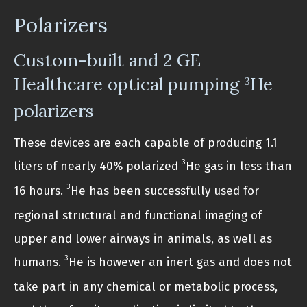
Polarizers
Custom-built and 2 GE
Healthcare optical pumping
He
3
polarizers
These devices are each capable of producing 1.1
3
liters of nearly 40% polarized
He gas in less than
3
16 hours.
He has been successfully used for
regional structural and functional imaging of
upper and lower airways in animals, as well as
3
humans.
He is however an inert gas and does not
take part in any chemical or metabolic process,