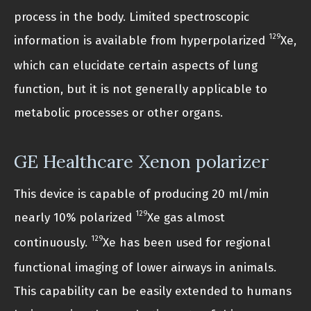
process in the body. Limited spectroscopic
129
information is available from hyperpolarized
Xe,
which can elucidate certain aspects of lung
function, but it is not generally applicable to
metabolic processes or other organs.
GE Healthcare Xenon polarizer
This device is capable of producing 20 ml/min
129
nearly 10% polarized
Xe gas almost
129
continuously.
Xe has been used for regional
functional imaging of lower airways in animals.
This capability can be easily extended to humans