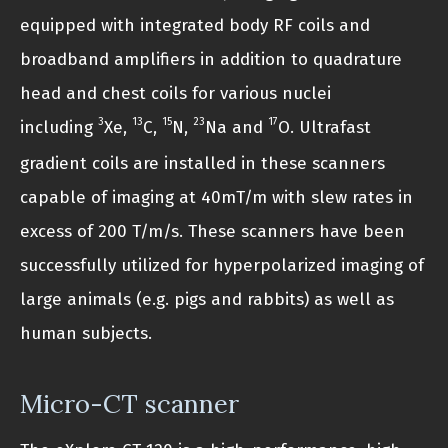
equipped with integrated body RF coils and
broadband amplifiers in addition to quadrature
head and chest coils for various nuclei
3
13
15
23
17
including
Xe,
C,
N,
Na and
O. Ultrafast
gradient coils are installed in these scanners
capable of imaging at 40mT/m with slew rates in
excess of 200 T/m/s. These scanners have been
successfully utilized for hyperpolarized imaging of
large animals (e.g. pigs and rabbits) as well as
human subjects.
Micro-CT scanner