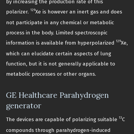
by increasing the production rate of this
129
polarizer.
Xe is however an inert gas and does
not participate in any chemical or metabolic
process in the body. Limited spectroscopic
129
information is available from hyperpolarized
Xe,
which can elucidate certain aspects of lung
function, but it is not generally applicable to
metabolic processes or other organs.
GE Healthcare Parahydrogen
generator
13
The devices are capable of polarizing suitable
C
compounds through parahydrogen-induced