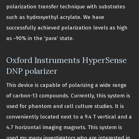
polarization transfer technique with substrates
such as hydroxyethyl acrylate. We have
successfully achieved polarization levels as high
as ~90% in the 'para' state.
Oxford Instruments HyperSense
DNP polarizer
This device is capable of polarizing a wide range
of carbon-13 compounds. Currently, this system is
used for phantom and cell culture studies. It is
conveniently located next to a 9.4 T vertical and a
4.7 horizontal imaging magnets. This system is
used my many investigators who are interested in