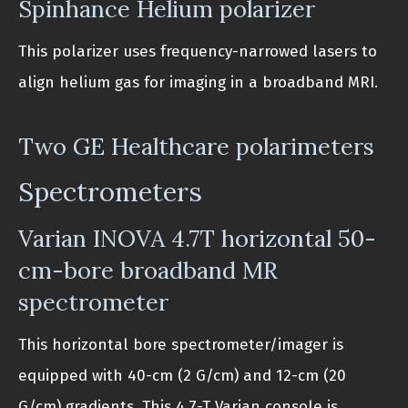
Spinhance Helium polarizer
This polarizer uses frequency-narrowed lasers to
align helium gas for imaging in a broadband MRI.
Two GE Healthcare polarimeters
Spectrometers
Varian INOVA 4.7T horizontal 50-
cm-bore broadband MR
spectrometer
This horizontal bore spectrometer/imager is
equipped with 40-cm (2 G/cm) and 12-cm (20
G/cm) gradients. This 4.7-T Varian console is