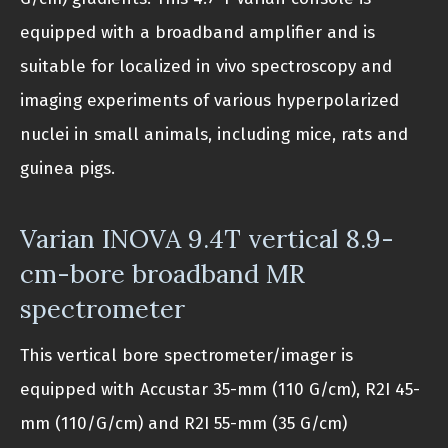
equipped with a broadband amplifier and is
suitable for localized in vivo spectroscopy and
imaging experiments of various hyperpolarized
nuclei in small animals, including mice, rats and
guinea pigs.
Varian INOVA 9.4T vertical 8.9-
cm-bore broadband MR
spectrometer
This vertical bore spectrometer/imager is
equipped with Accustar 35-mm (110 G/cm), R2I 45-
mm (110/G/cm) and R2I 55-mm (35 G/cm)