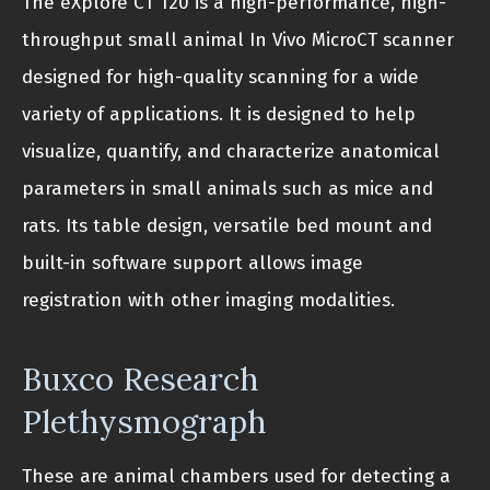
The eXplore CT 120 is a high-performance, high-
throughput small animal In Vivo MicroCT scanner
designed for high-quality scanning for a wide
variety of applications. It is designed to help
visualize, quantify, and characterize anatomical
parameters in small animals such as mice and
rats. Its table design, versatile bed mount and
built-in software support allows image
registration with other imaging modalities.
Buxco Research
Plethysmograph
These are animal chambers used for detecting a