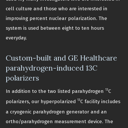
cell culture and those who are interested in
improving percent nuclear polarization. The
system is used between eight to ten hours
everyday.
Custom-built and GE Healthcare
parahydrogen-induced 13C
polarizers
13
In addition to the two listed parahydrogen
C
13
polarizers, our hyperpolarized
C facility includes
a cryogenic parahydrogen generator and an
ortho/parahydrogen measurement device. The