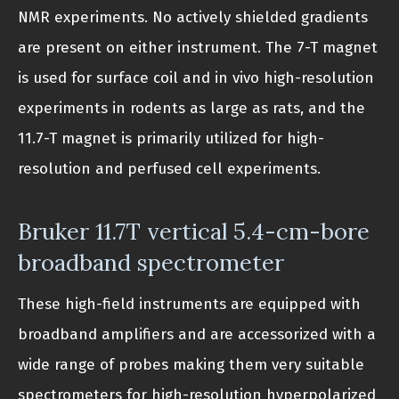
NMR experiments. No actively shielded gradients
are present on either instrument. The 7-T magnet
is used for surface coil and in vivo high-resolution
experiments in rodents as large as rats, and the
11.7-T magnet is primarily utilized for high-
resolution and perfused cell experiments.
Bruker 11.7T vertical 5.4-cm-bore
broadband spectrometer
These high-field instruments are equipped with
broadband amplifiers and are accessorized with a
wide range of probes making them very suitable
spectrometers for high-resolution hyperpolarized