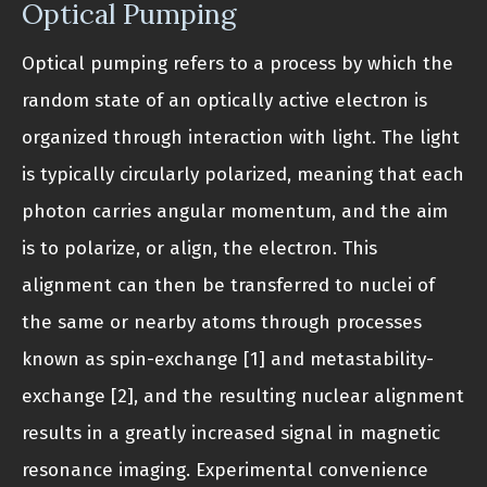
Optical Pumping
Optical pumping refers to a process by which the
random state of an optically active electron is
organized through interaction with light. The light
is typically circularly polarized, meaning that each
photon carries angular momentum, and the aim
is to polarize, or align, the electron. This
alignment can then be transferred to nuclei of
the same or nearby atoms through processes
known as spin-exchange [1] and metastability-
exchange [2], and the resulting nuclear alignment
results in a greatly increased signal in magnetic
resonance imaging. Experimental convenience