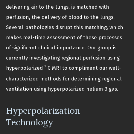
delivering air to the lungs, is matched with
perfusion, the delivery of blood to the lungs.
Several pathologies disrupt this matching, which
makes real-time assessment of these processes
of significant clinical importance. Our group is
currently investigating regional perfusion using
13
hyperpolarized
C MRI to compliment our well-
characterized methods for determining regional
ventilation using hyperpolarized helium-3 gas.
Hyperpolarization
Technology