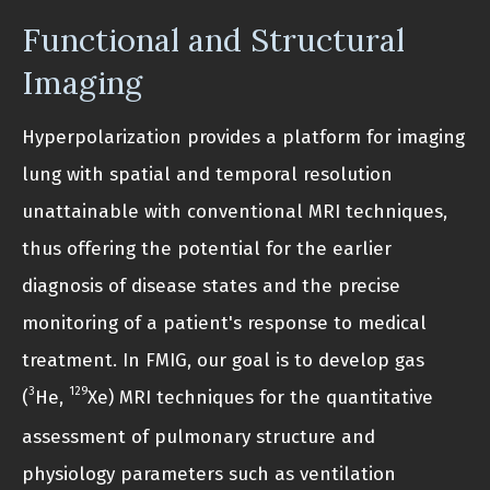
Functional and Structural
Imaging
Hyperpolarization provides a platform for imaging
lung with spatial and temporal resolution
unattainable with conventional MRI techniques,
thus offering the potential for the earlier
diagnosis of disease states and the precise
monitoring of a patient's response to medical
treatment. In FMIG, our goal is to develop gas
3
129
(
He,
Xe) MRI techniques for the quantitative
assessment of pulmonary structure and
physiology parameters such as ventilation