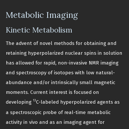
Metabolic Imaging
Kinetic Metabolism
The advent of novel methods for obtaining and
retaining hyperpolarized nuclear spins in solution
has allowed for rapid, non-invasive NMR imaging
and spectroscopy of isotopes with low natural-
abundance and/or intrinsically small magnetic
moments. Current interest is focused on
13
developing
C-labeled hyperpolarized agents as
a spectroscopic probe of real-time metabolic
activity in vivo and as an imaging agent for