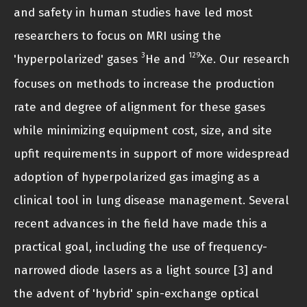
and safety in human studies have led most
researchers to focus on MRI using the
3
129
'hyperpolarized' gases
He and
Xe. Our research
focuses on methods to increase the production
rate and degree of alignment for these gases
while minimizing equipment cost, size, and site
upfit requirements in support of more widespread
adoption of hyperpolarized gas imaging as a
clinical tool in lung disease management. Several
recent advances in the field have made this a
practical goal, including the use of frequency-
narrowed diode lasers as a light source [3] and
the advent of 'hybrid' spin-exchange optical