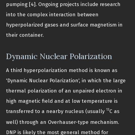
pumping [4]. Ongoing projects include research
into the complex interaction between
hyperpolarized gases and surface magnetism in
their container.
Dynamic Nuclear Polarization
A third hyperpolarization method is known as
'Dynamic Nuclear Polarization', in which the large
thermal polarization of an unpaired electron in
high magnetic field and at low temperature is
13
transferred to a nearby nucleus (usually
C as
well) through an Overhauser-type mechanism.
DNP is likely the most general method for