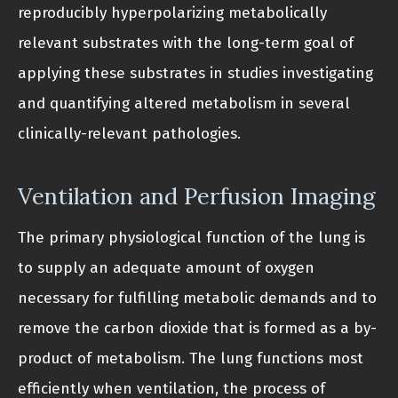
reproducibly hyperpolarizing metabolically
relevant substrates with the long-term goal of
applying these substrates in studies investigating
and quantifying altered metabolism in several
clinically-relevant pathologies.
Ventilation and Perfusion Imaging
The primary physiological function of the lung is
to supply an adequate amount of oxygen
necessary for fulfilling metabolic demands and to
remove the carbon dioxide that is formed as a by-
product of metabolism. The lung functions most
efficiently when ventilation, the process of