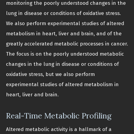
monitoring the poorly understood changes in the
lung in disease or conditions of oxidative stress.
We also perform experimental studies of altered
metabolism in heart, liver and brain, and of the
greatly accelerated metabolic processes in cancer.
The focus is on the poorly understood metabolic
changes in the lung in disease or conditions of
oxidative stress, but we also perform
experimental studies of altered metabolism in
heart, liver and brain.
Real-Time Metabolic Profiling
Altered metabolic activity is a hallmark of a