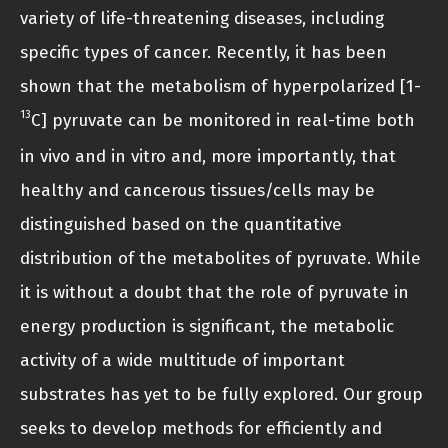
variety of life-threatening diseases, including
specific types of cancer. Recently, it has been
shown that the metabolism of hyperpolarized [1-
13
C] pyruvate can be monitored in real-time both
in vivo and in vitro and, more importantly, that
healthy and cancerous tissues/cells may be
distinguished based on the quantitative
distribution of the metabolites of pyruvate. While
it is without a doubt that the role of pyruvate in
energy production is significant, the metabolic
activity of a wide multitude of important
substrates has yet to be fully explored. Our group
seeks to develop methods for efficiently and