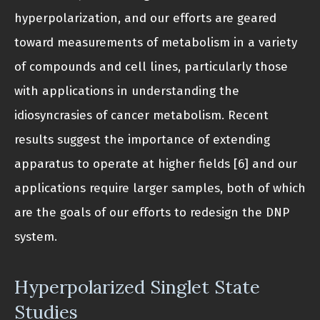
hyperpolarization, and our efforts are geared
toward measurements of metabolism in a variety
of compounds and cell lines, particularly those
with applications in understanding the
idiosyncrasies of cancer metabolism. Recent
results suggest the importance of extending
apparatus to operate at higher fields [6] and our
applications require larger samples, both of which
are the goals of our efforts to redesign the DNP
system.
Hyperpolarized Singlet State
Studies