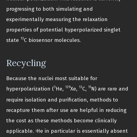
progressing to both simulating and
experimentally measuring the relaxation
properties of potential hyperpolarized singlet
13
state
C biosensor molecules.
Recycling
Because the nuclei most suitable for
3
129
13
15
hyperpolarization (
He,
Xe,
C,
N) are rare and
require isolation and purification, methods to
recapture them after use are helpful in reducing
the cost as these methods become clinically
applicable.
He in particular is essentially absent
3