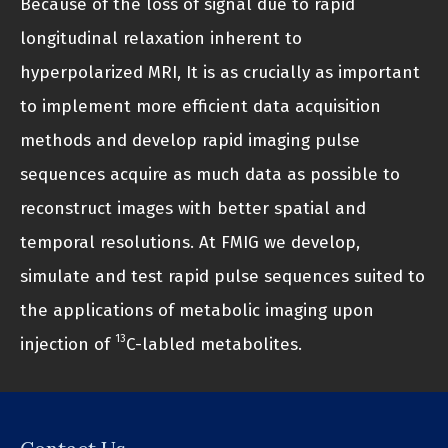
Because of the loss of signal due to rapid
longitudinal relaxation inherent to
hyperpolarized MRI, It is as crucially as important
to implement more efficient data acquisition
methods and develop rapid imaging pulse
sequences acquire as much data as possible to
reconstruct images with better spatial and
temporal resolutions. At FMIG we develop,
simulate and test rapid pulse sequences suited to
the applications of metabolic imaging upon
13
injection of
C-labled metabolites.