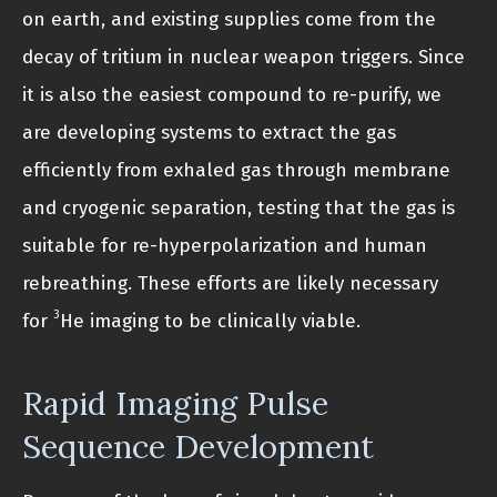
on earth, and existing supplies come from the
decay of tritium in nuclear weapon triggers. Since
it is also the easiest compound to re-purify, we
are developing systems to extract the gas
efficiently from exhaled gas through membrane
and cryogenic separation, testing that the gas is
suitable for re-hyperpolarization and human
rebreathing. These efforts are likely necessary
3
for
He imaging to be clinically viable.
Rapid Imaging Pulse
Sequence Development