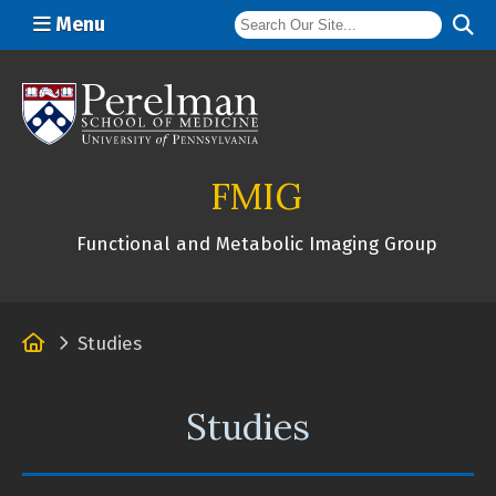
Menu
(opens in a new window)
FMIG
Functional and Metabolic Imaging Group
Home
Studies
Studies