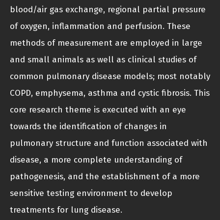
blood/air gas exchange, regional partial pressure
of oxygen, inflammation and perfusion. These
methods of measurement are employed in large
and small animals as well as clinical studies of
common pulmonary disease models; most notably
COPD, emphysema, asthma and cystic fibrosis. This
core research theme is executed with an eye
towards the identification of changes in
pulmonary structure and function associated with
disease, a more complete understanding of
pathogenesis, and the establishment of a more
sensitive testing environment to develop
treatments for lung disease.