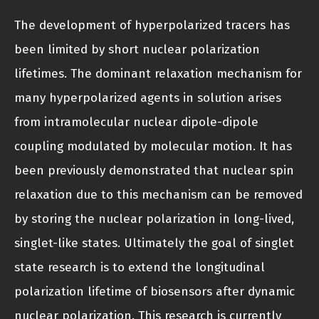
The development of hyperpolarized tracers has
been limited by short nuclear polarization
lifetimes. The dominant relaxation mechanism for
many hyperpolarized agents in solution arises
from intramolecular nuclear dipole-dipole
coupling modulated by molecular motion. It has
been previously demonstrated that nuclear spin
relaxation due to this mechanism can be removed
by storing the nuclear polarization in long-lived,
singlet-like states. Ultimately the goal of singlet
state research is to extend the longitudinal
polarization lifetime of biosensors after dynamic
nuclear polarization. This research is currently