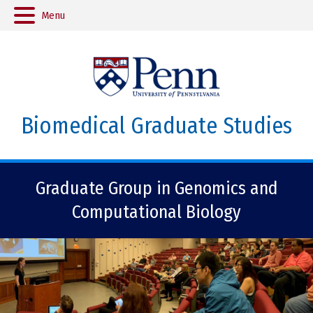
Menu
Biomedical Graduate Studies
Graduate Group in Genomics and
Computational Biology