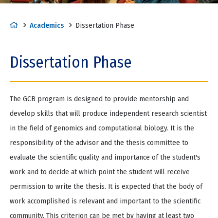
H
Academics
Dissertation Phase
o
m
Dissertation Phase
e
The GCB program is designed to provide mentorship and
develop skills that will produce independent research scientist
in the field of genomics and computational biology. It is the
responsibility of the advisor and the thesis committee to
evaluate the scientific quality and importance of the student's
work and to decide at which point the student will receive
permission to write the thesis. It is expected that the body of
work accomplished is relevant and important to the scientific
community. This criterion can be met by having at least two