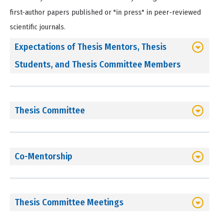
first-author papers published or "in press" in peer-reviewed
scientific journals.
Expectations of Thesis Mentors, Thesis
Students, and Thesis Committee Members
Thesis Committee
Co-Mentorship
Thesis Committee Meetings