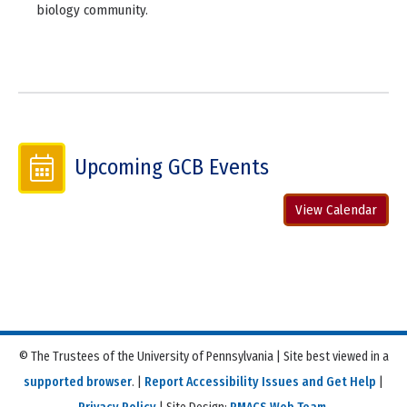
biology community.
Upcoming GCB Events
View Calendar
© The Trustees of the University of Pennsylvania | Site best viewed in a
supported browser
. |
Report Accessibility Issues and Get Help
|