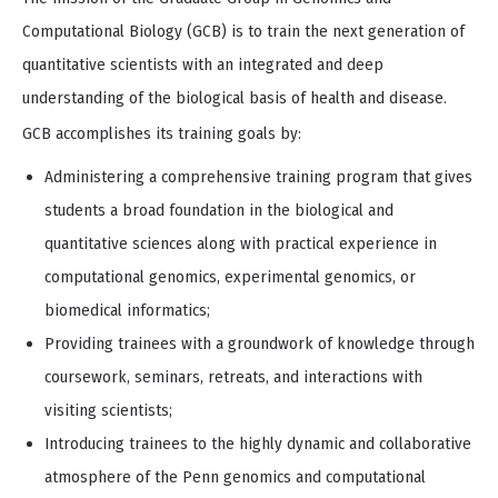
of
4
Computational Biology (GCB) is to train the next generation of
quantitative scientists with an integrated and deep
understanding of the biological basis of health and disease.
GCB accomplishes its training goals by:
Administering a comprehensive training program that gives
students a broad foundation in the biological and
quantitative sciences along with practical experience in
computational genomics, experimental genomics, or
biomedical informatics;
Providing trainees with a groundwork of knowledge through
coursework, seminars, retreats, and interactions with
visiting scientists;
Introducing trainees to the highly dynamic and collaborative
atmosphere of the Penn genomics and computational