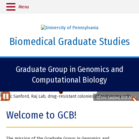
Menu
Biomedical Graduate Studies
Graduate Group in Genomics and
Computational Biology
Eric Sanford, GCB Alum
Previous
St
op
Item
Welcome to GCB!
Ani
ma
tio
Item
n
2
The mission of the Graduate Group in Genomics and