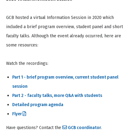
GCB hosted a virtual Information Session in 2020 which
included a brief program overview, student panel and short
faculty talks. Although the event already occurred, here are
some resources:
Watch the recordings:
Part 1 - brief program overview, current student panel
session
Part 2 - faculty talks, more Q&A with students
Detailed program agenda
Flyer
Have questions? Contact the
GCB coordinator
.