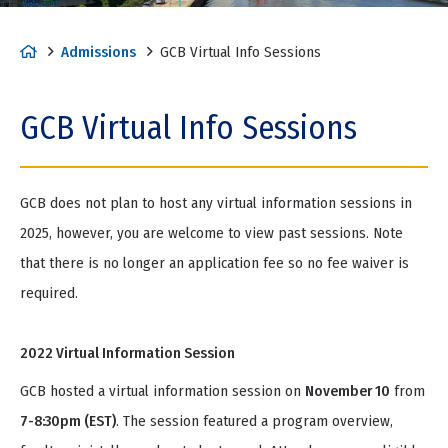
H
Admissions
GCB Virtual Info Sessions
o
m
GCB Virtual Info Sessions
e
GCB does not plan to host any virtual information sessions in
2025, however, you are welcome to view past sessions. Note
that there is no longer an application fee so no fee waiver is
required.
2022 Virtual Information Session
GCB hosted a virtual information session on
November 10
from
7-8:30pm (EST)
. The session featured a program overview,