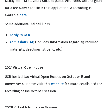
faculty mini-talks, and a student panel. Attendees were eligible
for a fee waiver for their GCB application. A recording is
available
here
.
Some additional helpful links:
Apply to GCB
Admissions FAQ
(includes information regarding required
materials, deadlines, stipend, etc.)
2021 Virtual Open House
GCB hosted two virtual Open Houses on
October 13 and
November 4
. Please visit this
website
for more details and the
recording of the October session.
2020 Virtual Information Session