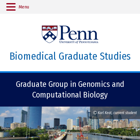
Menu
Biomedical Graduate Studies
Graduate Group in Genomics and
Computational Biology
Karl Keat, current student