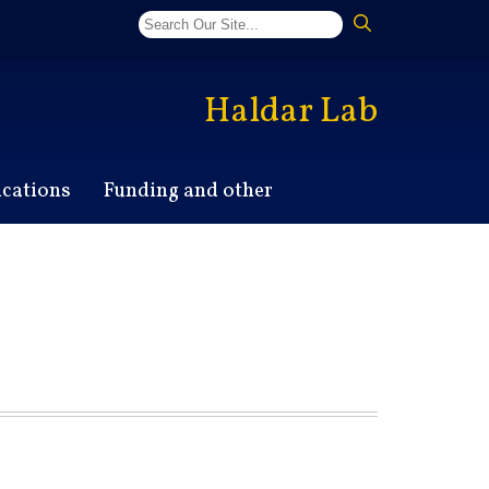
Haldar Lab
ications
Funding and other