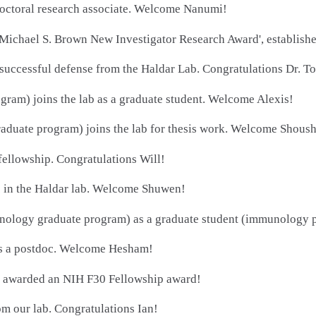
doctoral research associate. Welcome Nanumi!
Michael S. Brown New Investigator Research Award', establish
 successful defense from the Haldar Lab. Congratulations Dr. To
gram) joins the lab as a graduate student. Welcome Alexis!
duate program) joins the lab for thesis work. Welcome Shoush
ellowship. Congratulations Will!
 in the Haldar lab. Welcome Shuwen!
logy graduate program) as a graduate student (immunology pr
s a postdoc. Welcome Hesham!
g awarded an NIH F30 Fellowship award!
m our lab. Congratulations Ian!