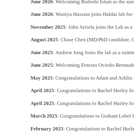
June 2026
: Welcoming Rodoshi Islam as the su
June 2026
: Waniya Hussain joins Haldar lab 
November 2025
: John Arriola joins the Lab as
August 2025
: Chase Chen (MD/PhD candidate, C
June 2025
: Andrew Jung Joins the lab as a su
June 2025
: Welcoming Ernesto Oviedo-Bermudez 
May 2025
: Congratulations to Adam and Ashlin 
April 2025
: Congratulations to Rachel Hurley f
April 2025
: Congratulations to Rachel Hurley fo
March 2025
: Congratulations to Graham Lobel f
February 2025
: Congratulations to Rachel Hur