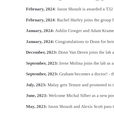
February, 2024
: Jason Shoush is awarded a T32 
February, 2024
: Rachel Hurley joins the group 
January, 2024:
Ashlin Cowger and Adam Kramer s
January, 2024:
Congratulations to Donn for bein
December, 2023:
Donn Van Deren joins the lab a
September, 2023:
Irene Molina joins the lab as
September, 2023:
Graham becomes a doctor! - th
July, 2023:
Malay gets Tenure and promoted to th
June, 2023:
Welcome Michal Silber as a new pos
May, 2023:
Jason Shoush and Alexis Scott pass t