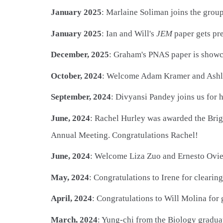
January 2025
: Marlaine Soliman joins the grou
January 2025
: Ian and Will's
JEM
paper gets pr
December, 2025
: Graham's PNAS paper is showc
October, 2024
: Welcome Adam Kramer and Ashlin
September, 2024
: Divyansi Pandey joins us for
June, 2024
: Rachel Hurley was awarded the Brig
Annual Meeting. Congratulations Rachel!
June, 2024
: Welcome Liza Zuo and Ernesto Ovi
May, 2024
: Congratulations to Irene for cleari
April, 2024
: Congratulations to Will Molina for
March, 2024
: Yung-chi from the Biology graduat