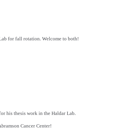
 for fall rotation. Welcome to both!
or his thesis work in the Haldar Lab.
 Abramson Cancer Center!