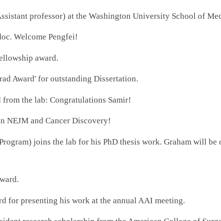
ssistant professor) at the Washington University School of Med
tdoc. Welcome Pengfei!
ellowship award.
ad Award' for outstanding Dissertation.
d from the lab: Congratulations Samir!
 in NEJM and Cancer Discovery!
gram) joins the lab for his PhD thesis work. Graham will be
award.
d for presenting his work at the annual AAI meeting.