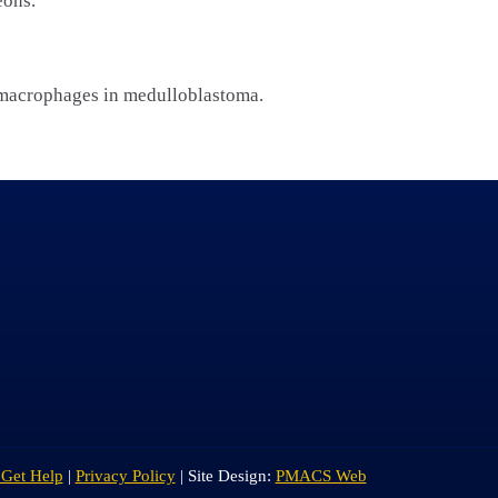
eons.
 macrophages in medulloblastoma.
 Get Help
|
Privacy Policy
| Site Design:
PMACS Web