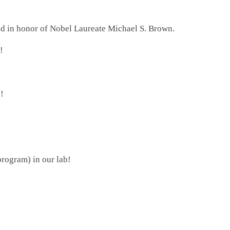
ed in honor of Nobel Laureate Michael S. Brown.
!
!
ogram) in our lab!