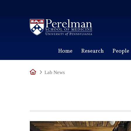
(opens in a new window)
Home
Research
People
Home
Lab News