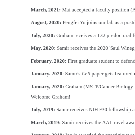
March, 2021:
Mai accepted a faculty position (A
August, 2020:
Pengfei Yu joins our lab as a pos
July, 2020:
Graham receives a T32 predoctoral f
May, 2020:
Samir receives the 2020 'Saul Winegr
February, 2020:
First graduate student to defen
January. 2020
: Samir's
Cell
paper gets featured
January, 2020:
Graham (MSTP/Cancer Biology Pro
Welcome Graham!
July, 2019:
Samir receives NIH F30 fellowship 
March, 2019:
Samir receives the AAI travel awar