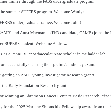
mmer trainee through the PASS undergraduate program.
for the summer SUPERS program. Welcome Waniya.
 a FERBS undergraduate trainee. Welcome John!
AMB) and Anna Macmanus (PhD candidate, CAMB) joins the Lab
mmer SUPERS student. Welcome Andrew.
as a PennPREP postbaccalaureate scholar in the haldar lab.
for successfully clearing their prelim/candidacy exam!
or getting an ASCO young investigator Research grant!
r the Rally Foundation Research grant!
or winning an Abramson Cancer Center's Basic Research Prize f
ley for the 2025 Marlene Shlomchik Fellowship award from the