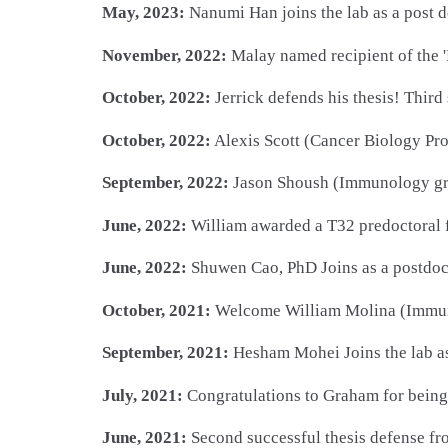
May, 2023:
Nanumi Han joins the lab as a post 
November, 2022:
Malay named recipient of the '
October, 2022:
Jerrick defends his thesis! Third
October, 2022:
Alexis Scott (Cancer Biology Pro
September, 2022:
Jason Shoush (Immunology gra
June, 2022:
William awarded a T32 predoctoral f
June, 2022:
Shuwen Cao, PhD Joins as a postdoc
October, 2021:
Welcome William Molina (Immuno
September, 2021:
Hesham Mohei Joins the lab a
July, 2021:
Congratulations to Graham for bein
June, 2021:
Second successful thesis defense fro