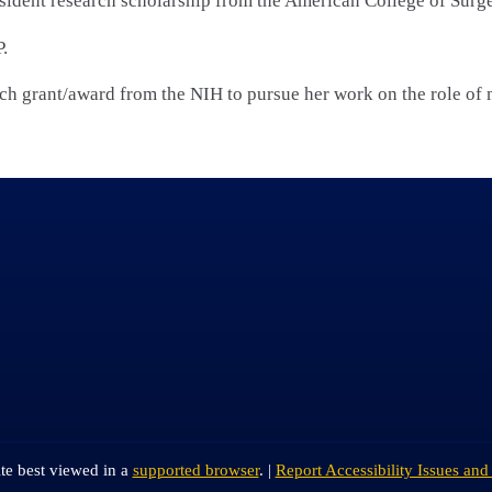
esident research scholarship from the American College of Surg
.
h grant/award from the NIH to pursue her work on the role of
ite best viewed in a
supported browser
. |
Report Accessibility Issues and