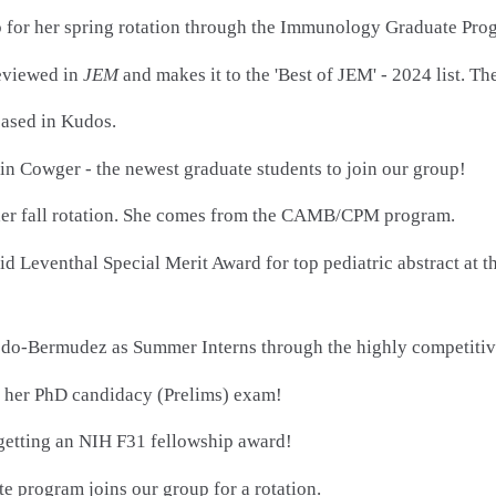
p for her spring rotation through the Immunology Graduate Pro
eviewed in
JEM
and makes it to the 'Best of JEM' - 2024 list. 
ased in Kudos.
 Cowger - the newest graduate students to join our group!
 her fall rotation. She comes from the CAMB/CPM program.
id Leventhal Special Merit Award for top pediatric abstract at 
edo-Bermudez as Summer Interns through the highly competit
ng her PhD candidacy (Prelims) exam!
 getting an NIH F31 fellowship award!
e program joins our group for a rotation.