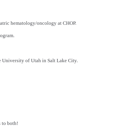
ediatric hematology/oncology at CHOP.
rogram.
University of Utah in Salt Lake City.
 to both!