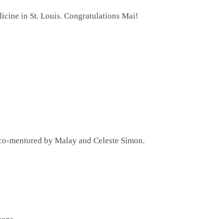
icine in St. Louis. Congratulations Mai!
 co-mentored by Malay and Celeste Simon.