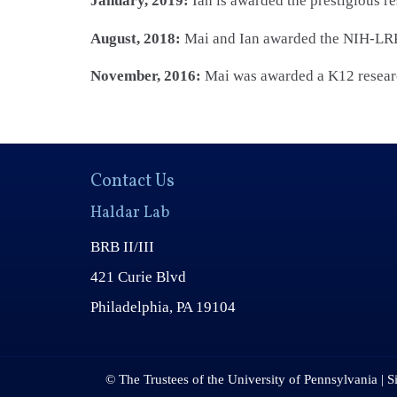
January, 2019:
Ian is awarded the prestigious r
August, 2018:
Mai and Ian awarded the NIH-LRP
November, 2016:
Mai was awarded a K12 researc
Contact Us
Haldar Lab
BRB II/III
421 Curie Blvd
Philadelphia, PA 19104
© The Trustees of the University of Pennsylvania | S