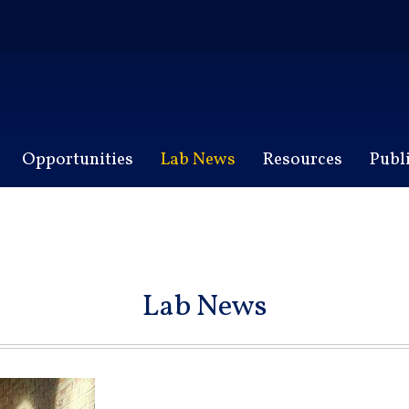
Opportunities
Lab News
Resources
Publ
Lab News