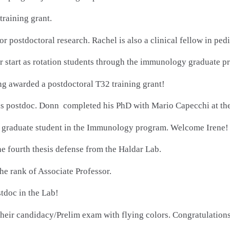
training grant.
for postdoctoral research. Rachel is also a clinical fellow in p
tart as rotation students through the immunology graduate p
g awarded a postdoctoral T32 training grant!
s postdoc. Donn completed his PhD with Mario Capecchi at the 
 a graduate student in the Immunology program. Welcome Irene!
e fourth thesis defense from the Haldar Lab.
e rank of Associate Professor.
tdoc in the Lab!
heir candidacy/Prelim exam with flying colors. Congratulations