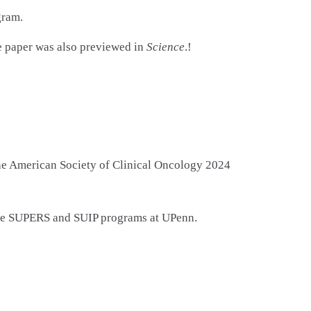
gram.
The paper was also previewed in
Science
.!
the American Society of Clinical Oncology 2024
ive SUPERS and SUIP programs at UPenn.