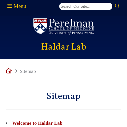
Menu
(opens in a new window)
Haldar Lab
Home
Sitemap
Sitemap
Welcome to Haldar Lab