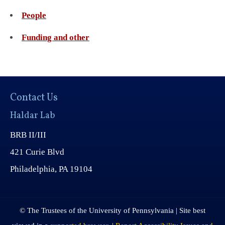
People
Funding and other
Contact Us
Haldar Lab
BRB II/III
421 Curie Blvd
Philadelphia, PA 19104
© The Trustees of the University of Pennsylvania | Site best