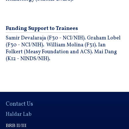
Funding Support to Trainees
Samir Devalaraja (F30 - NCI/NIH). Graham Lobel
(F30 - NCI/NIH). William Molina (F31). Ian
Folkert (Measy Foundation and ACS). Mai Dang
(K12 - NINDS/NIH).
Contact Us
Haldar Lab
BRB II/III