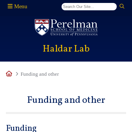
Menu
(opens in a new window)
Haldar Lab
Home
Funding and other
Funding and other
Funding