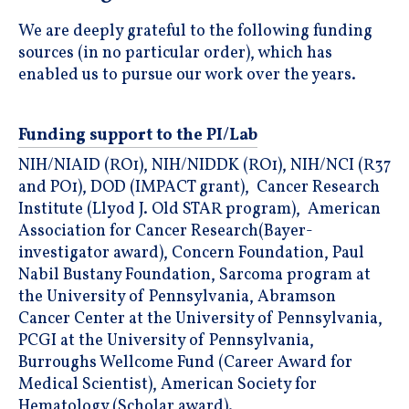
We are deeply grateful to the following funding
sources (in no particular order), which has
enabled us to pursue our work over the years.
Funding support to the PI/Lab
NIH/NIAID (RO1), NIH/NIDDK (RO1), NIH/NCI (R37
and PO1), DOD (IMPACT grant), Cancer Research
Institute (Llyod J. Old STAR program), American
Association for Cancer Research(Bayer-
investigator award), Concern Foundation, Paul
Nabil Bustany Foundation, Sarcoma program at
the University of Pennsylvania, Abramson
Cancer Center at the University of Pennsylvania,
PCGI at the University of Pennsylvania,
Burroughs Wellcome Fund (Career Award for
Medical Scientist), American Society for
Hematology (Scholar award).