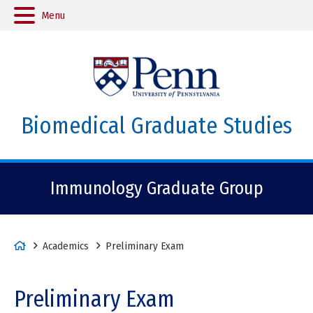
Menu
Biomedical Graduate Studies
Immunology Graduate Group
H
Academics
Preliminary Exam
o
m
Preliminary Exam
e