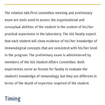
The rotation talk/first committee meeting and preliminary
exam are tools used to assess the organizational and
conceptual abilities of the student in the context of his/her
practical experience in the laboratory. The IGG faculty expect
that each student will show evidence of his/her knowledge of
immunological concepts that are consistent with his/her level
in the program. The preliminary exam is administered by
members of the IGG Student Affairs Committee. Both
experiences serve as forums for faculty to evaluate the
student’s knowledge of immunology, but they are different in
terms of the depth of expertise required of the student.
Timing