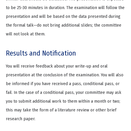
to be 25-30 minutes in duration. The examination will follow the
presentation and will be based on the data presented during
the formal talk—do not bring additional slides; the committee
will not look at them.
Results and Notification
You will receive feedback about your write-up and oral
presentation at the conclusion of the examination. You will also
be informed if you have received a pass, conditional pass, or
fail. In the case of a conditional pass, your committee may ask
you to submit additional work to them within a month or two;
this may take the form of a literature review or other brief
research paper.