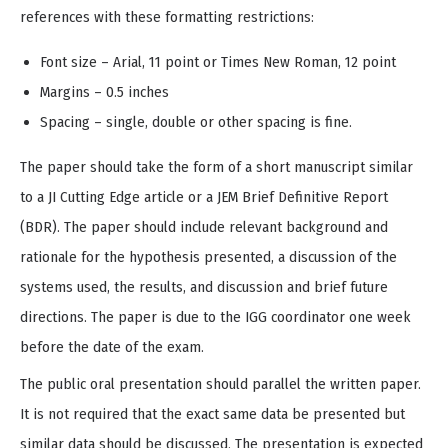
references with these formatting restrictions:
Font size – Arial, 11 point or Times New Roman, 12 point
Margins – 0.5 inches
Spacing – single, double or other spacing is fine.
The paper should take the form of a short manuscript similar
to a JI Cutting Edge article or a JEM Brief Definitive Report
(BDR). The paper should include relevant background and
rationale for the hypothesis presented, a discussion of the
systems used, the results, and discussion and brief future
directions. The paper is due to the IGG coordinator one week
before the date of the exam.
The public oral presentation should parallel the written paper.
It is not required that the exact same data be presented but
similar data should be discussed. The presentation is expected