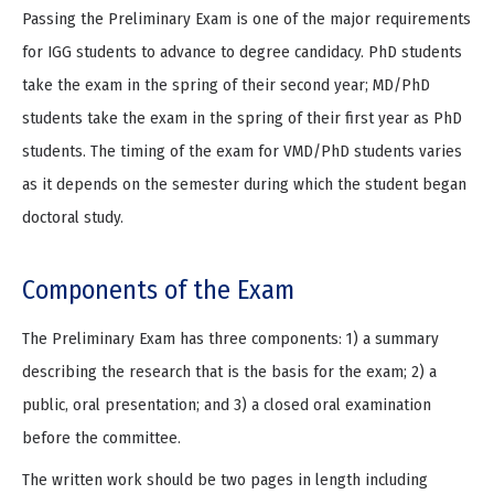
Passing the Preliminary Exam is one of the major requirements
for IGG students to advance to degree candidacy. PhD students
take the exam in the spring of their second year; MD/PhD
students take the exam in the spring of their first year as PhD
students. The timing of the exam for VMD/PhD students varies
as it depends on the semester during which the student began
doctoral study.
Components of the Exam
The Preliminary Exam has three components: 1) a summary
describing the research that is the basis for the exam; 2) a
public, oral presentation; and 3) a closed oral examination
before the committee.
The written work should be two pages in length including