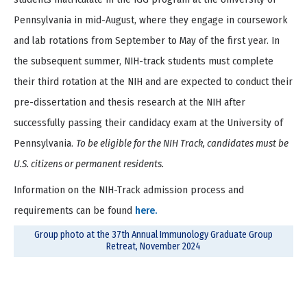
Pennsylvania in mid-August, where they engage in coursework
and lab rotations from September to May of the first year. In
the subsequent summer, NIH-track students must complete
their third rotation at the NIH and are expected to conduct their
pre-dissertation and thesis research at the NIH after
successfully passing their candidacy exam at the University of
Pennsylvania.
To be eligible for the NIH Track, candidates must be
U.S. citizens or permanent residents.
Information on the NIH-Track admission process and
requirements can be found
here.
Group photo at the 37th Annual Immunology Graduate Group
Retreat, November 2024