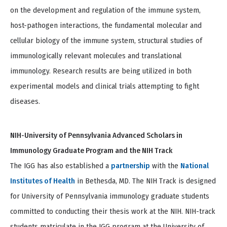
on the development and regulation of the immune system,
host-pathogen interactions, the fundamental molecular and
cellular biology of the immune system, structural studies of
immunologically relevant molecules and translational
immunology. Research results are being utilized in both
experimental models and clinical trials attempting to fight
diseases.
NIH-University of Pennsylvania Advanced Scholars in
Immunology Graduate Program and the NIH Track
The IGG has also established a
partnership
with the
National
Institutes of Health
in Bethesda, MD. The NIH Track is designed
for University of Pennsylvania immunology graduate students
committed to conducting their thesis work at the NIH. NIH-track
students matriculate in the IGG program at the University of