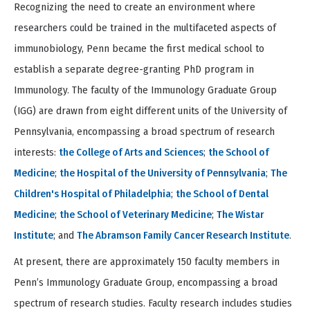
Recognizing the need to create an environment where
of
4
researchers could be trained in the multifaceted aspects of
immunobiology, Penn became the first medical school to
establish a separate degree-granting PhD program in
Immunology. The faculty of the Immunology Graduate Group
(IGG) are drawn from eight different units of the University of
Pennsylvania, encompassing a broad spectrum of research
interests:
the College of Arts and Sciences
;
the School of
Medicine
;
the Hospital of the University of Pennsylvania
;
The
Children's Hospital of Philadelphia
;
the School of Dental
Medicine
;
the School of Veterinary Medicine
;
The Wistar
Institute
; and
The Abramson Family Cancer Research Institute
.
At present, there are approximately 150 faculty members in
Penn’s Immunology Graduate Group, encompassing a broad
spectrum of research studies. Faculty research includes studies