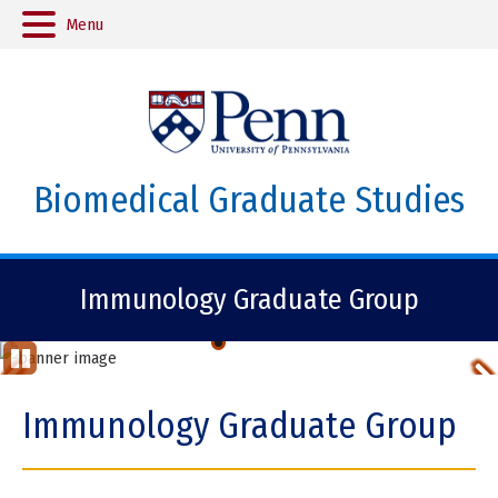
Menu
Biomedical Graduate Studies
Immunology Graduate Group
Marie Juzans, PhD, Burkhardt Lab.
Previous
St
op
Item
Immunology Graduate Group
Ani
ma
tio
Item
n
2