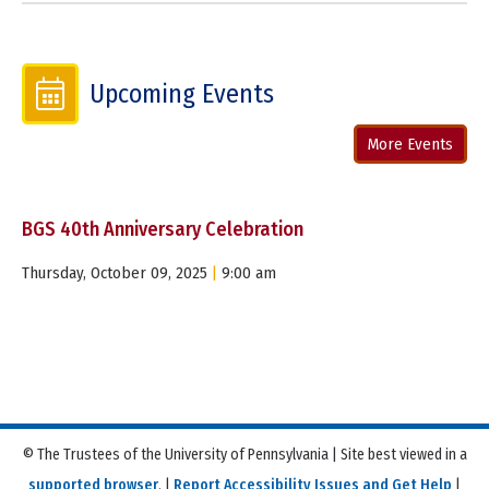
Upcoming Events
More Events
BGS 40th Anniversary Celebration
Thursday, October 09, 2025
|
9:00 am
© The Trustees of the University of Pennsylvania | Site best viewed in a
supported browser
. |
Report Accessibility Issues and Get Help
|