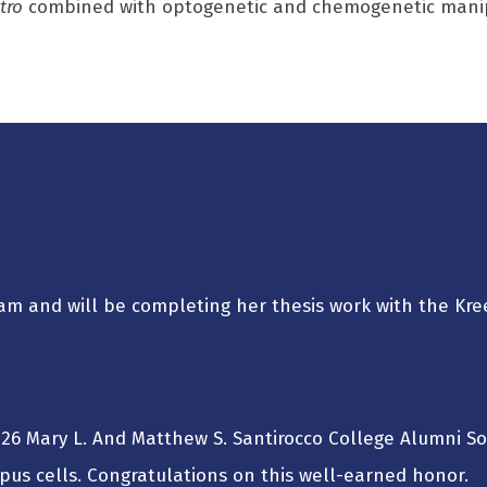
itro
combined with optogenetic and chemogenetic manipul
 team and will be completing her thesis work with the Kre
26 Mary L. And Matthew S. Santirocco College Alumni S
opus cells. Congratulations on this well-earned honor.