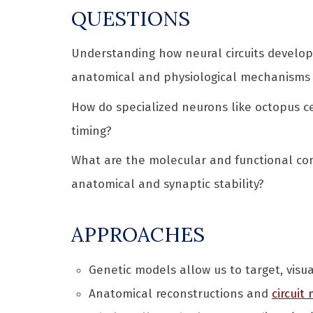
QUESTIONS
Understanding how neural circuits develo
anatomical and physiological mechanisms t
How do specialized neurons like octopus ce
timing?
What are the molecular and functional cons
anatomical and synaptic stability?
APPROACHES
Genetic models allow us to target, visua
Anatomical reconstructions and
circuit