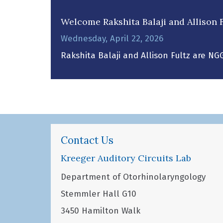
Welcome Rakshita Balaji and Allison F
Wednesday, April 22, 2026
Rakshita Balaji and Allison Fultz are NG
Contact Us
Kreeger Auditory Circuits Lab
Department of Otorhinolaryngology
Stemmler Hall G10
3450 Hamilton Walk