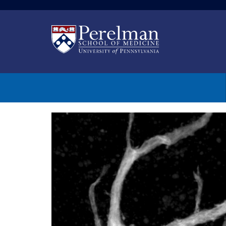
(opens in a new