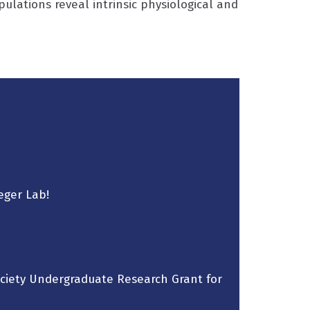
ations reveal intrinsic physiological and
eger Lab!
ociety Undergraduate Research Grant for