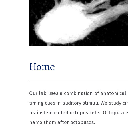
Home
Our lab uses a combination of anatomical 
timing cues in auditory stimuli. We study c
brainstem called octopus cells. Octopus cel
name them after octopuses.