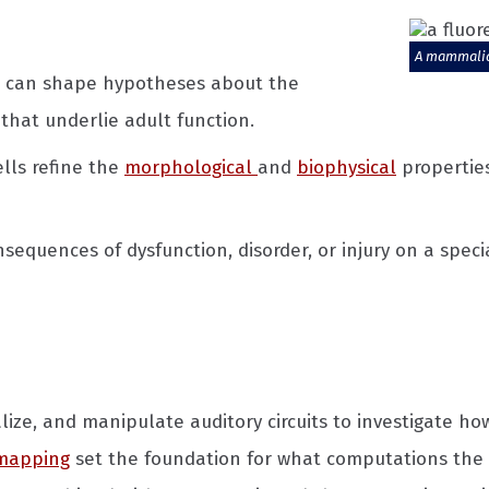
A mammalian
p can shape hypotheses about the
hat underlie adult function.
lls refine the
morphological
and
biophysical
propertie
equences of dysfunction, disorder, or injury on a specia
lize, and manipulate auditory circuits to investigate ho
 mapping
set the foundation for what computations the 