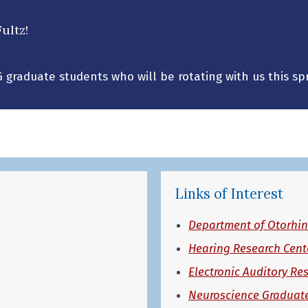
ultz!
G graduate students who will be rotating with us this spr
Links of Interest
Department of Otorhin
Hearing Research Cent
Electronic Auditory Re
Neuroscience Graduat