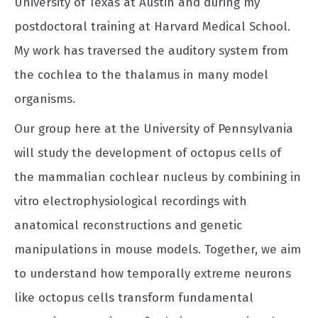
University of Texas at Austin and during my
postdoctoral training at Harvard Medical School.
My work has traversed the auditory system from
the cochlea to the thalamus in many model
organisms.
Our group here at the University of Pennsylvania
will study the development of octopus cells of
the mammalian cochlear nucleus by combining in
vitro electrophysiological recordings with
anatomical reconstructions and genetic
manipulations in mouse models. Together, we aim
to understand how temporally extreme neurons
like octopus cells transform fundamental