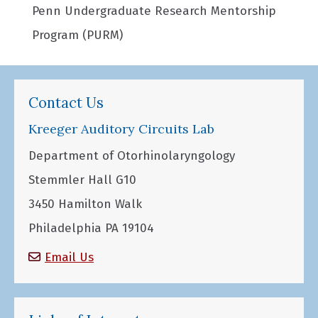
Penn Undergraduate Research Mentorship
Program (PURM)
Contact Us
Kreeger Auditory Circuits Lab
Department of Otorhinolaryngology
Stemmler Hall G10
3450 Hamilton Walk
Philadelphia PA 19104
Email Us