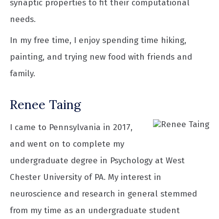
synaptic properties to fit their computational
needs.
In my free time, I enjoy spending time hiking,
painting, and trying new food with friends and
family.
Renee Taing
I came to Pennsylvania in 2017,
and went on to complete my
undergraduate degree in Psychology at West
Chester University of PA. My interest in
neuroscience and research in general stemmed
from my time as an undergraduate student