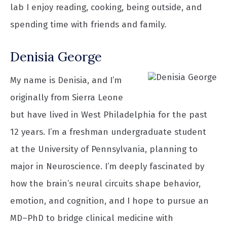
lab I enjoy reading, cooking, being outside, and
spending time with friends and family.
Denisia George
My name is Denisia, and I’m
originally from Sierra Leone
but have lived in West Philadelphia for the past
12 years. I’m a freshman undergraduate student
at the University of Pennsylvania, planning to
major in Neuroscience. I’m deeply fascinated by
how the brain’s neural circuits shape behavior,
emotion, and cognition, and I hope to pursue an
MD–PhD to bridge clinical medicine with