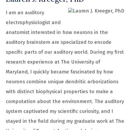
I am an auditory
electrophysiologist and
anatomist interested in how neurons in the
auditory brainstem are specialized to encode
specific parts of our auditory world. During my first
research experience at The University of
Maryland, I quickly became fascinated by how
neurons combine unique dendritic arborizations
with distinct biophysical properties to make a
computation about the environment. The auditory
system captivated my scientific curiosity, and I
stayed in the field during my graduate work at The