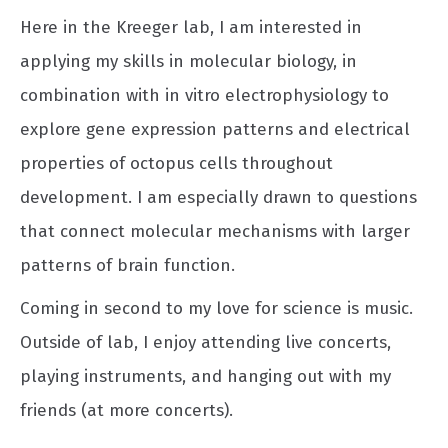
Here in the Kreeger lab, I am interested in
applying my skills in molecular biology, in
combination with in vitro electrophysiology to
explore gene expression patterns and electrical
properties of octopus cells throughout
development. I am especially drawn to questions
that connect molecular mechanisms with larger
patterns of brain function.
Coming in second to my love for science is music.
Outside of lab, I enjoy attending live concerts,
playing instruments, and hanging out with my
friends (at more concerts).