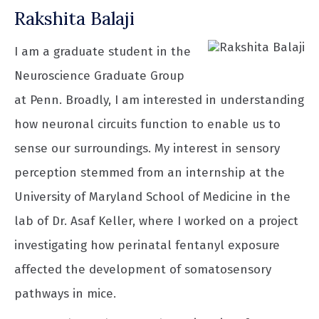
Rakshita Balaji
I am a graduate student in the
Neuroscience Graduate Group
at Penn. Broadly, I am interested in understanding
how neuronal circuits function to enable us to
sense our surroundings. My interest in sensory
perception stemmed from an internship at the
University of Maryland School of Medicine in the
lab of Dr. Asaf Keller, where I worked on a project
investigating how perinatal fentanyl exposure
affected the development of somatosensory
pathways in mice.