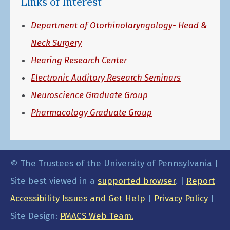
Links of Interest
Department of Otorhinolaryngology- Head &
Neck Surgery
Hearing Research Center
Electronic Auditory Research Seminars
Neuroscience Graduate Group
Pharmacology Graduate Group
© The Trustees of the University of Pennsylvania |
Site best viewed in a
supported browser
. |
Report
Accessibility Issues and Get Help
|
Privacy Policy
|
Site Design:
PMACS Web Team.