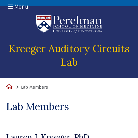
Menu
(opens in a n
Kreeger Auditory Circuits
Lab
Home
Lab Members
Lab Members
Lauren J. Kreeger, PhD