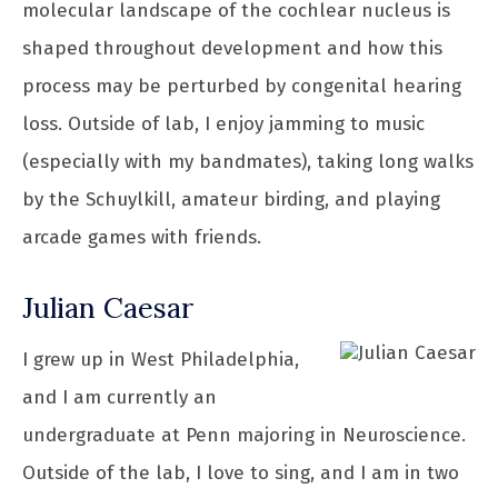
molecular landscape of the cochlear nucleus is
shaped throughout development and how this
process may be perturbed by congenital hearing
loss. Outside of lab, I enjoy jamming to music
(especially with my bandmates), taking long walks
by the Schuylkill, amateur birding, and playing
arcade games with friends.
Julian Caesar
I grew up in West Philadelphia,
and I am currently an
undergraduate at Penn majoring in Neuroscience.
Outside of the lab, I love to sing, and I am in two