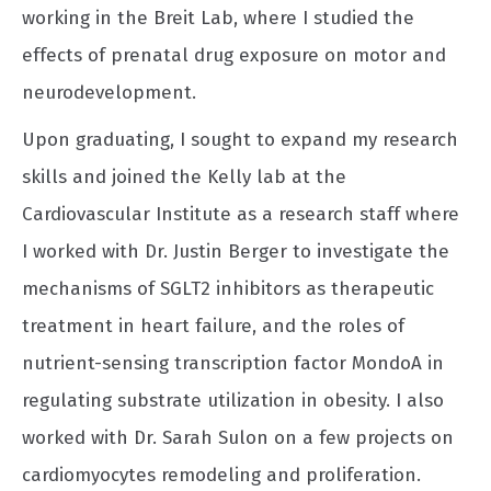
working in the Breit Lab, where I studied the
effects of prenatal drug exposure on motor and
neurodevelopment.
Upon graduating, I sought to expand my research
skills and joined the Kelly lab at the
Cardiovascular Institute as a research staff where
I worked with Dr. Justin Berger to investigate the
mechanisms of SGLT2 inhibitors as therapeutic
treatment in heart failure, and the roles of
nutrient-sensing transcription factor MondoA in
regulating substrate utilization in obesity. I also
worked with Dr. Sarah Sulon on a few projects on
cardiomyocytes remodeling and proliferation.