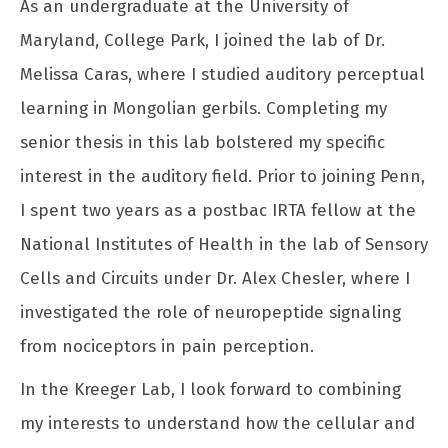
As an undergraduate at the University of
Maryland, College Park, I joined the lab of Dr.
Melissa Caras, where I studied auditory perceptual
learning in Mongolian gerbils. Completing my
senior thesis in this lab bolstered my specific
interest in the auditory field. Prior to joining Penn,
I spent two years as a postbac IRTA fellow at the
National Institutes of Health in the lab of Sensory
Cells and Circuits under Dr. Alex Chesler, where I
investigated the role of neuropeptide signaling
from nociceptors in pain perception.
In the Kreeger Lab, I look forward to combining
my interests to understand how the cellular and