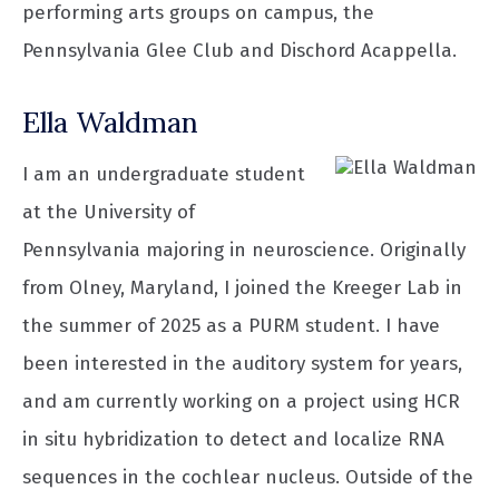
performing arts groups on campus, the
Pennsylvania Glee Club and Dischord Acappella.
Ella Waldman
I am an undergraduate student
at the University of
Pennsylvania majoring in neuroscience. Originally
from Olney, Maryland, I joined the Kreeger Lab in
the summer of 2025 as a PURM student. I have
been interested in the auditory system for years,
and am currently working on a project using HCR
in situ hybridization to detect and localize RNA
sequences in the cochlear nucleus. Outside of the