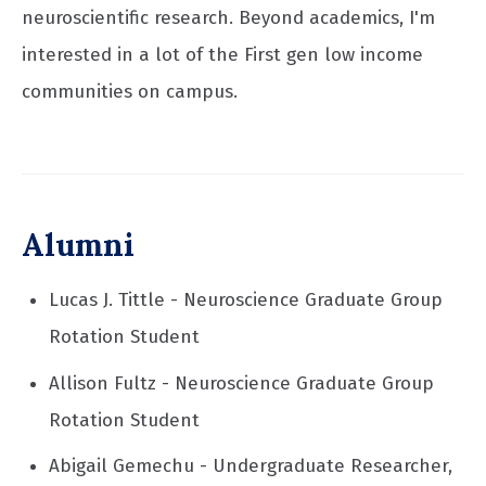
neuroscientific research. Beyond academics, I'm
interested in a lot of the First gen low income
communities on campus.
Alumni
Lucas J. Tittle - Neuroscience Graduate Group
Rotation Student
Allison Fultz - Neuroscience Graduate Group
Rotation Student
Abigail Gemechu - Undergraduate Researcher,