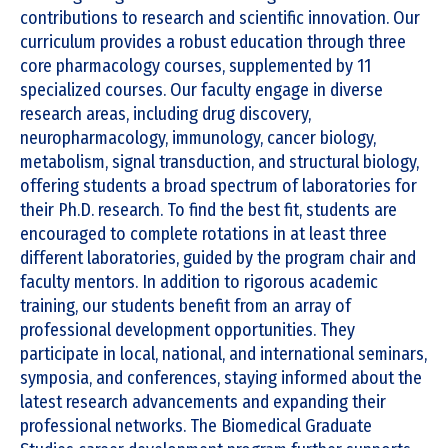
contributions to research and scientific innovation. Our
curriculum provides a robust education through three
core pharmacology courses, supplemented by 11
specialized courses. Our faculty engage in diverse
research areas, including drug discovery,
neuropharmacology, immunology, cancer biology,
metabolism, signal transduction, and structural biology,
offering students a broad spectrum of laboratories for
their Ph.D. research. To find the best fit, students are
encouraged to complete rotations in at least three
different laboratories, guided by the program chair and
faculty mentors. In addition to rigorous academic
training, our students benefit from an array of
professional development opportunities. They
participate in local, national, and international seminars,
symposia, and conferences, staying informed about the
latest research advancements and expanding their
professional networks. The Biomedical Graduate