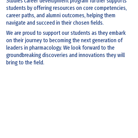
Studies career development program further supports
students by offering resources on core competencies,
career paths, and alumni outcomes, helping them
navigate and succeed in their chosen fields.
We are proud to support our students as they embark
on their journey to becoming the next generation of
leaders in pharmacology. We look forward to the
groundbreaking discoveries and innovations they will
bring to the field.