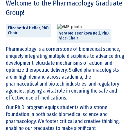
Welcome to the Pharmacology Graduate
of
4
Group!
Elizabeth A Heller, PhD
Chair
Vera Moiseenkova Bell, PhD
Vice-Chair
Pharmacology is a cornerstone of biomedical science,
uniquely integrating multiple disciplines to advance drug
development, elucidate mechanisms of action, and
optimize therapeutic delivery. Skilled pharmacologists
are in high demand across academia, the
pharmaceutical and biotech industries, and regulatory
agencies, playing a vital role in ensuring the safe and
effective use of medications.
Our Ph.D. program equips students with a strong
foundation in both basic biomedical science and
pharmacology. We foster critical and creative thinking,
enabling our graduates to make significant