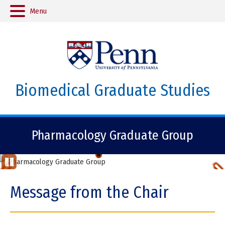
Menu
Biomedical Graduate Studies
Pharmacology Graduate Group
Pharm4GOOD
Previous
St
op
Item
Message from the Chair
Ani
ma
tio
Item
n
2