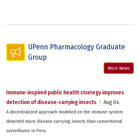
UPenn Pharmacology Graduate
Group
More News
Immune-inspired public health strategy improves
detection of disease-carrying insects
|
Aug 04
A decentralized approach modeled on the immune system
detected more disease-carrying insects than conventional
surveillance in Peru.