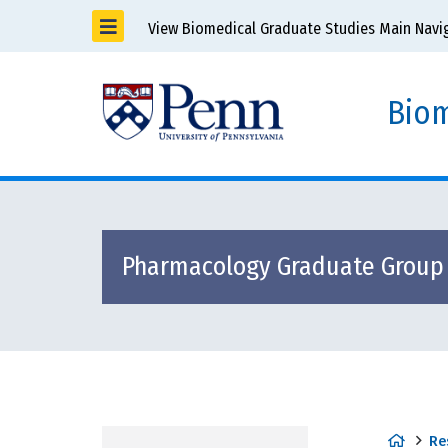
View Biomedical Graduate Studies Main Navi
Biom
Pharmacology Graduate Group
H
Re