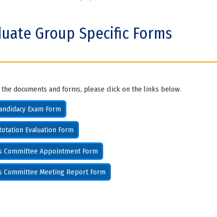
uate Group Specific Forms
 the documents and forms, please click on the links below.
andidacy Exam Form
otation Evaluation Form
is Committee Appointment Form
is Committee Meeting Report Form