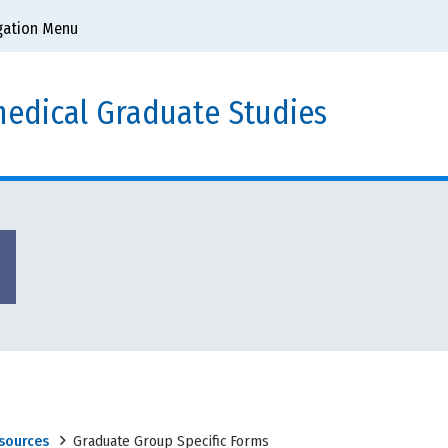
gation Menu
edical Graduate Studies
sources
Graduate Group Specific Forms