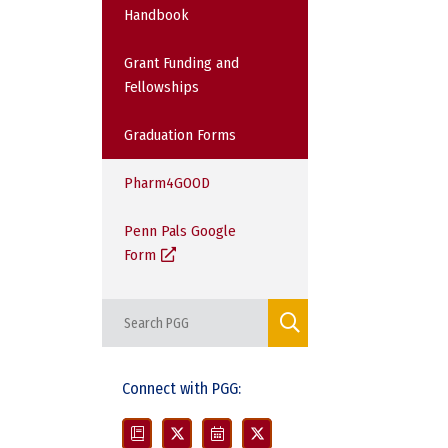
Handbook
Grant Funding and
Fellowships
Graduation Forms
Pharm4GOOD
Penn Pals Google
Form
Connect with PGG: