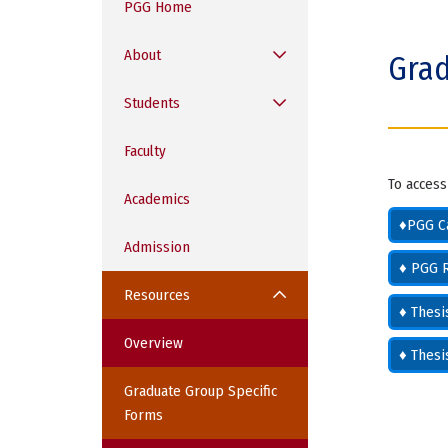
PGG Home
o
m
About
Grad
e
Students
Faculty
To access
Academics
♦PGG C
Admission
♦ PGG R
Resources
♦ Thes
Overview
♦ Thes
Graduate Group Specific
Forms