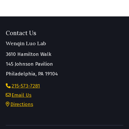
Contact Us
Wenqin Luo Lab
3610 Hamilton Walk
145 Johnson Pavilion
Philadelphia, PA 19104
215-573-7281
Email Us
Directions