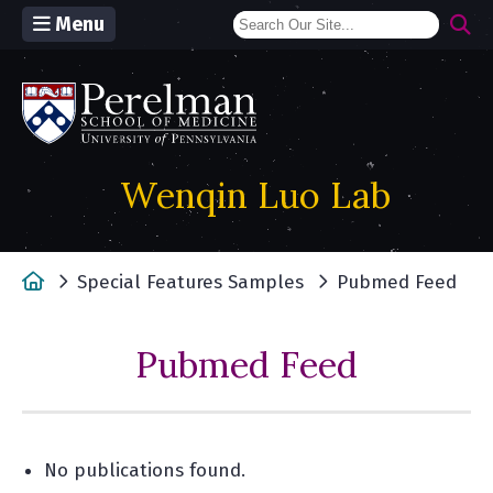
Menu
(opens in a new window)
Wenqin Luo Lab
Home
Special Features Samples
Pubmed Feed
Pubmed Feed
No publications found.