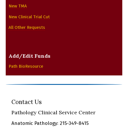
New TMA
New Clinical Trial Cut
All Other Requests
Add/Edit Funds
Path BioResource
Contact Us
Pathology Clinical Service Center
Anatomic Pathology: 215-349-8415