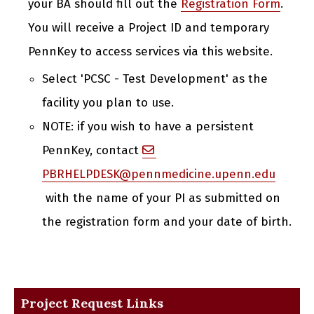
your BA should fill out the
Registration Form
.
You will receive a Project ID and temporary
PennKey to access services via this website.
Select 'PCSC - Test Development' as the
facility you plan to use.
NOTE: if you wish to have a persistent
PennKey, contact
PBRHELPDESK@pennmedicine.upenn.edu
with the name of your PI as submitted on
the registration form and your date of birth.
Project Request Links