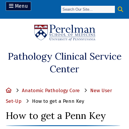
Menu
(opens in a n
Pathology Clinical Service
Center
Home
Anatomic Pathology Core
New User
Set-Up
How to get a Penn Key
How to get a Penn Key