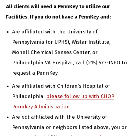
All clients will need a PennKey to utilize our
Facilities. If you do not have a PennKey and:
Are affiliated with the University of
Pennsylvania (or UPHS), Wistar Institute,
Monell Chemical Senses Center, or
Philadelphia VA Hospital, call (215) 573-INFO to
request a PennKey.
Are affiliated with Children's Hospital of
Philadelphia,
please follow up with CHOP
Pennkey Administration
Are
not
affiliated with the University of
Pennsylvania or neighbors listed above, you or