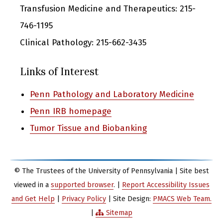
Transfusion Medicine and Therapeutics: 215-
746-1195
Clinical Pathology: 215-662-3435
Links of Interest
Penn Pathology and Laboratory Medicine
Penn IRB homepage
Tumor Tissue and Biobanking
© The Trustees of the University of Pennsylvania | Site best
viewed in a
supported browser
. |
Report Accessibility Issues
and Get Help
|
Privacy Policy
| Site Design:
PMACS Web Team.
|
Sitemap