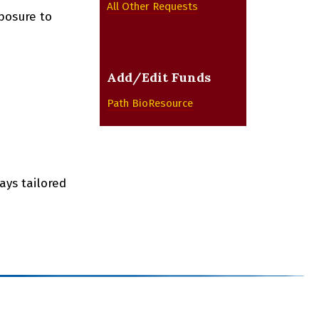
All Other Requests
posure to
Add/Edit Funds
Path BioResource
ays tailored