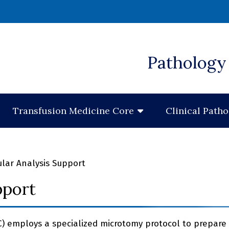
 window)
Pathology 
Transfusion Medicine Core
Clinical Path
lar Analysis Support
pport
C) employs a specialized microtomy protocol to prepare 