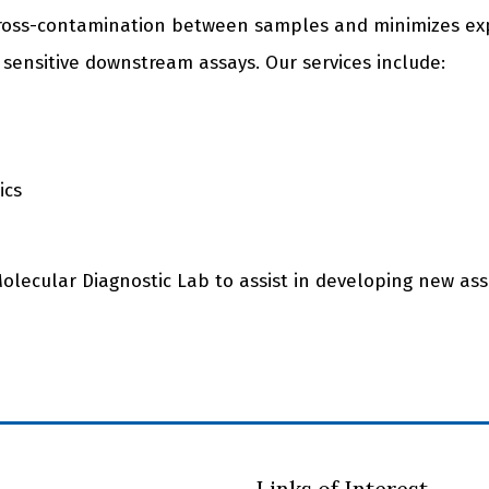
cross-contamination between samples and minimizes ex
 sensitive downstream assays. Our services include:
ics
Molecular Diagnostic Lab to assist in developing new ass