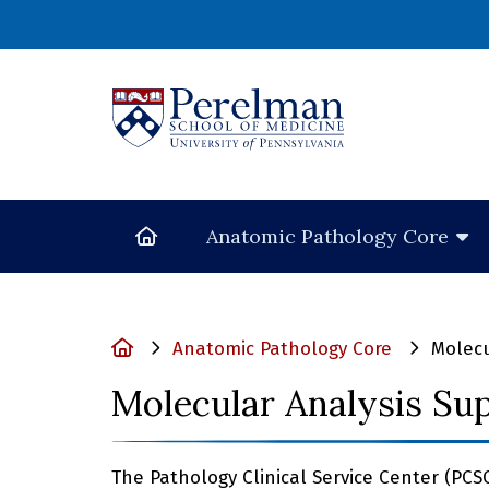
(opens in a new
Home
Anatomic Pathology Core
Home
Anatomic Pathology Core
Molecu
Molecular Analysis Su
The Pathology Clinical Service Center (PCS