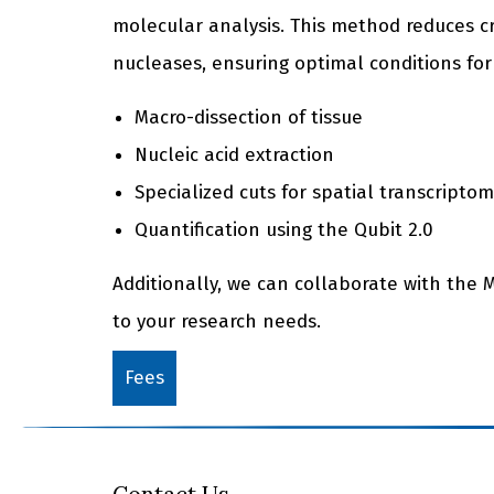
molecular analysis. This method reduces 
nucleases, ensuring optimal conditions for
Macro-dissection of tissue
Nucleic acid extraction
Specialized cuts for spatial transcriptom
Quantification using the Qubit 2.0
Additionally, we can collaborate with the 
to your research needs.
Fees