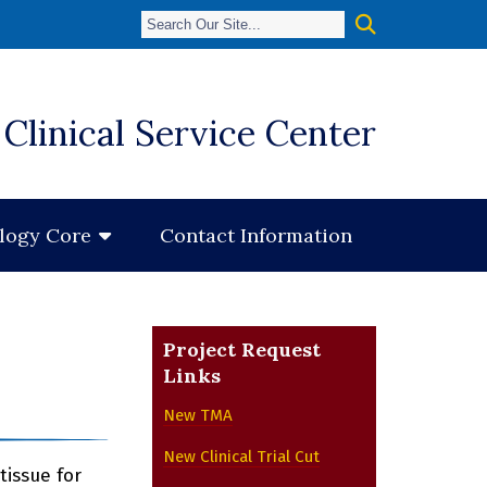
Clinical Service Center
Contact Information
ology Core
Project Request
Links
New TMA
New Clinical Trial Cut
tissue for