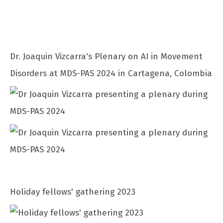
Dr. Joaquin Vizcarra's Plenary on AI in Movement
Disorders at MDS-PAS 2024 in Cartagena, Colombia
Holiday fellows' gathering 2023