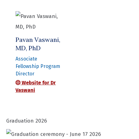
Pavan Vaswani,
MD, PhD
Associate
Fellowship Program
Director
Website for Dr
Vaswani
Graduation 2026