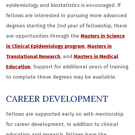
epidemiology and biostatistics is encouraged. If
fellows are interested in pursuing more advanced
degrees starting the 2nd year of fellowship, there
are opportunities through the
Masters in Science
in Clinical Epidemiology program
,
Masters in
Translational Research
, and
Masters in Medical
Education
. Support for additional years of training
to complete these degrees may be available.
CAREER DEVELOPMENT
Fellows are supported early on with mentorship
for career development. In addition to clinical
education and research, fellows have the