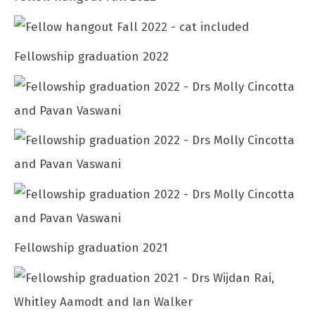
Fellowship graduation 2022
Fellowship graduation 2021