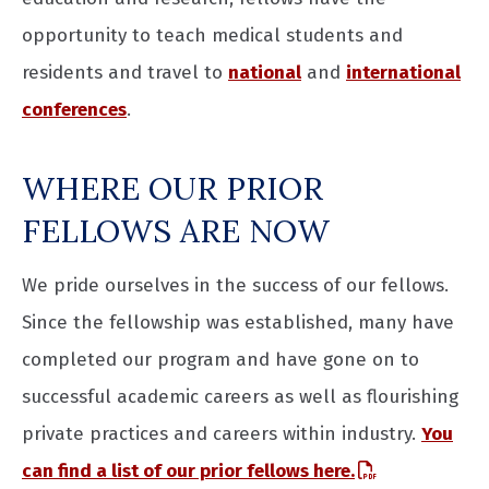
opportunity to teach medical students and
residents and travel to
national
and
international
conferences
.
WHERE OUR PRIOR
FELLOWS ARE NOW
We pride ourselves in the success of our fellows.
Since the fellowship was established, many have
completed our program and have gone on to
successful academic careers as well as flourishing
private practices and careers within industry.
You
can find a list of our prior fellows here.