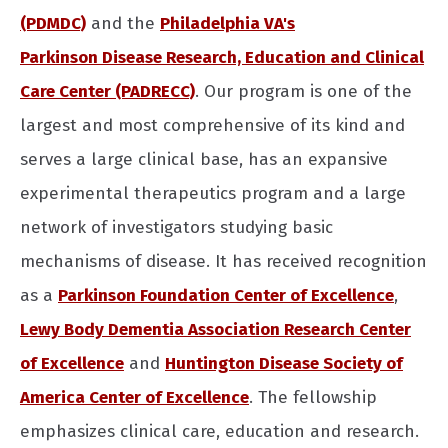
(PDMDC)
and the
Philadelphia VA's
Parkinson Disease Research, Education and Clinical
Care Center (PADRECC)
. Our program is one of the
largest and most comprehensive of its kind and
serves a large clinical base, has an expansive
experimental therapeutics program and a large
network of investigators studying basic
mechanisms of disease. It has received recognition
as a
Parkinson Foundation Center of Excellence
,
Lewy Body Dementia Association Research Center
of Excellence
and
Huntington Disease Society of
America Center of Excellence
. The fellowship
emphasizes clinical care, education and research.