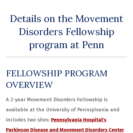
Details on the Movement
Disorders Fellowship
program at Penn
FELLOWSHIP PROGRAM
OVERVIEW
A 2-year Movement Disorders Fellowship is
available at the University of Pennsylvania and
includes two sites:
Pennsylvania Hospital's
Parkinson Disease and Movement Disorders Center