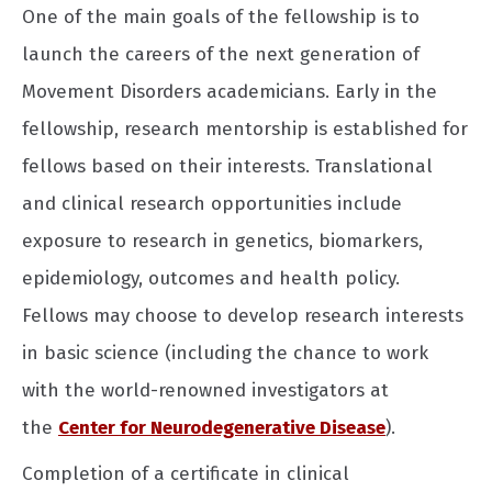
One of the main goals of the fellowship is to
launch the careers of the next generation of
Movement Disorders academicians. Early in the
fellowship, research mentorship is established for
fellows based on their interests. Translational
and clinical research opportunities include
exposure to research in genetics, biomarkers,
epidemiology, outcomes and health policy.
Fellows may choose to develop research interests
in basic science (including the chance to work
with the world-renowned investigators at
the
Center for Neurodegenerative Disease
).
Completion of a certificate in clinical