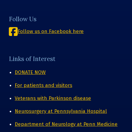
Follow Us
Follow us on Facebook here
Links of Interest
DONATE NOW
For patients and visitors
Veterans with Parkinson disease
Neurosurgery at Pennsylvania Hospital
Department of Neurology at Penn Medicine