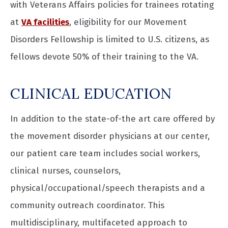
with Veterans Affairs policies for trainees rotating
at
VA facilities
, eligibility for our Movement
Disorders Fellowship is limited to U.S. citizens, as
fellows devote 50% of their training to the VA.
CLINICAL EDUCATION
In addition to the state-of-the art care offered by
the movement disorder physicians at our center,
our patient care team includes social workers,
clinical nurses, counselors,
physical/occupational/speech therapists and a
community outreach coordinator. This
multidisciplinary, multifaceted approach to