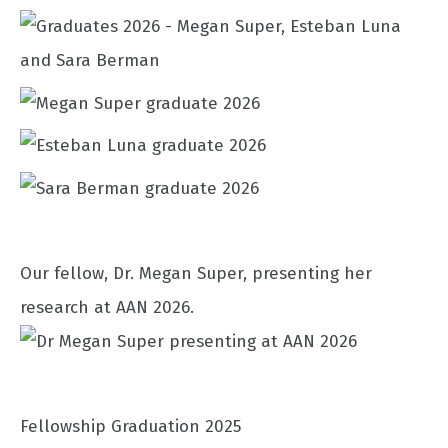
Our fellow, Dr. Megan Super, presenting her
research at AAN 2026.
Fellowship Graduation 2025