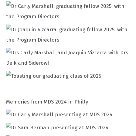
Memories from MDS 2024 in Philly