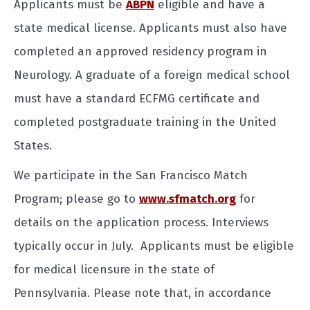
Applicants must be
ABPN
eligible and have a
state medical license. Applicants must also have
completed an approved residency program in
Neurology. A graduate of a foreign medical school
must have a standard ECFMG certificate and
completed postgraduate training in the United
States.
We participate in the San Francisco Match
Program; please go to
www.sfmatch.org
for
details on the application process. Interviews
typically occur in July. Applicants must be eligible
for medical licensure in the state of
Pennsylvania. Please note that, in accordance