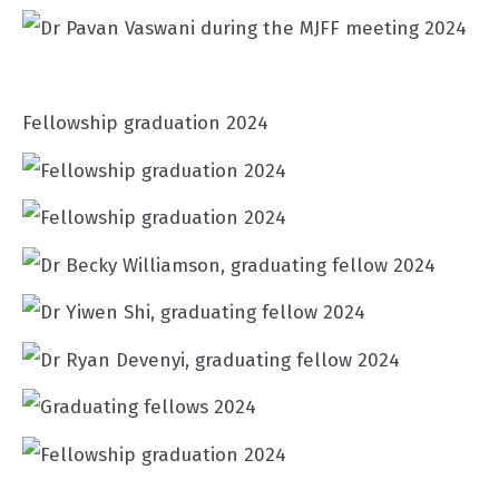
Fellowship graduation 2024