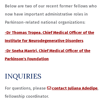
Below are two of our recent former fellows who
now have important administrative roles in
Parkinson-related national organizations:
-Dr Thomas Tropea, Chief Medical Officer of the
Institute for Neurodegenerative Disorders
-Dr Sneha Mantri, Chief Medical Officer of the
Parkinson's Foundation
INQUIRIES
For questions, please
contact Juliana Adedipe
,
fellowship coordinator.