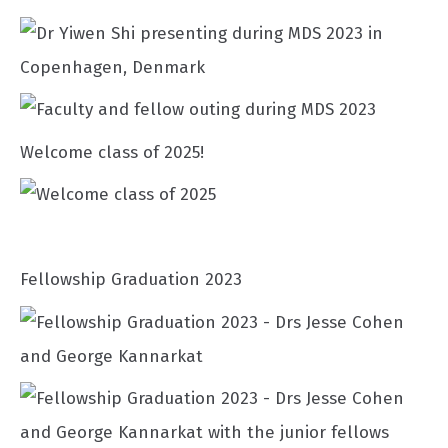
Welcome class of 2025!
Fellowship Graduation 2023