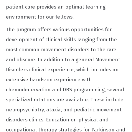
patient care provides an optimal learning
environment for our fellows.
The program offers various opportunities for
development of clinical skills ranging from the
most common movement disorders to the rare
and obscure. In addition to a general Movement
Disorders clinical experience, which includes an
extensive hands-on experience with
chemodenervation and DBS programming, several
specialized rotations are available. These include
neuropsychiatry, ataxia, and pediatric movement
disorders clinics. Education on physical and
occupational therapy strategies for Parkinson and