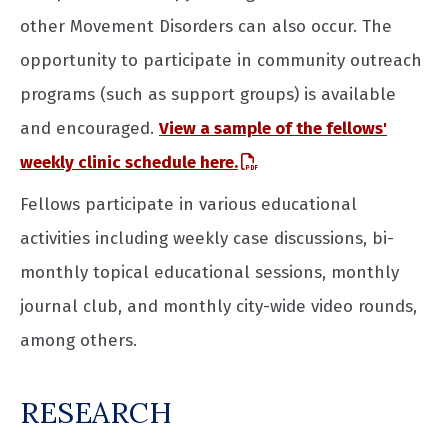
other Movement Disorders can also occur. The
opportunity to participate in community outreach
programs (such as support groups) is available
and encouraged.
View a sample of the fellows'
weekly clinic schedule here.
Fellows participate in various educational
activities including weekly case discussions, bi-
monthly topical educational sessions, monthly
journal club, and monthly city-wide video rounds,
among others.
RESEARCH