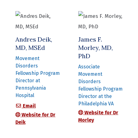
Andres Deik,
James F.
MD, MSEd
Morley, MD,
PhD
Movement
Disorders
Associate
Fellowship Program
Movement
Director at
Disorders
Pennsylvania
Fellowship Program
Hospital
Director at the
Philadelphia VA
Andres Deik, MD, MSEd
Email
Website for Dr
Website for Dr
Morley
Deik