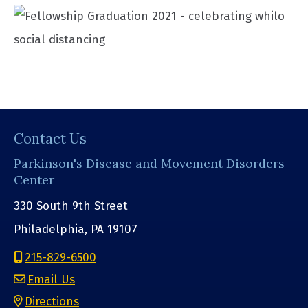
Contact Us
Parkinson's Disease and Movement Disorders
Center
330 South 9th Street
Philadelphia, PA 19107
215-829-6500
Email Us
Directions