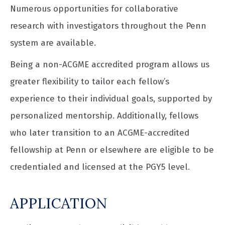
Numerous opportunities for collaborative
research with investigators throughout the Penn
system are available.
Being a non-ACGME accredited program allows us
greater flexibility to tailor each fellow’s
experience to their individual goals, supported by
personalized mentorship. Additionally, fellows
who later transition to an ACGME-accredited
fellowship at Penn or elsewhere are eligible to be
credentialed and licensed at the PGY5 level.
APPLICATION