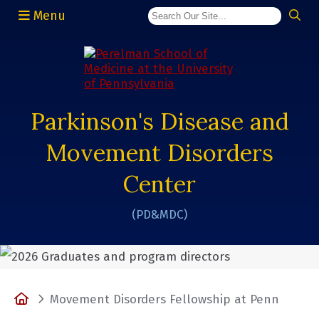
Menu
(opens in a new window)
Parkinson's Disease and
Movement Disorders
Center
(PD&MDC)
Home
Movement Disorders Fellowship at Penn