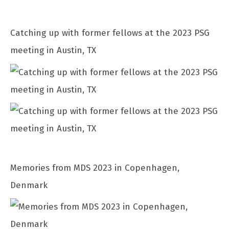
Catching up with former fellows at the 2023 PSG
meeting in Austin, TX
Memories from MDS 2023 in Copenhagen,
Denmark