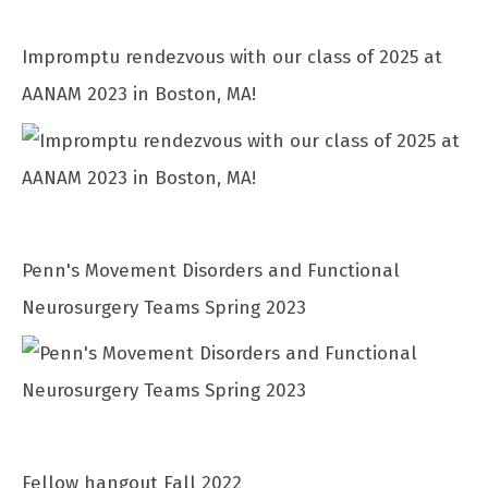
Impromptu rendezvous with our class of 2025 at
AANAM 2023 in Boston, MA!
Penn's Movement Disorders and Functional
Neurosurgery Teams Spring 2023
Fellow hangout Fall 2022