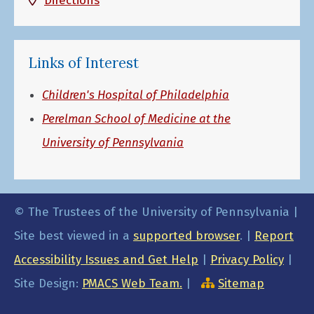
Directions
Links of Interest
Children's Hospital of Philadelphia
Perelman School of Medicine at the
University of Pennsylvania
© The Trustees of the University of Pennsylvania |
Site best viewed in a
supported browser
. |
Report
Accessibility Issues and Get Help
|
Privacy Policy
|
Site Design:
PMACS Web Team.
|
Sitemap