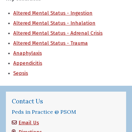
Altered Mental Status - Ingestion
Altered Mental Status - Inhalation
Altered Mental Status - Adrenal Crisis
Altered Mental Status - Trauma
Anaphylaxis
Appendicitis
Sepsis
Contact Us
Peds in Practice @ PSOM
Email Us