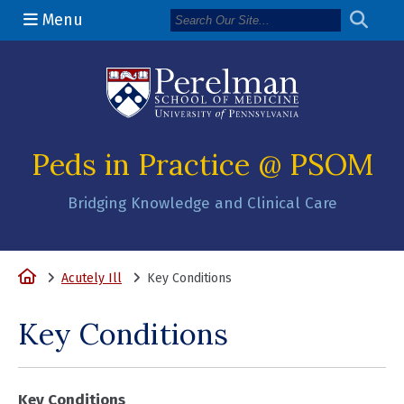
Menu
(opens in a n
Peds in Practice @ PSOM
Bridging Knowledge and Clinical Care
Home
Acutely Ill
Key Conditions
Key Conditions
Key Conditions