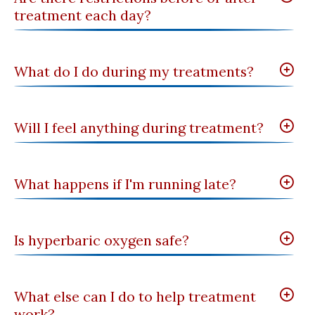
treatment each day?
What do I do during my treatments?
Will I feel anything during treatment?
What happens if I'm running late?
Is hyperbaric oxygen safe?
What else can I do to help treatment
work?