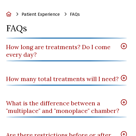
Home
Patient Experience
FAQs
FAQs
How long are treatments? Do I come
every day?
How many total treatments will I need?
What is the difference between a
"multiplace" and "monoplace" chamber?
Are there restrictions before or after