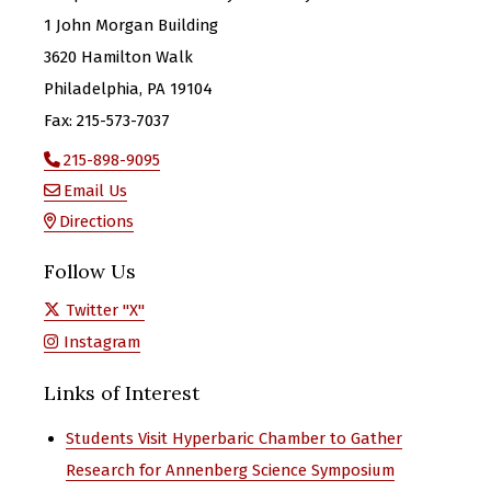
1 John Morgan Building
3620 Hamilton Walk
Philadelphia, PA 19104
Fax: 215-573-7037
215-898-9095
Email Us
Directions
Follow Us
Twitter "X"
Instagram
Links of Interest
Students Visit Hyperbaric Chamber to Gather
Research for Annenberg Science Symposium