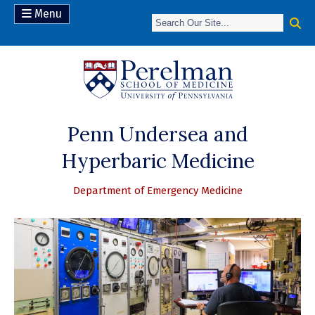
Menu
(opens in a new 
Penn Undersea and
Hyperbaric Medicine
Department of Emergency Medicine