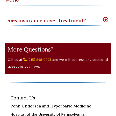
Does insurance cover treatment?
More Questions?
Call us at
(215) 898-9095
and we will address any additional
questions you have.
Contact Us
Penn Undersea and Hyperbaric Medicine
Hospital of the University of Pennsylvania