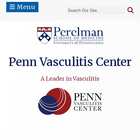
Menu
(opens in a 
Penn Vasculitis Center
A Leader in Vasculitis