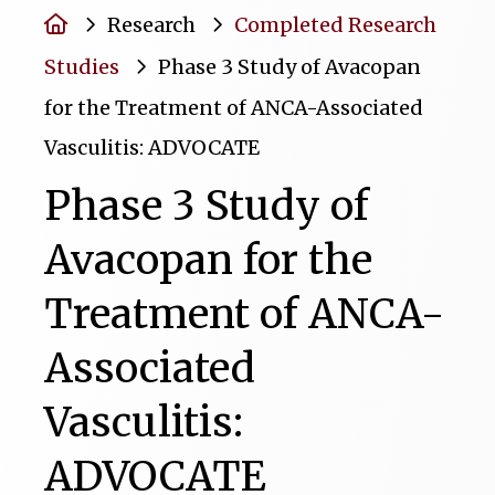
Home
Research
Completed Research
Studies
Phase 3 Study of Avacopan
for the Treatment of ANCA-Associated
Vasculitis: ADVOCATE
Phase 3 Study of
Avacopan for the
Treatment of ANCA-
Associated
Vasculitis:
ADVOCATE