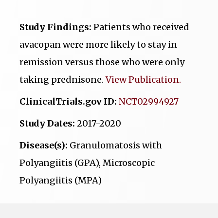
Study Findings:
Patients who received
avacopan were more likely to stay in
remission versus those who were only
taking prednisone.
View Publication.
ClinicalTrials.gov ID:
NCT02994927
Study Dates:
2017-2020
Disease(s):
Granulomatosis with
Polyangiitis (GPA), Microscopic
Polyangiitis (MPA)