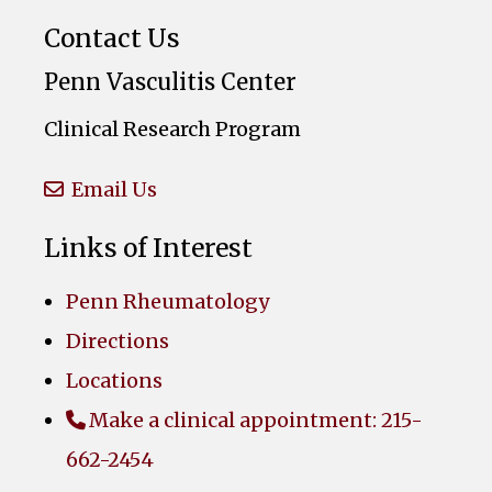
Contact Us
Penn Vasculitis Center
Clinical Research Program
Email Us
Links of Interest
Penn Rheumatology
Directions
Locations
Make a clinical appointment: 215-
662-2454