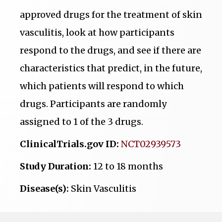
approved drugs for the treatment of skin
vasculitis, look at how participants
respond to the drugs, and see if there are
characteristics that predict, in the future,
which patients will respond to which
drugs. Participants are randomly
assigned to 1 of the 3 drugs.
ClinicalTrials.gov ID:
NCT02939573
Study Duration:
12 to 18 months
Disease(s):
Skin Vasculitis