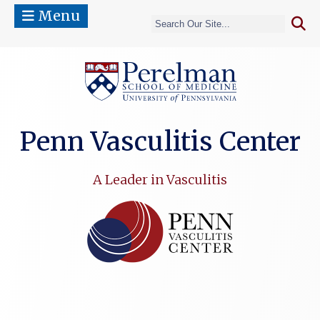
Menu
(opens in a 
Penn Vasculitis Center
A Leader in Vasculitis