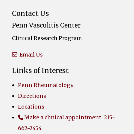
Contact Us
Penn Vasculitis Center
Clinical Research Program
Email Us
Links of Interest
Penn Rheumatology
Directions
Locations
Make a clinical appointment: 215-
662-2454