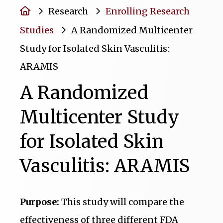
Home
Research
Enrolling Research
Studies
A Randomized Multicenter
Study for Isolated Skin Vasculitis:
ARAMIS
A Randomized
Multicenter Study
for Isolated Skin
Vasculitis: ARAMIS
Purpose:
This study will compare the
effectiveness of three different FDA