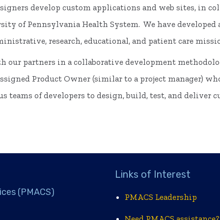
igners develop custom applications and web sites, in col
ity of Pennsylvania Health System. We have developed an
nistrative, research, educational, and patient care missi
h our partners in a collaborative development methodol
 assigned Product Owner (similar to a project manager) wh
s teams of developers to design, build, test, and deliver 
Links of Interest
ices (PMACS)
PMACS Leadership
Need PMACS assistance?