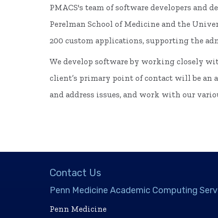
PMACS's team of software developers and des
Perelman School of Medicine and the Univers
200 custom applications, supporting the admi
We develop software by working closely wit
client’s primary point of contact will be an
and address issues, and work with our variou
Contact Us
Penn Medicine Academic Computing Serv
Penn Medicine