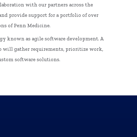
laboration with our partners across the
d provide support for a portfolio of over
ons of Penn Medicine.
ogy known as agile software development. A
o will gather requirements, prioritize work,
custom software solutions.