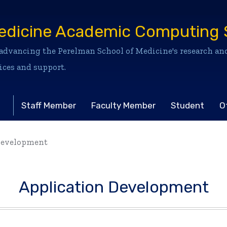
edicine Academic Computing 
dvancing the Perelman School of Medicine's research and
ices and support.
Staff Member
Faculty Member
Student
O
Development
Application Development