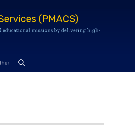
Services (PMACS)
 educational missions by delivering high-
Go to search site
ther