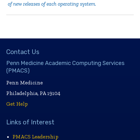
of new releases of each operating system.
Contact Us
Penn Medicine Academic Computing Services
(PMACS)
Penn Medicine
Philadelphia, PA 19104
Get Help
Links of Interest
PMACS Leadership