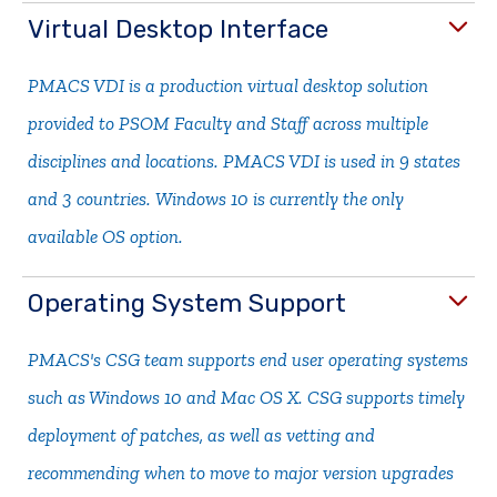
Virtual Desktop Interface
PMACS VDI is a production virtual desktop solution
provided to PSOM Faculty and Staff across multiple
disciplines and locations. PMACS VDI is used in 9 states
and 3 countries. Windows 10 is currently the only
available OS option.
Operating System Support
PMACS's CSG team supports end user operating systems
such as Windows 10 and Mac OS X. CSG supports timely
deployment of patches, as well as vetting and
recommending when to move to major version upgrades