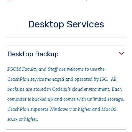
Desktop Services
Desktop Backup
PSOM Faculty and Staff are welcome to use the
CrashPlan service managed and operated by ISC. All
backups are stored in Code42’s cloud environment. Each
computer is backed up and comes with unlimited storage.
CrashPlan supports Windows 7 or higher and MacOS
10.13 or higher.