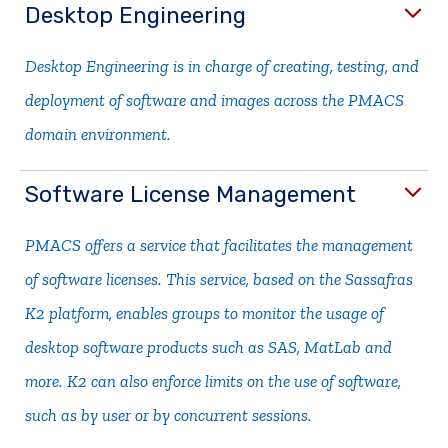
Desktop Engineering
Desktop Engineering is in charge of creating, testing, and
deployment of software and images across the PMACS
domain environment.
Software License Management
PMACS offers a service that facilitates the management
of software licenses. This service, based on the Sassafras
K2 platform, enables groups to monitor the usage of
desktop software products such as SAS, MatLab and
more. K2 can also enforce limits on the use of software,
such as by user or by concurrent sessions.