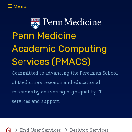
Menu
(opens in a new window)
(opens in a new window)
Penn Medicine
Academic Computing
Services (PMACS)
Committed to advancing the Perelman School
of Medicine's research and educational
missions by delivering high-quality IT
services and support.
Home
End User Services
Desktop Services