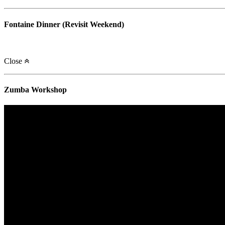
Fontaine Dinner (Revisit Weekend)
Close
Zumba Workshop