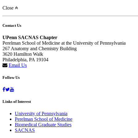
Close
Contact Us
UPenn SACNAS Chapter
Perelman School of Medicine at the University of Pennsylvania
267 Anatomy and Chemistry Building
3620 Hamilton Walk
Philadelphia, PA 19104
Email Us
Follow Us
Links of Interest
University of Pennsylvania
Perelman School of Medicine
Biomedical Graduate Studies
SACNAS