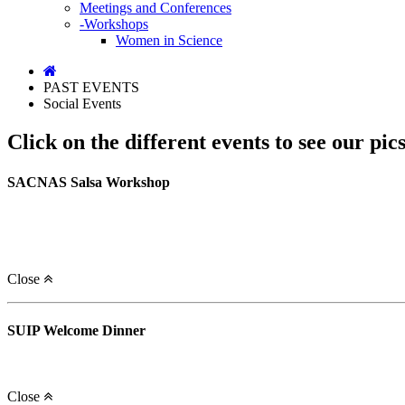
Meetings and Conferences
-Workshops
Women in Science
PAST EVENTS
Social Events
Click on the different events to see our pics
SACNAS Salsa Workshop
Close
SUIP Welcome Dinner
Close