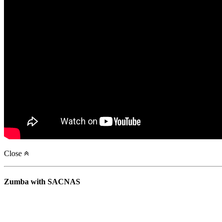
Close
Zumba with SACNAS