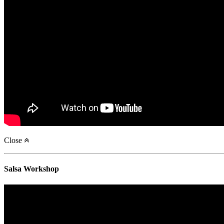
Close
Salsa Workshop