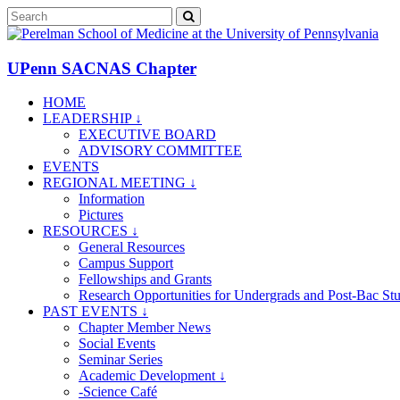
UPenn SACNAS Chapter
HOME
LEADERSHIP ↓
EXECUTIVE BOARD
ADVISORY COMMITTEE
EVENTS
REGIONAL MEETING ↓
Information
Pictures
RESOURCES ↓
General Resources
Campus Support
Fellowships and Grants
Research Opportunities for Undergrads and Post-Bac St
PAST EVENTS ↓
Chapter Member News
Social Events
Seminar Series
Academic Development ↓
-Science Café