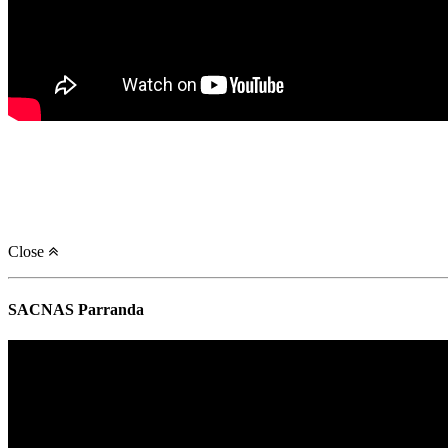
Close
SACNAS Parranda