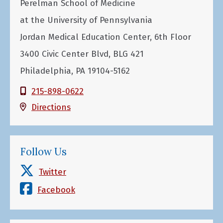
Perelman School of Medicine
at the University of Pennsylvania
Jordan Medical Education Center, 6th Floor
3400 Civic Center Blvd, BLG 421
Philadelphia, PA 19104-5162
215-898-0622
Directions
Follow Us
Twitter
Facebook