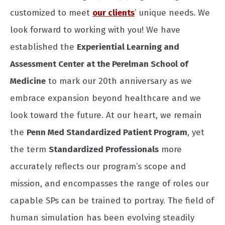
customized to meet
our clients
’ unique needs. We
look forward to working with you! We have
established the
Experiential Learning and
Assessment Center at the Perelman School of
Medicine
to mark our 20th anniversary as we
embrace expansion beyond healthcare and we
look toward the future. At our heart, we remain
the
Penn Med Standardized Patient Program
, yet
the term
Standardized Professionals
more
accurately reflects our program’s scope and
mission, and encompasses the range of roles our
capable SPs can be trained to portray. The field of
human simulation has been evolving steadily