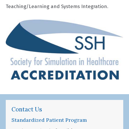
Teaching/Learning and Systems Integration.
Contact Us
Standardized Patient Program