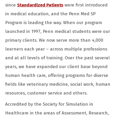
since
Standardized Patients
were first introduced
in medical education, and the Penn Med SP
Program is leading the way. When our program
launched in 1997, Penn medical students were our
primary clients. We now serve more than 4,000
learners each year – across multiple professions
and at all levels of training. Over the past several
years, we have expanded our client base beyond
human health care, offering programs for diverse
fields like veterinary medicine, social work, human
resources, customer service and others.
Accredited by the Society for Simulation in
Healthcare in the areas of Assessment, Research,