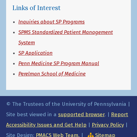
Links of Interest
Inquiries about SP Programs
SPMS Standardized Patient Management
System
SP Application
Penn Medicine SP Program Manual
Perelman School of Medicine
© The Trustees of the University of Pennsylvania |
Site best viewed in a
supported browser
. |
Report
Accessibility Issues and Get Help
|
Privacy Policy
|
Site Design:
PMACS Web Team.
|
Sitemap