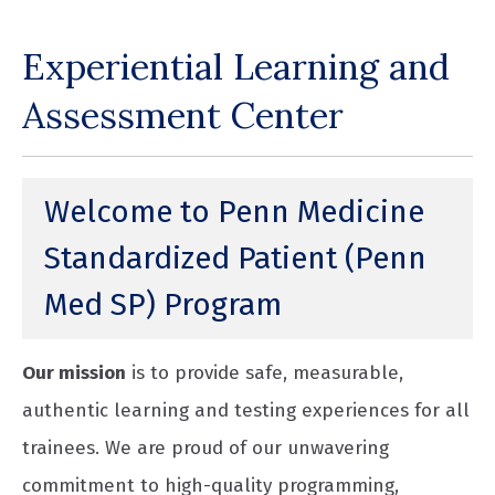
Experiential Learning and
Assessment Center
Welcome to Penn Medicine
Standardized Patient (Penn
Med SP) Program
Our mission
is to provide safe, measurable,
authentic learning and testing experiences for all
trainees. We are proud of our unwavering
commitment to high-quality programming,