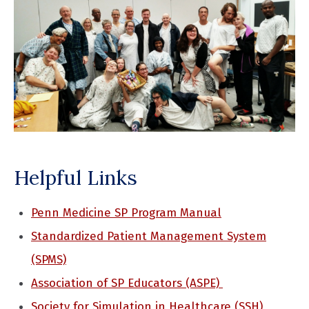
Helpful Links
Penn Medicine SP Program Manual
Standardized Patient Management System
(SPMS)
Association of SP Educators
(ASPE)
Society for Simulation in Healthcare (SSH)