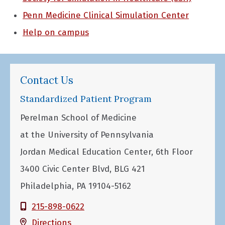
Penn Medicine Clinical Simulation Center
Help on campus
Contact Us
Standardized Patient Program
Perelman School of Medicine
at the University of Pennsylvania
Jordan Medical Education Center, 6th Floor
3400 Civic Center Blvd, BLG 421
Philadelphia, PA 19104-5162
215-898-0622
Directions