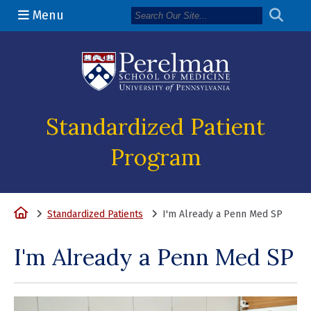
Menu
(opens in a n
Standardized Patient
Program
Home
Standardized Patients
I'm Already a Penn Med SP
I'm Already a Penn Med SP