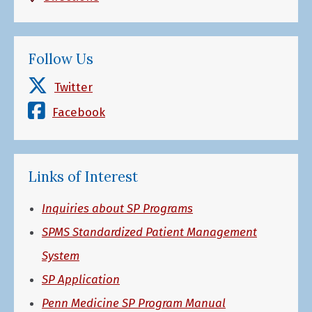
Follow Us
Twitter
Facebook
Links of Interest
Inquiries about SP Programs
SPMS Standardized Patient Management
System
SP Application
Penn Medicine SP Program Manual