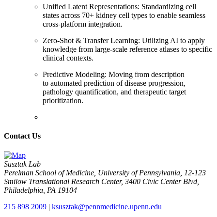
Unified Latent Representations: Standardizing cell
states across 70+ kidney cell types to enable seamless
cross-platform integration.
Zero-Shot & Transfer Learning: Utilizing AI to apply
knowledge from large-scale reference atlases to specific
clinical contexts.
Predictive Modeling: Moving from description
to automated prediction of disease progression,
pathology quantification, and therapeutic target
prioritization.
Contact Us
Susztak Lab
Perelman School of Medicine, University of Pennsylvania, 12-123
Smilow Translational Research Center, 3400 Civic Center Blvd,
Philadelphia, PA 19104
215 898 2009
|
ksusztak@pennmedicine.upenn.edu