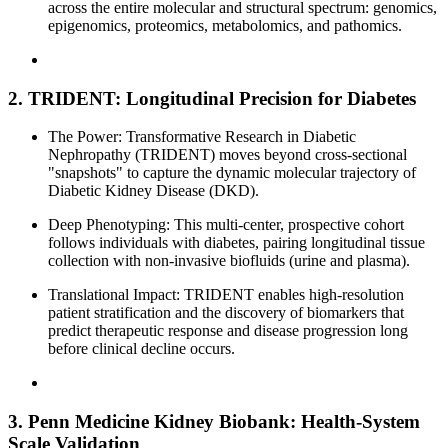
across the entire molecular and structural spectrum: genomics,
epigenomics, proteomics, metabolomics, and pathomics.
2. TRIDENT: Longitudinal Precision for Diabetes
The Power: Transformative Research in Diabetic
Nephropathy (TRIDENT) moves beyond cross-sectional
"snapshots" to capture the dynamic molecular trajectory of
Diabetic Kidney Disease (DKD).
Deep Phenotyping: This multi-center, prospective cohort
follows individuals with diabetes, pairing longitudinal tissue
collection with non-invasive biofluids (urine and plasma).
Translational Impact: TRIDENT enables high-resolution
patient stratification and the discovery of biomarkers that
predict therapeutic response and disease progression long
before clinical decline occurs.
3. Penn Medicine Kidney Biobank: Health-System
Scale Validation