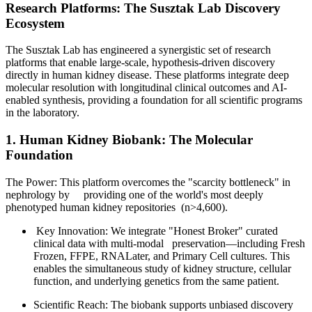
Research Platforms: The Susztak Lab Discovery
Ecosystem
The Susztak Lab has engineered a synergistic set of research
platforms that enable large-scale, hypothesis-driven discovery
directly in human kidney disease. These platforms integrate deep
molecular resolution with longitudinal clinical outcomes and AI-
enabled synthesis, providing a foundation for all scientific programs
in the laboratory.
1. Human Kidney Biobank: The Molecular
Foundation
The Power: This platform overcomes the "scarcity bottleneck" in
nephrology by providing one of the world's most deeply
phenotyped human kidney repositories (n>4,600).
Key Innovation: We integrate "Honest Broker" curated
clinical data with multi-modal preservation—including Fresh
Frozen, FFPE, RNALater, and Primary Cell cultures. This
enables the simultaneous study of kidney structure, cellular
function, and underlying genetics from the same patient.
Scientific Reach: The biobank supports unbiased discovery