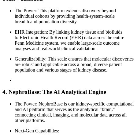
The Power: This platform extends discovery beyond
individual cohorts by providing health-system–scale
breadth and population diversity.
EHR Integration: By linking kidney tissue and biofluids
to Electronic Health Record (EHR) data across the entire
Penn Medicine system, we enable large-scale outcome
analyses and real-world clinical validation.
Generalizability: This scale ensures that molecular discoveries
are robust and applicable across a broad, diverse patient
population and various stages of kidney disease.
4. NephroBase: The AI Analytical Engine
The Power: NephroBase is our kidney-specific computational
and AI platform that serves as the analytical "brain,"
connecting clinical, imaging, and molecular data across all
other platforms.
Next-Gen Capabilities: