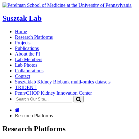
Susztak Lab
Home
Research Platforms
Projects
Publications
About the PI
Lab Members
Lab Photos
Collaborations
Contact
Susztaklab Kidney Biobank multi-omics datasets
TRIDENT
Penn/CHOP Kidney Innovation Center
Research Platforms
Research Platforms