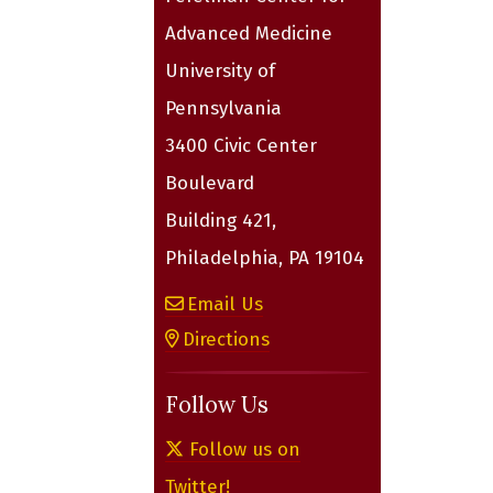
Advanced Medicine
University of
Pennsylvania
3400 Civic Center
Boulevard
Building 421,
Philadelphia, PA 19104
Email Us
Directions
Follow Us
Follow us on
Twitter!