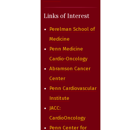
Links of Interest
Perelman School of
Medicine
Penn Medicine
Cardio-Oncology
Abramson Cancer
Center
Penn Cardiovascular
Institute
JACC:
CardioOncology
Penn Center for