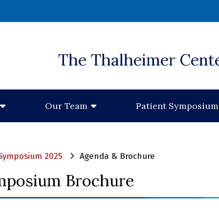
 window)
The Thalheimer Cent
Our Team
Patient Symposium
c Symposium 2025
Agenda & Brochure
mposium Brochure