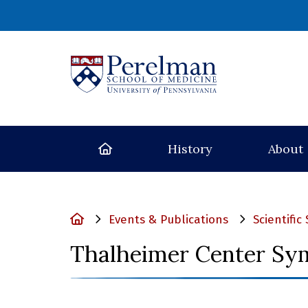
(opens in a new
Home
History
About
Home
Events & Publications
Scientifi
Thalheimer Center Sy