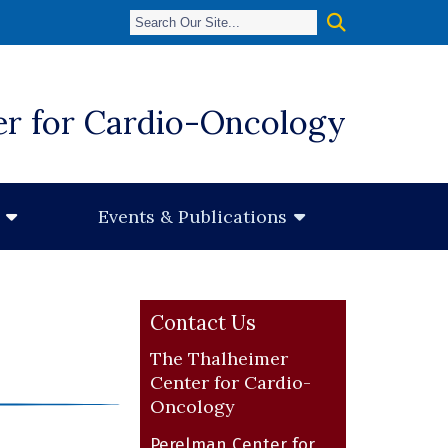
er for Cardio-Oncology
Events & Publications
Contact Us
The Thalheimer
Center for Cardio-
Oncology
Perelman Center for