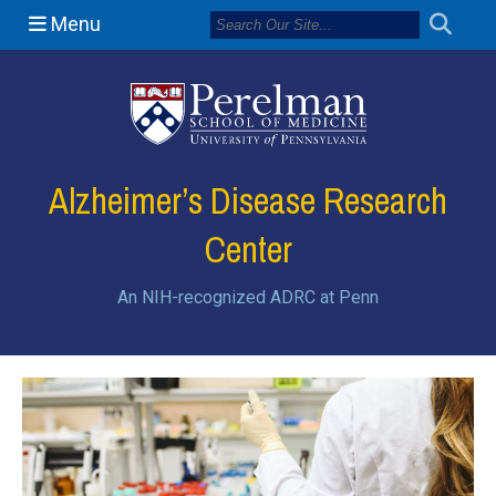
Menu
(opens in a new
Alzheimer’s Disease Research
Center
An NIH-recognized ADRC at Penn