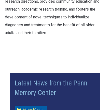
research directions, provides community education and
outreach, academic research training, and fosters the
development of novel techniques to individualize
diagnoses and treatments for the benefit of all older
adults and their families.
Latest News from the Penn
Memory Center
(opens in a new window)
More News