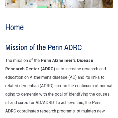
Home
Mission of the Penn ADRC
The mission of the
Penn Alzheimer's Disease
Research Center (ADRC)
is to increase research and
education on Alzheimer’s disease (AD) and its links to
related dementias (ADRD) across the continuum of normal
aging to dementia with the goal of identifying the causes
of and cures for AD/ADRD. To achieve this, the Penn
ADRC coordinates research programs, stimulates new