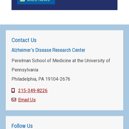
Contact Us
Alzheimer’s Disease Research Center
Perelman School of Medicine at the University of
Pennsylvania
Philadelphia, PA 19104-2676
215-349-8226
Email Us
Follow Us