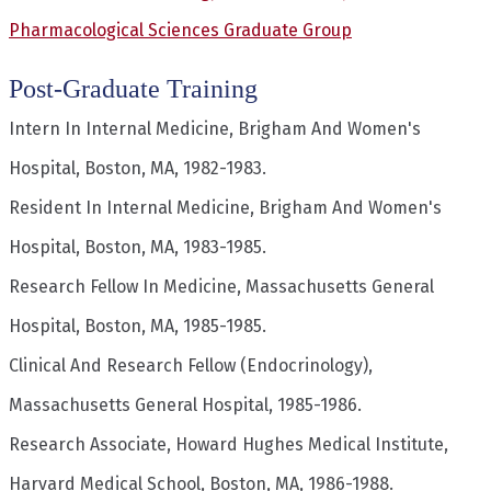
Pharmacological Sciences Graduate Group
Post-Graduate Training
Intern In Internal Medicine, Brigham And Women's
Hospital, Boston, MA, 1982-1983.
Resident In Internal Medicine, Brigham And Women's
Hospital, Boston, MA, 1983-1985.
Research Fellow In Medicine, Massachusetts General
Hospital, Boston, MA, 1985-1985.
Clinical And Research Fellow (Endocrinology),
Massachusetts General Hospital, 1985-1986.
Research Associate, Howard Hughes Medical Institute,
Harvard Medical School, Boston, MA, 1986-1988.