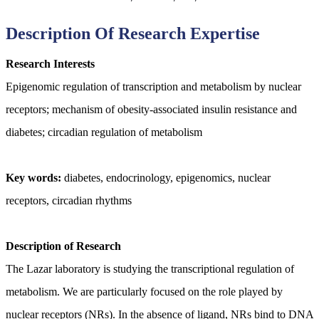
Description Of Research Expertise
Research Interests
Epigenomic regulation of transcription and metabolism by nuclear
receptors; mechanism of obesity-associated insulin resistance and
diabetes; circadian regulation of metabolism
Key words:
diabetes, endocrinology, epigenomics, nuclear
receptors, circadian rhythms
Description of Research
The Lazar laboratory is studying the transcriptional regulation of
metabolism. We are particularly focused on the role played by
nuclear receptors (NRs). In the absence of ligand, NRs bind to DNA