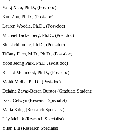
Yang Xiao, Ph.D., (Post-doc)
Kun Zhu, Ph.D., (Post-doc)
Lauren Woodie, Ph.D., (Post-doc)
Michael Tackenberg, Ph.D., (Post-doc)
Shin-Ichi Inoue, Ph.D., (Post-doc)
Tiffany Fleet, M.D., Ph.D., (Post-doc)
Yoon Jeong Park, Ph.D., (Post-doc)
Rashid Mehmood, Ph.D., (Post-doc)
Mohit Midha, Ph.D., (Post-doc)
Delaine Zayas-Bazan Burgos (Graduate Student)
Isaac Celwyn (Research Specialist)
Maria Krieg (Research Specialist)
Lily Melink (Research Specialist)
Yifan Liu (Research Specialist)