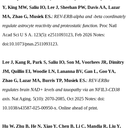
Y, King MW, Saliu IO, Lee J, Sheehan PW, Davis AA, Lazar
MA, Zhao G, Musiek ES.
:
REV-ERB-alpha and -beta coordinately
regulate astrocyte reactivity and proteostatic function.
Proc Natl
Acad Sci U S A. 123(5): e2511093123, Feb 2026 Notes:
doi:10.1073/pnas.2511093123.
Lee J, Kang R, Park S, Saliu IO, Son M, Voorhees JR, Dimitry
JM, Quillin EI, Woodie LN, Lananna BV, Gan L, Goo YA,
Zhao G, Lazar MA, Burris TP, Musiek ES.
:
REV-ERBα
regulates brain NAD+ levels and tauopathy via an NFIL3-CD38
axis.
Nat Aging. 5(10): 2070-2085, Oct 2025 Notes: doi:
10.1038/s43587-025-00950-x. Online ahead of print.
Hu W, Zhu B, He N, Xiao Y, Chen B, Li C, Mandla R, Liu Y,