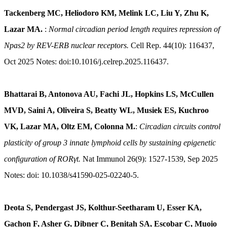
Tackenberg MC, Heliodoro KM, Melink LC, Liu Y, Zhu K,
Lazar MA.
:
Normal circadian period length requires repression of
Npas2 by REV-ERB nuclear receptors.
Cell Rep. 44(10): 116437,
Oct 2025 Notes: doi:10.1016/j.celrep.2025.116437.
Bhattarai B, Antonova AU, Fachi JL, Hopkins LS, McCullen
MVD, Saini A, Oliveira S, Beatty WL, Musiek ES, Kuchroo
VK, Lazar MA, Oltz EM, Colonna M.
:
Circadian circuits control
plasticity of group 3 innate lymphoid cells by sustaining epigenetic
configuration of RORγt.
Nat Immunol 26(9): 1527-1539, Sep 2025
Notes: doi: 10.1038/s41590-025-02240-5.
Deota S, Pendergast JS, Kolthur-Seetharam U, Esser KA,
Gachon F, Asher G, Dibner C, Benitah SA, Escobar C, Muoio