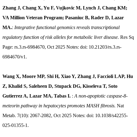
Zhang J, Chang X, Yu F, Vujkovic M, Lynch J, Chang KM;
VA Million Veteran Program; Pasaniuc B, Rader D, Lazar
MA.
:
Integrative functional genomics reveals transcriptional
regulatory function of risk alleles for metabolic liver disease.
Res Sq
Page: rs.3.rs-6984670, Oct 2025 Notes: doi: 10.21203/rs.3.rs-
6984670/v1.
Wang X, Moore MP, Shi H, Xiao Y, Zhang J, Faccioli LAP, Hu
Z, Khalid S, Saleheen D, Stupack DG, Kisseleva T, Soto
Gutierrez A, Lazar MA, Tabas I.
:
A non-apoptotic caspase-8-
meteorin pathway in hepatocytes promotes MASH fibrosis.
Nat
Metab. 7(10): 2067-2082, Oct 2025 Notes: doi: 10.1038/s42255-
025-01355-1.