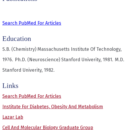
Search PubMed For Articles
Education
S.B. (Chemistry)
Massachusetts Institute Of Technology,
1976.
Ph.D. (Neuroscience)
Stanford Univerity, 1981.
M.D.
Stanford Univerity, 1982.
Links
Search PubMed For Articles
Institute For Diabetes, Obesity And Metabolism
Lazar Lab
Cell And Molecular Biology Graduate Group