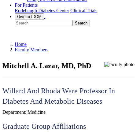
For Patients
Rodebaugh Diabetes Center
Clinical Trials
Give to IDOM
Search
Home
Faculty Members
Mitchell A. Lazar, MD, PhD
Willard And Rhoda Ware Professor In
Diabetes And Metabolic Diseases
Department:
Medicine
Graduate Group Affiliations