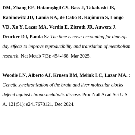
DM, Zhang EE, Hotamışlıgil GS, Bass J, Takahashi JS,
Rabinowitz JD, Lamia KA, de Cabo R, Kajimura S, Longo
VD, Xu Y, Lazar MA, Verdin E, Zierath JR, Auwerx J,
Drucker DJ, Panda S.
:
The time is now: accounting for time-of-
day effects to improve reproducibility and translation of metabolism
research.
Nat Metab 7(3): 454-468, Mar 2025.
Woodie LN, Alberto AJ, Krusen BM, Melink LC, Lazar MA.
:
Genetic synchronization of the brain and liver molecular clocks
defend against chrono-metabolic disease.
Proc Natl Acad Sci U S
A. 121(51): e2417678121, Dec 2024.