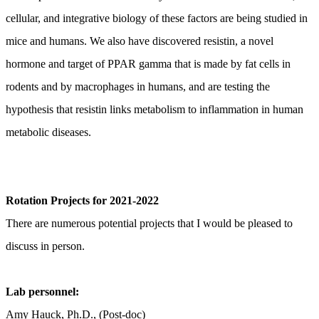
cellular, and integrative biology of these factors are being studied in
mice and humans. We also have discovered resistin, a novel
hormone and target of PPAR gamma that is made by fat cells in
rodents and by macrophages in humans, and are testing the
hypothesis that resistin links metabolism to inflammation in human
metabolic diseases.
Rotation Projects for 2021-2022
There are numerous potential projects that I would be pleased to
discuss in person.
Lab personnel:
Amy Hauck, Ph.D., (Post-doc)