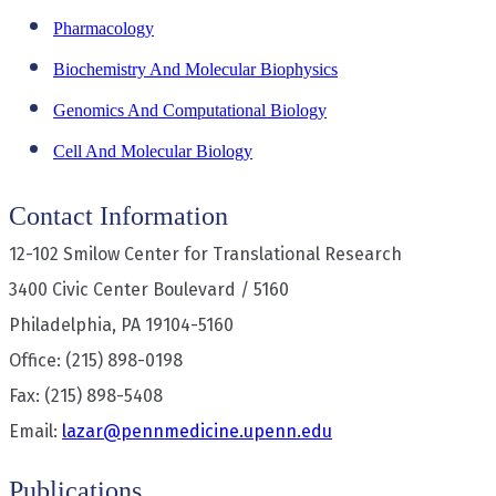
Pharmacology
Biochemistry And Molecular Biophysics
Genomics And Computational Biology
Cell And Molecular Biology
Contact Information
12-102 Smilow Center for Translational Research
3400 Civic Center Boulevard / 5160
Philadelphia, PA 19104-5160
Office: (215) 898-0198
Fax: (215) 898-5408
Email:
lazar@pennmedicine.upenn.edu
Publications