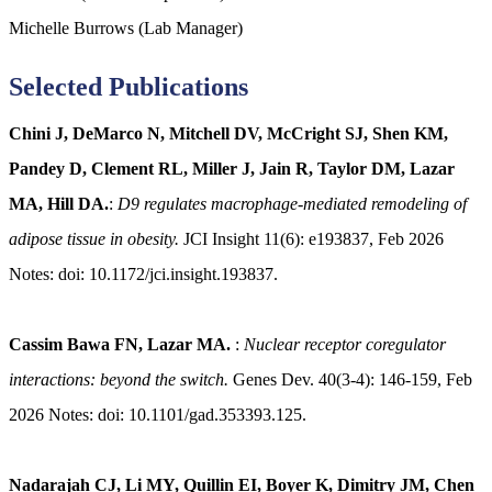
Michelle Burrows (Lab Manager)
Selected Publications
Chini J, DeMarco N, Mitchell DV, McCright SJ, Shen KM,
Pandey D, Clement RL, Miller J, Jain R, Taylor DM, Lazar
MA, Hill DA.
:
D9 regulates macrophage-mediated remodeling of
adipose tissue in obesity.
JCI Insight 11(6): e193837, Feb 2026
Notes: doi: 10.1172/jci.insight.193837.
Cassim Bawa FN, Lazar MA.
:
Nuclear receptor coregulator
interactions: beyond the switch.
Genes Dev. 40(3-4): 146-159, Feb
2026 Notes: doi: 10.1101/gad.353393.125.
Nadarajah CJ, Li MY, Quillin EI, Boyer K, Dimitry JM, Chen