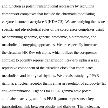
and function as potent transcriptional repressors by recruiting
corepressor complexes that include the chromatin modulating
enzyme histone deacetylase 3 (HDAC3). We are studying the tissue-
specific and physiological roles of the corepressor complexes using
by combining genomic, genetic, proteomic, bioinformatic, and
metabolic phenotyping approaches. We are especially interested in
the circadian NR Rev-erb alpha, which utilizes the corepressor
complex to potently repress transcription. Rev-erb alpha is a key
repressive component of the circadian clock that coordinates
metabolism and biological rhythms. We are also studying PPAR
gamma, a nuclear receptor that is a master regulator of adipocyte (fat
cell) differentiation. Ligands for PPAR gamma have potent
antidiabetic activity, and thus PPAR gamma represents a key
transcriptional link between obesity and diabetes. The molecular,