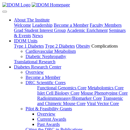
About The Institute
Welcome
Leadership
Become a Member
Faculty Members
Grad Student Interest Group
Academic Enrichment
Seminars
& Events
News
IDOM Units
Type 1 Diabetes
Type 2 Diabetes
Obesity
Complications
Cardiovascular Metabolism
Diabetic Nephropathy
Translational Research
Diabetes Research Center
Overview
Become a Member
DRC Scientific Cores
Functional Genomics Core
Metabolomics Core
Islet Cell Biology Core
Mouse Phenotyping Core
Radioimmunoassy/Biomarker Core
Transgenic
and Chimeric Mouse Core
Viral Vector Core
Pilot & Feasibility Grants
Overview
Current Awards
Past Awards
Citing the DRC in Publications