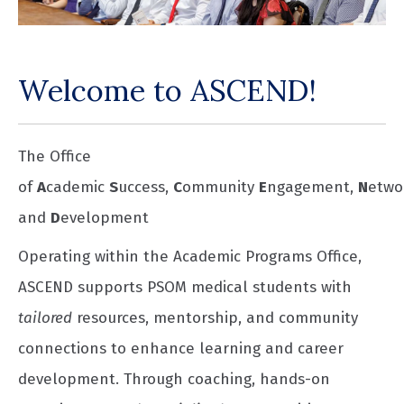
Welcome to ASCEND!
The Office
of
A
cademic
S
uccess,
C
ommunity
E
ngagement,
N
etwo
and
D
evelopment
Operating within the Academic Programs Office,
ASCEND supports PSOM medical students with
tailored
resources, mentorship, and community
connections to enhance learning and career
development. Through coaching, hands-on