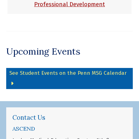
Professional Development
Upcoming Events
See Student Events on the Penn MSG Calendar
Contact Us
ASCEND