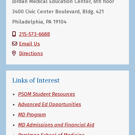
Jordan Medical Education Center, 6th floor
3400 Civic Center Boulevard, Bldg. 421
Philadelphia, PA 19104
215-573-6688
Email Us
Directions
Links of Interest
PSOM Student Resources
Advanced Ed Opportunities
MD Program
MD Admissions and Financial Aid