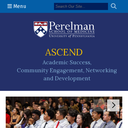
Menu
(opens in a n
ASCEND
Academic Success,
Community Engagement, Networking
and Development
Move to pr
Move 