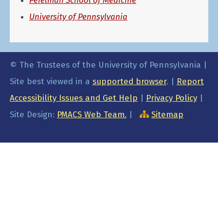
Perelman School of Medicine
University of Pennsylvania
© The Trustees of the University of Pennsylvania |
Site best viewed in a
supported browser
. |
Report
Accessibility Issues and Get Help
|
Privacy Policy
|
Site Design:
PMACS Web Team.
|
Sitemap