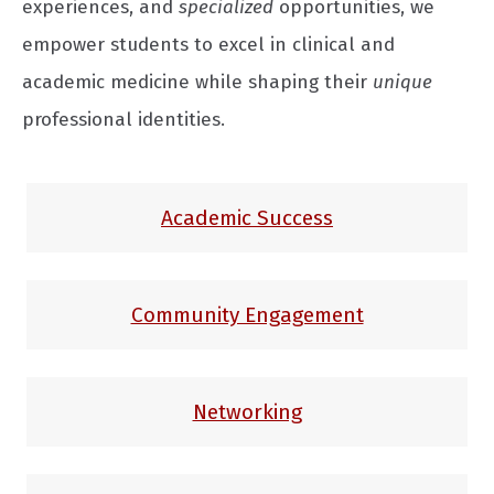
experiences, and
specialized
opportunities, we
empower students to excel in clinical and
academic medicine while shaping their
unique
professional identities.
Academic Success
Community Engagement
Networking