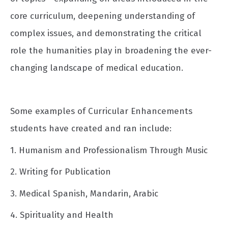
core curriculum, deepening understanding of
complex issues, and demonstrating the critical
role the humanities play in broadening the ever-
changing landscape of medical education.
Some examples of Curricular Enhancements
students have created and ran include:
1. Humanism and Professionalism Through Music
2. Writing for Publication
3. Medical Spanish, Mandarin, Arabic
4. Spirituality and Health