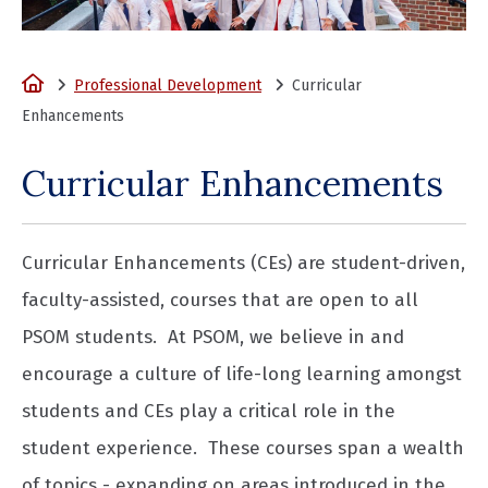
Home
Professional Development
Curricular
Enhancements
Curricular Enhancements
Curricular Enhancements (CEs) are student-driven,
faculty-assisted, courses that are open to all
PSOM students. At PSOM, we believe in and
encourage a culture of life-long learning amongst
students and CEs play a critical role in the
student experience. These courses span a wealth
of topics - expanding on areas introduced in the