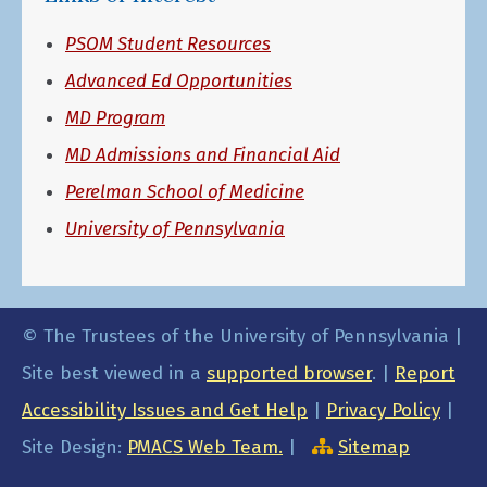
PSOM Student Resources
Advanced Ed Opportunities
MD Program
MD Admissions and Financial Aid
Perelman School of Medicine
University of Pennsylvania
© The Trustees of the University of Pennsylvania |
Site best viewed in a
supported browser
. |
Report
Accessibility Issues and Get Help
|
Privacy Policy
|
Site Design:
PMACS Web Team.
|
Sitemap