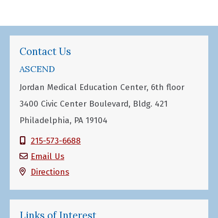
Contact Us
ASCEND
Jordan Medical Education Center, 6th floor
3400 Civic Center Boulevard, Bldg. 421
Philadelphia, PA 19104
215-573-6688
Email Us
Directions
Links of Interest