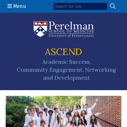
Menu
(opens in a n
ASCEND
Academic Success,
Community Engagement, Networking
and Development