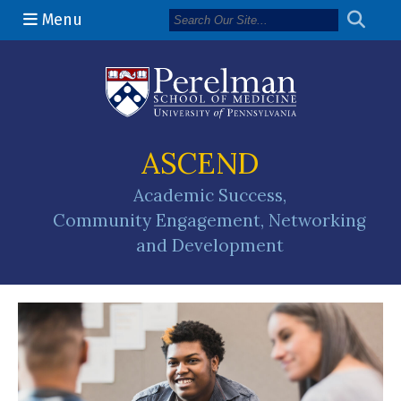
Menu
(opens in a n
ASCEND
Academic Success,
Community Engagement, Networking
and Development