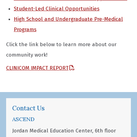
Student-Led Clinical Opportunities
High School and Undergraduate Pre-Medical
Programs
Click the link below to learn more about our
community work!
CLINICOM IMPACT REPORT
Contact Us
ASCEND
Jordan Medical Education Center, 6th floor