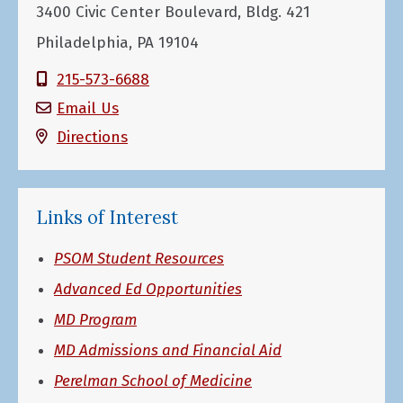
3400 Civic Center Boulevard, Bldg. 421
Philadelphia, PA 19104
215-573-6688
Email Us
Directions
Links of Interest
PSOM Student Resources
Advanced Ed Opportunities
MD Program
MD Admissions and Financial Aid
Perelman School of Medicine