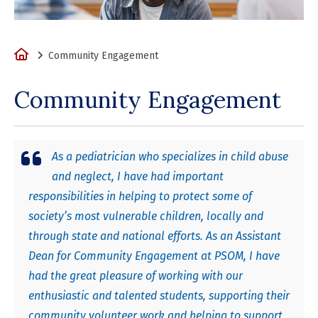
Home
Community Engagement
Community Engagement
As a pediatrician who specializes in child abuse
and neglect, I have had important
responsibilities in helping to protect some of
society’s most vulnerable children, locally and
through state and national efforts. As an Assistant
Dean for Community Engagement at PSOM, I have
had the great pleasure of working with our
enthusiastic and talented students, supporting their
community volunteer work and helping to support