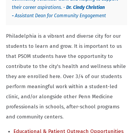
their career aspirations. -
Dr.
Cindy Christian
-
Assistant Dean for Community Engagement
Philadelphia is a vibrant and diverse city for our
students to learn and grow. It is important to us
that PSOM students have the opportunity to
contribute to the city's health and wellness while
they are enrolled here. Over 3/4 of our students
perform meaningful work within a student-led
clinic, and/or alongside other Penn Medicine
professionals in schools, after-school programs
and community centers.
Educational & Patient Outreach Opportunities