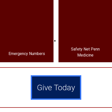
Safety Net Penn
Emergency Numbers
Medicine
Give Today