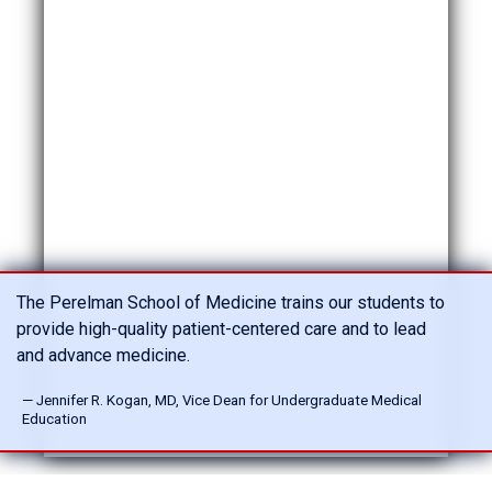
The Perelman School of Medicine trains our students to
provide high-quality patient-centered care and to lead
and advance medicine.
— Jennifer R. Kogan, MD, Vice Dean for Undergraduate Medical
Education