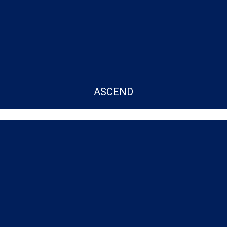
ASCEND