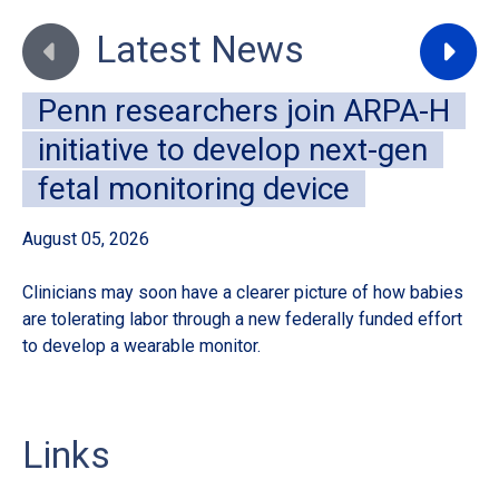
Move to previous slide
Move to
Latest News
Penn researchers join ARPA-H
initiative to develop next-gen
fetal monitoring device
August 05, 2026
Au
Clinicians may soon have a clearer picture of how babies
A 
are tolerating labor through a new federally funded effort
de
to develop a wearable monitor.
sur
Links