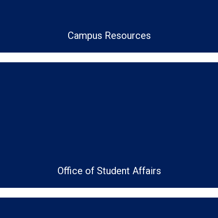
Campus Resources
Office of Student Affairs