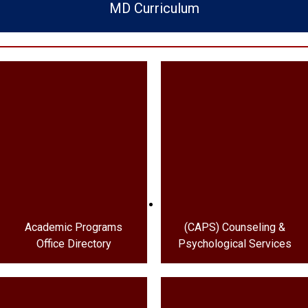
MD Curriculum
Academic Programs
(CAPS) Counseling &
Office Directory
Psychological Services