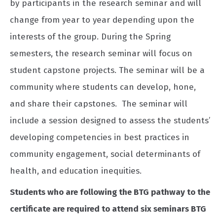
by participants in the research seminar and will
change from year to year depending upon the
interests of the group. During the Spring
semesters, the research seminar will focus on
student capstone projects. The seminar will be a
community where students can develop, hone,
and share their capstones. The seminar will
include a session designed to assess the students’
developing competencies in best practices in
community engagement, social determinants of
health, and education inequities.
Students who are following the BTG pathway to the
certificate are required to attend six seminars BTG