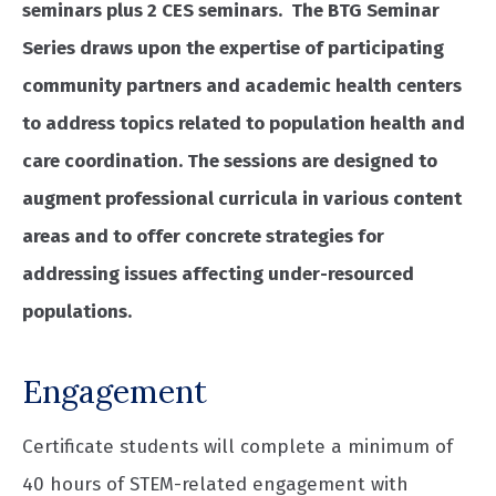
seminars plus 2 CES seminars. The BTG Seminar
Series draws upon the expertise of participating
community partners and academic health centers
to address topics related to population health and
care coordination. The sessions are designed to
augment professional curricula in various content
areas and to offer concrete strategies for
addressing issues affecting under-resourced
populations.
Engagement
Certificate students will complete a minimum of
40 hours of STEM-related engagement with