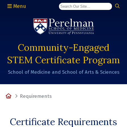
Menu
(opens in a new window)
Community-Engaged
STEM Certificate Program
School of Medicine and School of Arts & Sciences
Home
Requirements
Certificate Requirements