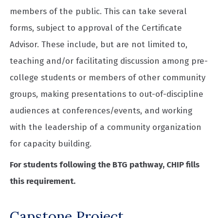
members of the public. This can take several
forms, subject to approval of the Certificate
Advisor. These include, but are not limited to,
teaching and/or facilitating discussion among pre-
college students or members of other community
groups, making presentations to out-of-discipline
audiences at conferences/events, and working
with the leadership of a community organization
for capacity building.
For students following the BTG pathway, CHIP fills
this requirement.
Capstone Project