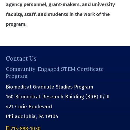
agency personnel, grant-makers, and university
faculty, staff, and students in the work of the
program.
Contact Us
Community-Engaged STEM Certificate
Program
Biomedical Graduate Studies Program
160 Biomedical Research Building (BRB) II/III
421 Curie Boulevard
Philadelphia, PA 19104
215-898-1030