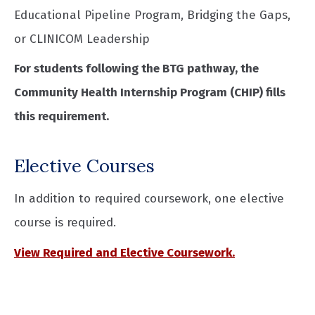
Educational Pipeline Program, Bridging the Gaps,
or CLINICOM Leadership
For students following the BTG pathway, the
Community Health Internship Program (CHIP) fills
this requirement.
Elective Courses
In addition to required coursework, one elective
course is required.
View Required and Elective Coursework.