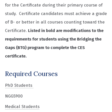
for the Certificate during their primary course of
study. Certificate candidates must achieve a grade
of B- or better in all courses counting toward the
Certificate.
Listed in bold are modifications to the
requirements for students using the Bridging the
Gaps (BTG) program to complete the CES
certificate.
Required Courses
PhD Students
NGG5900
Medical Students