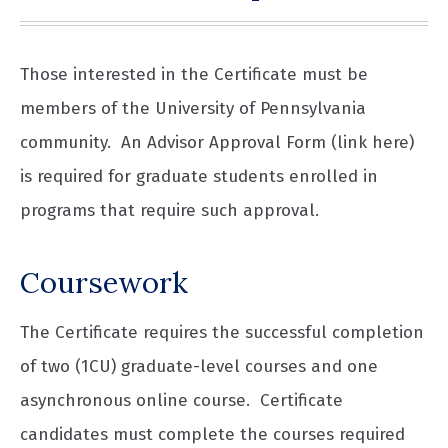
Those interested in the Certificate must be
members of the University of Pennsylvania
community. An Advisor Approval Form (link here)
is required for graduate students enrolled in
programs that require such approval.
Coursework
The Certificate requires the successful completion
of two (1CU) graduate-level courses and one
asynchronous online course. Certificate
candidates must complete the courses required