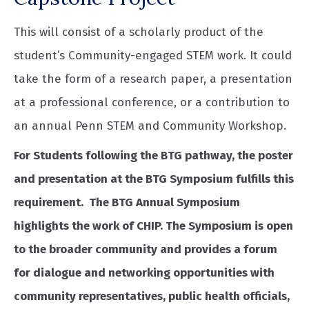
This will consist of a scholarly product of the
student’s Community-engaged STEM work. It could
take the form of a research paper, a presentation
at a professional conference, or a contribution to
an annual Penn STEM and Community Workshop.
For Students following the BTG pathway, the poster
and presentation at the BTG Symposium fulfills this
requirement. The BTG Annual Symposium
highlights the work of CHIP. The Symposium is open
to the broader community and provides a forum
for dialogue and networking opportunities with
community representatives, public health officials,