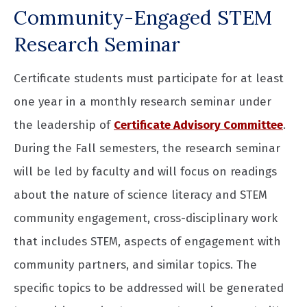
Community-Engaged STEM
Research Seminar
Certificate students must participate for at least
one year in a monthly research seminar under
the leadership of
Certificate Advisory Committee
.
During the Fall semesters, the research seminar
will be led by faculty and will focus on readings
about the nature of science literacy and STEM
community engagement, cross-disciplinary work
that includes STEM, aspects of engagement with
community partners, and similar topics. The
specific topics to be addressed will be generated