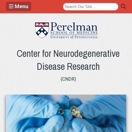
Menu
(opens in a new
Center for Neurodegenerative
Disease Research
(CNDR)