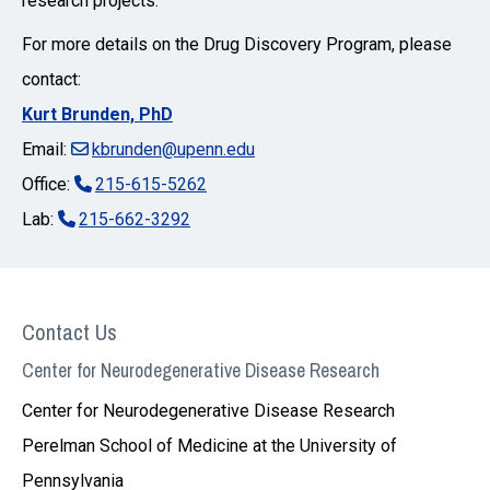
research projects.
For more details on the Drug Discovery Program, please
contact:
Kurt Brunden, PhD
Email:
kbrunden@upenn.edu
Office:
215-615-5262
Lab:
215-662-3292
Contact Us
Center for Neurodegenerative Disease Research
Center for Neurodegenerative Disease Research
Perelman School of Medicine at the University of
Pennsylvania