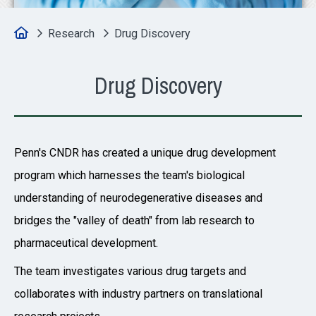
Home
Research
Drug Discovery
Drug Discovery
Penn's CNDR has created a unique drug development
program which harnesses the team's biological
understanding of neurodegenerative diseases and
bridges the "valley of death" from lab research to
pharmaceutical development.
The team investigates various drug targets and
collaborates with industry partners on translational